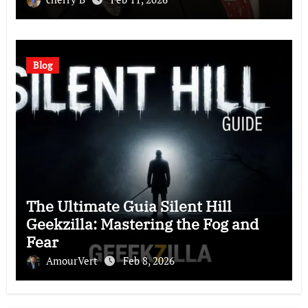
Blog
The Ultimate Guia Silent Hill
Geekzilla: Mastering the Fog and
Fear
AmourVert
Feb 8, 2026