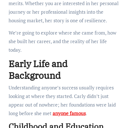
merits. Whether you are interested in her personal
journey or her professional insights into the
housing market, her story is one of resilience.
We’re going to explore where she came from, how
she built her career, and the reality of her life
today.
Early Life and
Background
Understanding anyone’s success usually requires
looking at where they started. Carly didn’t just
appear out of nowhere; her foundations were laid
long before she met
anyone famous
.
Childhood and Education