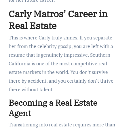
Carly Matros’ Career in
Real Estate
This is where Carly truly shines. If you separate
her from the celebrity gossip, you are left with a
resume that is genuinely impressive. Southern
California is one of the most competitive real
estate markets in the world. You don’t survive
there by accident, and you certainly don’t thrive
there without talent.
Becoming a Real Estate
Agent
Transitioning into real estate requires more than