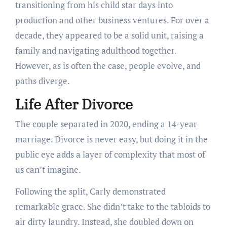
transitioning from his child star days into
production and other business ventures. For over a
decade, they appeared to be a solid unit, raising a
family and navigating adulthood together.
However, as is often the case, people evolve, and
paths diverge.
Life After Divorce
The couple separated in 2020, ending a 14-year
marriage. Divorce is never easy, but doing it in the
public eye adds a layer of complexity that most of
us can’t imagine.
Following the split, Carly demonstrated
remarkable grace. She didn’t take to the tabloids to
air dirty laundry. Instead, she doubled down on