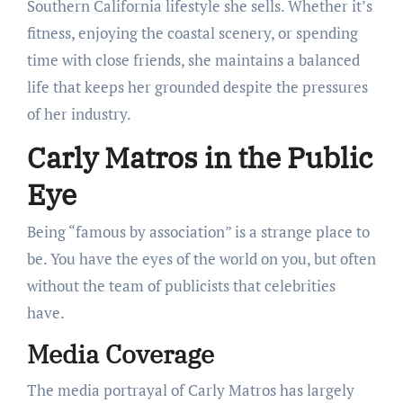
Southern California lifestyle she sells. Whether it’s
fitness, enjoying the coastal scenery, or spending
time with close friends, she maintains a balanced
life that keeps her grounded despite the pressures
of her industry.
Carly Matros in the Public
Eye
Being “famous by association” is a strange place to
be. You have the eyes of the world on you, but often
without the team of publicists that celebrities
have.
Media Coverage
The media portrayal of Carly Matros has largely