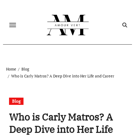
Skip
to
content
Home
Blog
Who is Carly Matros? A Deep Dive into Her Life and Career
Blog
Who is Carly Matros? A
Deep Dive into Her Life