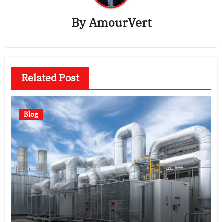
By
AmourVert
Related Post
Blog