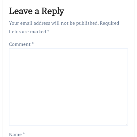
Leave a Reply
Your email address will not be published.
Required
fields are marked
*
Comment
*
Name
*