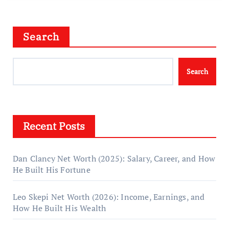
Search
Search
Recent Posts
Dan Clancy Net Worth (2025): Salary, Career, and How
He Built His Fortune
Leo Skepi Net Worth (2026): Income, Earnings, and
How He Built His Wealth