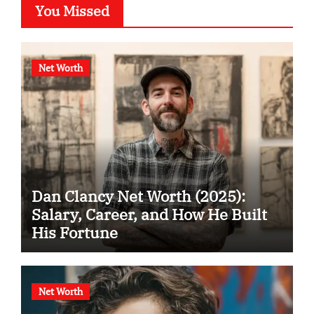
You Missed
Net Worth
Dan Clancy Net Worth (2025):
Salary, Career, and How He Built
His Fortune
Net Worth