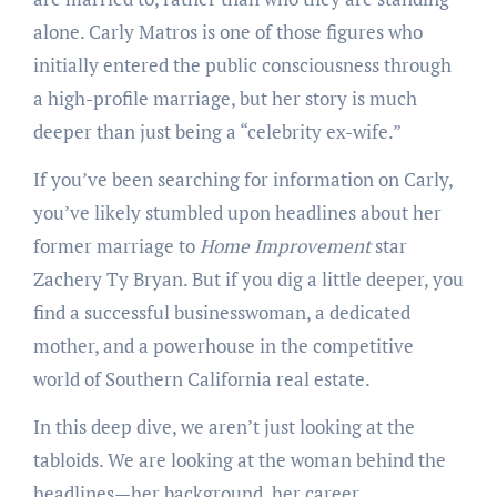
alone. Carly Matros is one of those figures who
initially entered the public consciousness through
a high-profile marriage, but her story is much
deeper than just being a “celebrity ex-wife.”
If you’ve been searching for information on Carly,
you’ve likely stumbled upon headlines about her
former marriage to
Home Improvement
star
Zachery Ty Bryan. But if you dig a little deeper, you
find a successful businesswoman, a dedicated
mother, and a powerhouse in the competitive
world of Southern California real estate.
In this deep dive, we aren’t just looking at the
tabloids. We are looking at the woman behind the
headlines—her background, her career