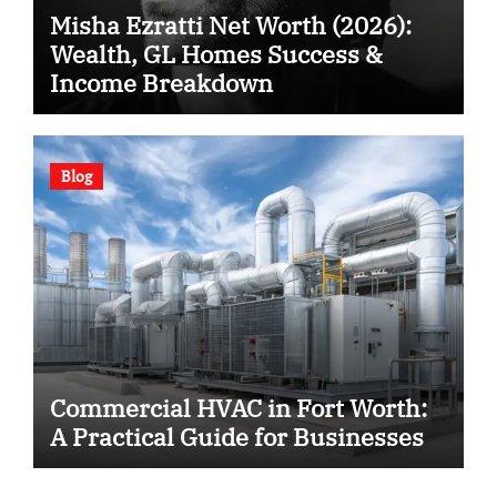
Misha Ezratti Net Worth (2026):
Wealth, GL Homes Success &
Income Breakdown
Blog
Commercial HVAC in Fort Worth:
A Practical Guide for Businesses