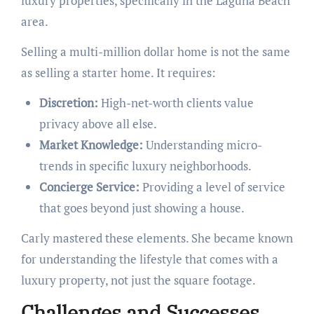
luxury properties, specifically in the Laguna Beach
area.
Selling a multi-million dollar home is not the same
as selling a starter home. It requires:
Discretion:
High-net-worth clients value
privacy above all else.
Market Knowledge:
Understanding micro-
trends in specific luxury neighborhoods.
Concierge Service:
Providing a level of service
that goes beyond just showing a house.
Carly mastered these elements. She became known
for understanding the lifestyle that comes with a
luxury property, not just the square footage.
Challenges and Successes