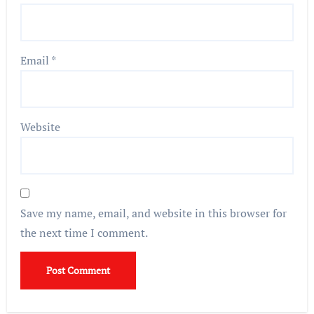
Email
*
Website
Save my name, email, and website in this browser for
the next time I comment.