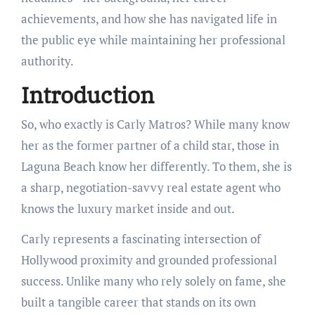
achievements, and how she has navigated life in
the public eye while maintaining her professional
authority.
Introduction
So, who exactly is Carly Matros? While many know
her as the former partner of a child star, those in
Laguna Beach know her differently. To them, she is
a sharp, negotiation-savvy real estate agent who
knows the luxury market inside and out.
Carly represents a fascinating intersection of
Hollywood proximity and grounded professional
success. Unlike many who rely solely on fame, she
built a tangible career that stands on its own