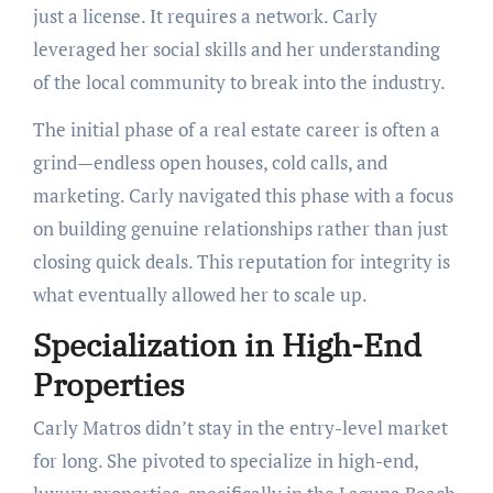
just a license. It requires a network. Carly
leveraged her social skills and her understanding
of the local community to break into the industry.
The initial phase of a real estate career is often a
grind—endless open houses, cold calls, and
marketing. Carly navigated this phase with a focus
on building genuine relationships rather than just
closing quick deals. This reputation for integrity is
what eventually allowed her to scale up.
Specialization in High-End
Properties
Carly Matros didn’t stay in the entry-level market
for long. She pivoted to specialize in high-end,