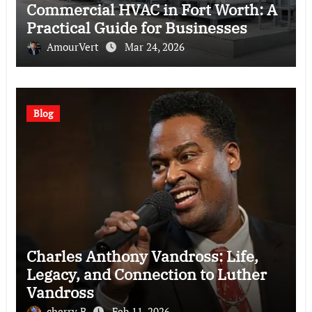
Commercial HVAC in Fort Worth: A
Practical Guide for Businesses
AmourVert
Mar 24, 2026
Blog
Charles Anthony Vandross: Life,
Legacy, and Connection to Luther
Vandross
cherry B
Feb 11, 2026