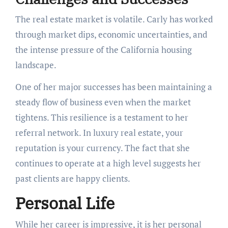
The real estate market is volatile. Carly has worked
through market dips, economic uncertainties, and
the intense pressure of the California housing
landscape.
One of her major successes has been maintaining a
steady flow of business even when the market
tightens. This resilience is a testament to her
referral network. In luxury real estate, your
reputation is your currency. The fact that she
continues to operate at a high level suggests her
past clients are happy clients.
Personal Life
While her career is impressive, it is her personal