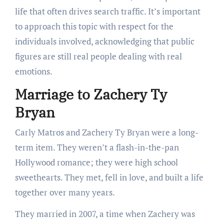
life that often drives search traffic. It’s important
to approach this topic with respect for the
individuals involved, acknowledging that public
figures are still real people dealing with real
emotions.
Marriage to Zachery Ty
Bryan
Carly Matros and Zachery Ty Bryan were a long-
term item. They weren’t a flash-in-the-pan
Hollywood romance; they were high school
sweethearts. They met, fell in love, and built a life
together over many years.
They married in 2007, a time when Zachery was