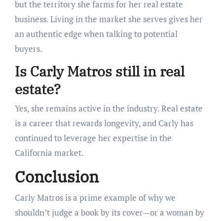
but the territory she farms for her real estate
business. Living in the market she serves gives her
an authentic edge when talking to potential
buyers.
Is Carly Matros still in real
estate?
Yes, she remains active in the industry. Real estate
is a career that rewards longevity, and Carly has
continued to leverage her expertise in the
California market.
Conclusion
Carly Matros is a prime example of why we
shouldn’t judge a book by its cover—or a woman by