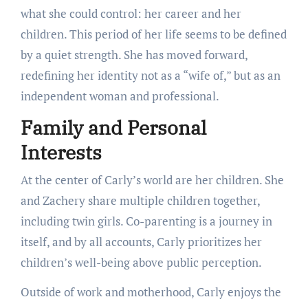
what she could control: her career and her
children. This period of her life seems to be defined
by a quiet strength. She has moved forward,
redefining her identity not as a “wife of,” but as an
independent woman and professional.
Family and Personal
Interests
At the center of Carly’s world are her children. She
and Zachery share multiple children together,
including twin girls. Co-parenting is a journey in
itself, and by all accounts, Carly prioritizes her
children’s well-being above public perception.
Outside of work and motherhood, Carly enjoys the