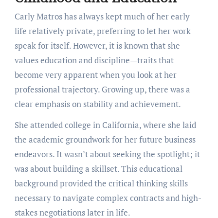
Carly Matros has always kept much of her early
life relatively private, preferring to let her work
speak for itself. However, it is known that she
values education and discipline—traits that
become very apparent when you look at her
professional trajectory. Growing up, there was a
clear emphasis on stability and achievement.
She attended college in California, where she laid
the academic groundwork for her future business
endeavors. It wasn’t about seeking the spotlight; it
was about building a skillset. This educational
background provided the critical thinking skills
necessary to navigate complex contracts and high-
stakes negotiations later in life.