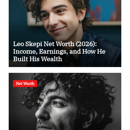
Leo Skepi Net Worth (2026):
Income, Earnings, and How He
Built His Wealth
Net Worth