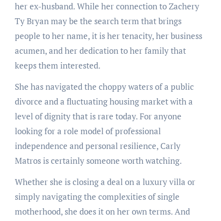
her ex-husband. While her connection to Zachery
Ty Bryan may be the search term that brings
people to her name, it is her tenacity, her business
acumen, and her dedication to her family that
keeps them interested.
She has navigated the choppy waters of a public
divorce and a fluctuating housing market with a
level of dignity that is rare today. For anyone
looking for a role model of professional
independence and personal resilience, Carly
Matros is certainly someone worth watching.
Whether she is closing a deal on a luxury villa or
simply navigating the complexities of single
motherhood, she does it on her own terms. And