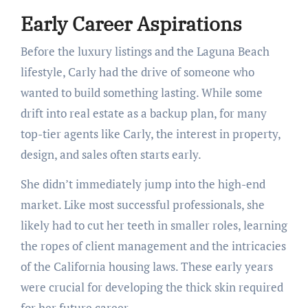
Early Career Aspirations
Before the luxury listings and the Laguna Beach
lifestyle, Carly had the drive of someone who
wanted to build something lasting. While some
drift into real estate as a backup plan, for many
top-tier agents like Carly, the interest in property,
design, and sales often starts early.
She didn’t immediately jump into the high-end
market. Like most successful professionals, she
likely had to cut her teeth in smaller roles, learning
the ropes of client management and the intricacies
of the California housing laws. These early years
were crucial for developing the thick skin required
for her future career.