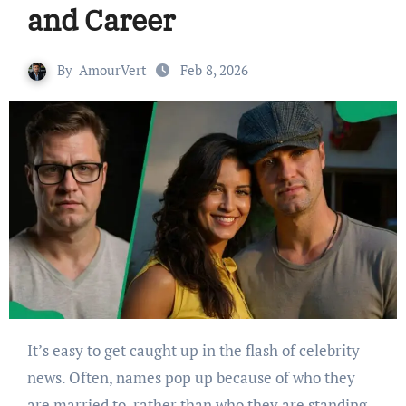
and Career
By
AmourVert
Feb 8, 2026
It’s easy to get caught up in the flash of celebrity
news. Often, names pop up because of who they
are married to, rather than who they are standing