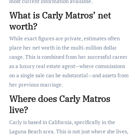
most current information available.
What is Carly Matros’ net
worth?
While exact figures are private, estimates often
place her net worth in the multi-million dollar
range. This is combined from her successful career
as a luxury real estate agent—where commissions
on a single sale can be substantial—and assets from
her previous marriage.
Where does Carly Matros
live?
Carly is based in California, specifically in the
Laguna Beach area. This is not just where she lives,