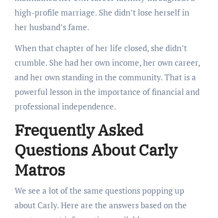
high-profile marriage. She didn’t lose herself in
her husband’s fame.
When that chapter of her life closed, she didn’t
crumble. She had her own income, her own career,
and her own standing in the community. That is a
powerful lesson in the importance of financial and
professional independence.
Frequently Asked
Questions About Carly
Matros
We see a lot of the same questions popping up
about Carly. Here are the answers based on the