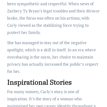
been sympathetic and respectful. When news of
Zachery Ty Bryan’s legal troubles and their divorce
broke, the focus was often on his actions, with
Carly viewed as the stabilizing force trying to
protect her family.
She has managed to stay out of the negative
spotlight, which is a skill in itself. In an era where
oversharing is the norm, her choice to maintain
privacy has actually increased the public’s respect
for her.
Inspirational Stories
For many women, Carly’s story is one of
inspiration. It’s the story of a woman who
maintained her own career identity throughout a