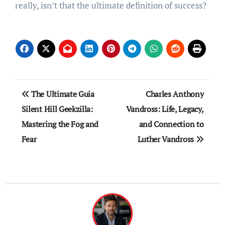
really, isn’t that the ultimate definition of success?
Post
The Ultimate Guia
Charles Anthony
navigation
Silent Hill Geekzilla:
Vandross: Life, Legacy,
Mastering the Fog and
and Connection to
Fear
Luther Vandross