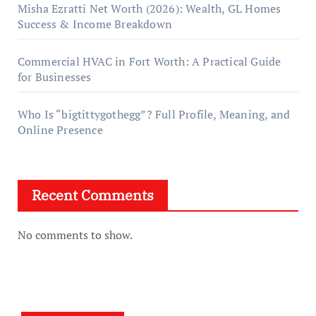
Misha Ezratti Net Worth (2026): Wealth, GL Homes
Success & Income Breakdown
Commercial HVAC in Fort Worth: A Practical Guide
for Businesses
Who Is “bigtittygothegg”? Full Profile, Meaning, and
Online Presence
Recent Comments
No comments to show.