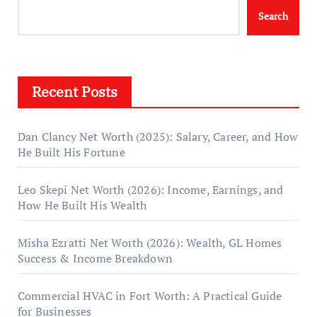
Search
Recent Posts
Dan Clancy Net Worth (2025): Salary, Career, and How
He Built His Fortune
Leo Skepi Net Worth (2026): Income, Earnings, and
How He Built His Wealth
Misha Ezratti Net Worth (2026): Wealth, GL Homes
Success & Income Breakdown
Commercial HVAC in Fort Worth: A Practical Guide
for Businesses