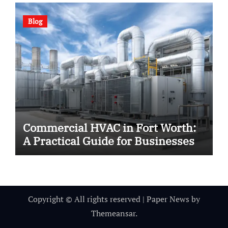
Blog
Commercial HVAC in Fort Worth:
A Practical Guide for Businesses
Copyright © All rights reserved
|
Paper News
by
Themeansar
.