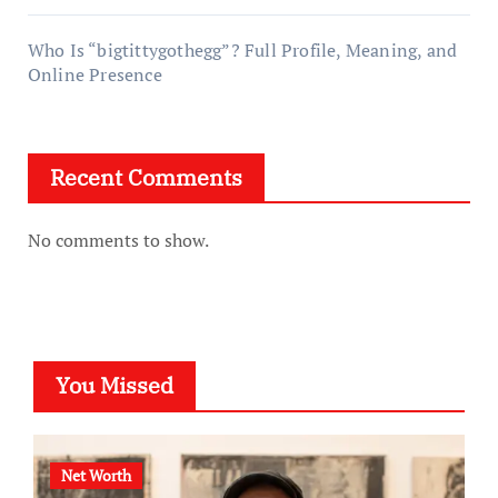
Who Is “bigtittygothegg”? Full Profile, Meaning, and
Online Presence
Recent Comments
No comments to show.
You Missed
Net Worth