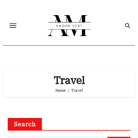
Skip
to
content
Travel
Home
Travel
Search