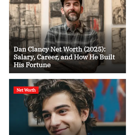
Dan Clancy Net Worth (2025):
Salary, Career, and How He Built
His Fortune
Net Worth