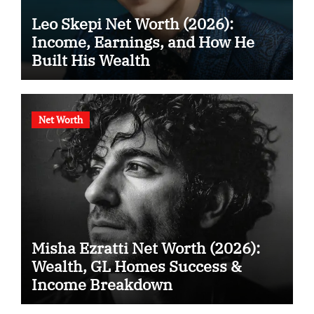
Leo Skepi Net Worth (2026):
Income, Earnings, and How He
Built His Wealth
Net Worth
Misha Ezratti Net Worth (2026):
Wealth, GL Homes Success &
Income Breakdown