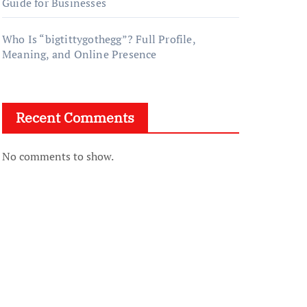
Guide for Businesses
Who Is “bigtittygothegg”? Full Profile,
Meaning, and Online Presence
Recent Comments
No comments to show.