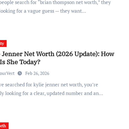
 looking for a vague guess — they want…
ity
e Jenner Net Worth (2026 Update): How
 Is She Today?
ourVert
Feb 26, 2026
ly looking for a clear, updated number and an…
rth