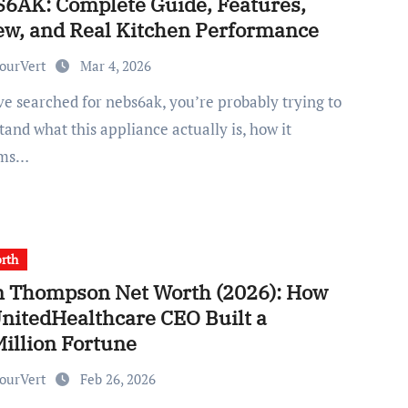
6AK: Complete Guide, Features,
ew, and Real Kitchen Performance
ourVert
Mar 4, 2026
and what this appliance actually is, how it
rms…
rth
n Thompson Net Worth (2026): How
UnitedHealthcare CEO Built a
Million Fortune
ourVert
Feb 26, 2026