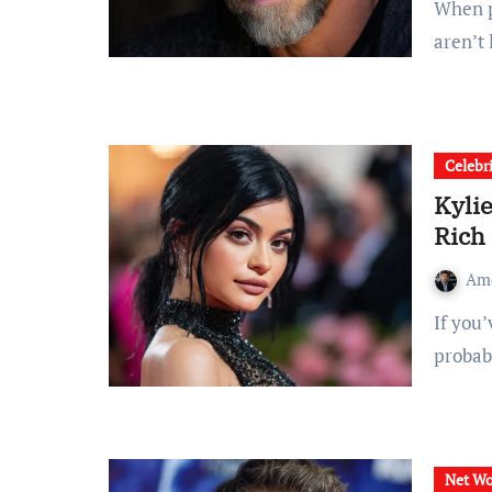
When people search for “brian thompson net worth,” they
aren’t
Celebr
Kyli
Rich
Am
If you’ve searched for kylie jenner net worth, you’re
probab
Net Wo