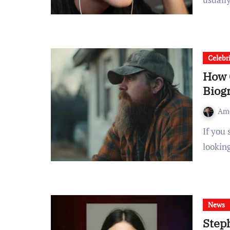
Celebr
How 
Biog
Am
If you searched “How old is Zach Bryan”, you’re probably
lookin
News
Steph