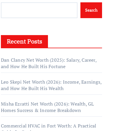
Search
Recent Posts
Dan Clancy Net Worth (2025): Salary, Career,
and How He Built His Fortune
Leo Skepi Net Worth (2026): Income, Earnings,
and How He Built His Wealth
Misha Ezratti Net Worth (2026): Wealth, GL
Homes Success & Income Breakdown
Commercial HVAC in Fort Worth: A Practical