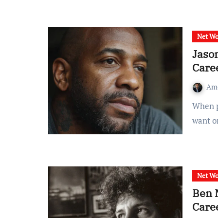
Net Wo
Jaso
Care
Am
When people search for “jason luv net worth,” they usually
want o
Net Wo
Ben 
Care