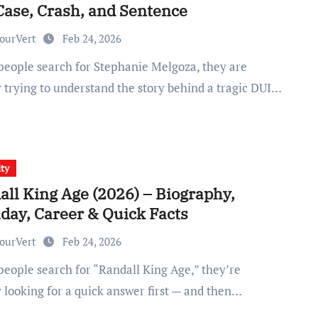
Case, Crash, and Sentence
ourVert
Feb 24, 2026
y trying to understand the story behind a tragic DUI…
ity
all King Age (2026) – Biography,
hday, Career & Quick Facts
ourVert
Feb 24, 2026
y looking for a quick answer first — and then…