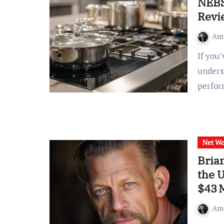
NEBS
Revi
Am
If you’ve searched for nebs6ak, you’re probably trying to
underst
perfo
Net Wo
Bria
the 
$43 
Am