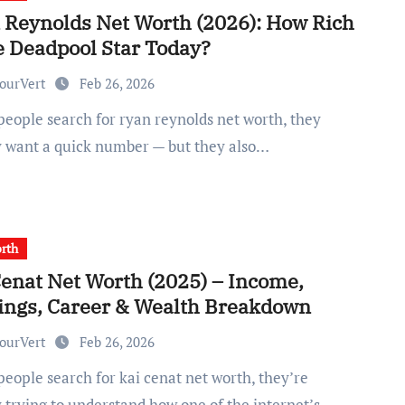
 Reynolds Net Worth (2026): How Rich
e Deadpool Star Today?
ourVert
Feb 26, 2026
y want a quick number — but they also…
rth
Cenat Net Worth (2025) – Income,
ings, Career & Wealth Breakdown
ourVert
Feb 26, 2026
y trying to understand how one of the internet’s…