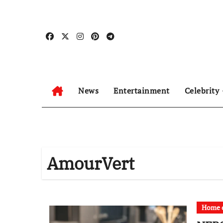
Skip
to
content
News
Entertainment
Celebrity
AmourVert
Home c