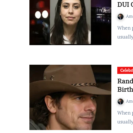
DUI 
Am
When people search for Stephanie Melgoza, they are
usuall
Celebr
Rand
Birt
Am
When people search for “Randall King Age,” they’re
usuall