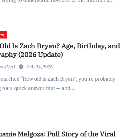
ity
Old Is Zach Bryan? Age, Birthday, and
raphy (2026 Update)
ourVert
Feb 24, 2026
g for a quick answer first — and…
anie Melgoza: Full Story of the Viral