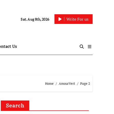
Write For us
Sat. Aug 8th, 2026
ontact Us
Home
AmourVert
Page 2
Search