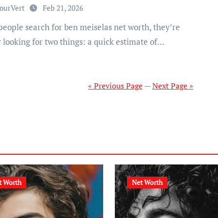
ourVert
Feb 21, 2026
 looking for two things: a quick estimate of…
« Previous Page
—
Next Page »
t Worth
Net Worth