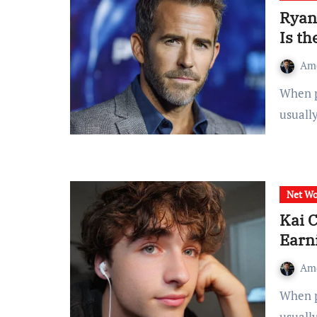
Ryan
Is th
Am
When people search for ryan reynolds net worth, they
usuall
Net Wo
Kai 
Earn
Am
When people search for kai cenat net worth, they’re
usuall