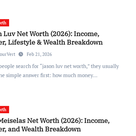
rth
n Luv Net Worth (2026): Income,
er, Lifestyle & Wealth Breakdown
ourVert
Feb 21, 2026
ne simple answer first: how much money…
rth
Meiselas Net Worth (2026): Income,
er, and Wealth Breakdown