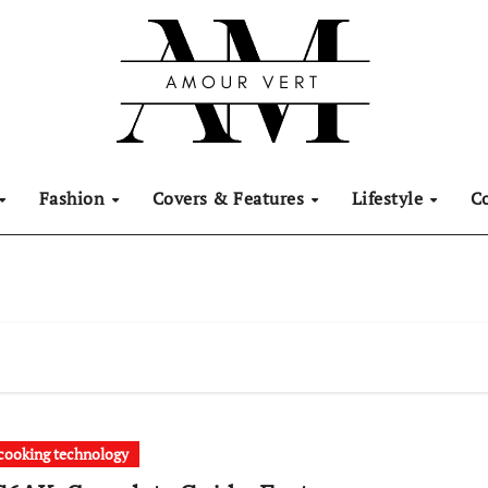
Fashion
Covers & Features
Lifestyle
C
ooking technology