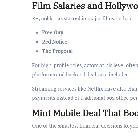
Film Salaries and Hollyw
Reynolds has starred in major films such as:
Free Guy
Red Notice
The Proposal
For high-profile roles, actors at his level oft
platforms and backend deals are included.
Streaming services like Netflix have also cha
payments instead of traditional box office pe
Mint Mobile Deal That Bo
One of the smartest financial decisions Reyn