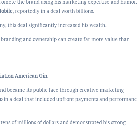
omote the brand using his marketing expertise and humor.
obile
, reportedly in a deal worth billions.
 this deal significantly increased his wealth.
y branding and ownership can create far more value than
iation American Gin
.
nd became its public face through creative marketing
o
in a deal that included upfront payments and performanc
tens of millions of dollars and demonstrated his strong