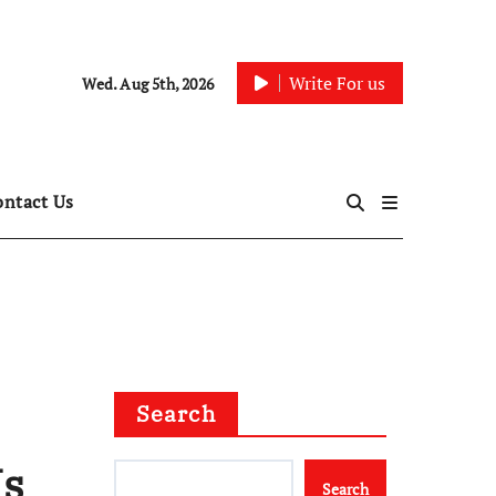
Write For us
Wed. Aug 5th, 2026
ontact Us
Search
Is
Search