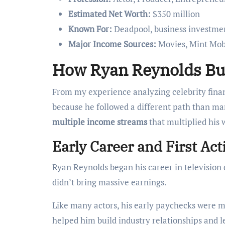
Estimated Net Worth:
$350 million
Known For:
Deadpool, business investme
Major Income Sources:
Movies, Mint Mobi
How Ryan Reynolds Bui
From my experience analyzing celebrity finan
because he followed a different path than many
multiple income streams
that multiplied his 
Early Career and First Ac
Ryan Reynolds began his career in television 
didn’t bring massive earnings.
Like many actors, his early paychecks were m
helped him build industry relationships and 