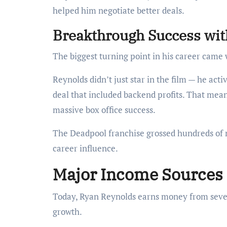
helped him negotiate better deals.
Breakthrough Success wi
The biggest turning point in his career came
Reynolds didn’t just star in the film — he act
deal that included backend profits. That mea
massive box office success.
The Deadpool franchise grossed hundreds of mi
career influence.
Major Income Sources 
Today, Ryan Reynolds earns money from sever
growth.