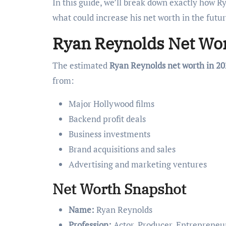
In this guide, we’ll break down exactly how 
what could increase his net worth in the futur
Ryan Reynolds Net Wor
The estimated
Ryan Reynolds net worth in 20
from:
Major Hollywood films
Backend profit deals
Business investments
Brand acquisitions and sales
Advertising and marketing ventures
Net Worth Snapshot
Name:
Ryan Reynolds
Profession:
Actor, Producer, Entrepreneu