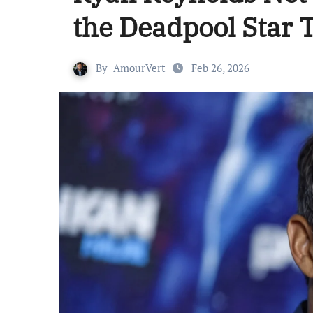
the Deadpool Star 
By
AmourVert
Feb 26, 2026