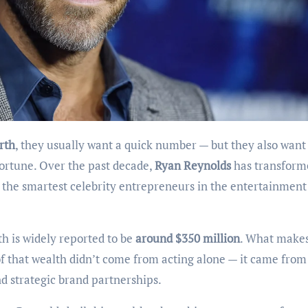
rth
, they usually want a quick number — but they also want
fortune. Over the past decade,
Ryan Reynolds
has transform
f the smartest celebrity entrepreneurs in the entertainment
h is widely reported to be
around $350 million
. What makes
n of that wealth didn’t come from acting alone — it came from
d strategic brand partnerships.