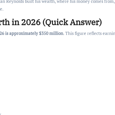
Ryan Reynolds built his wealth, where his money comes from
e.
th in 2026 (Quick Answer)
26 is approximately $350 million
. This figure reflects earni
r