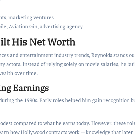
nts, marketing ventures
le, Aviation Gin, advertising agency
lt His Net Worth
ces and entertainment industry trends, Reynolds stands ou
 actors. Instead of relying solely on movie salaries, he bui
wealth over time.
ting Earnings
during the 1990s. Early roles helped him gain recognition b
odest compared to what he earns today. However, these rol
learn how Hollywood contracts work — knowledge that later