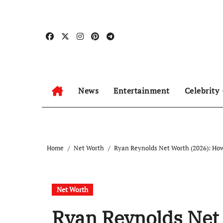
Skip
to
content
News
Entertainment
Celebrity
Home
Net Worth
Ryan Reynolds Net Worth (2026): How
Net Worth
Ryan Reynolds Net 