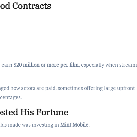
ood Contracts
en earn
$20 million or more per film
, especially when stream
nged how actors are paid, sometimes offering large upfront
rcentages.
osted His Fortune
olds made was investing in
Mint Mobile
.