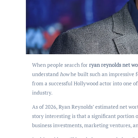
When people search for
ryan reynolds net wo
understand
how
he built such an impressive 
from a successful Hollywood actor into one o
industry.
As of 2026, Ryan Reynolds’ estimated net wort
story interesting is that a significant portio
business investments, marketing ventures, an