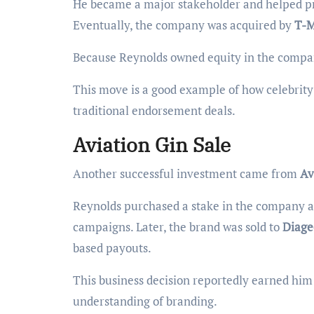
He became a major stakeholder and helped pr
Eventually, the company was acquired by
T-M
Because Reynolds owned equity in the company,
This move is a good example of how celebrit
traditional endorsement deals.
Aviation Gin Sale
Another successful investment came from
Av
Reynolds purchased a stake in the company a
campaigns. Later, the brand was sold to
Diage
based payouts.
This business decision reportedly earned him 
understanding of branding.