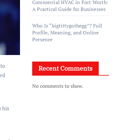
Commercial HVAC in Fort Worth:
A Practical Guide for Businesses
Who Is “bigtittygothegg”? Full
Profile, Meaning, and Online
Presence
 to
Recent Comments
ed
No comments to show.
 his