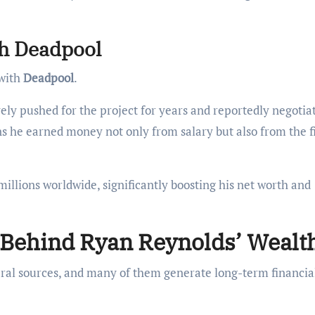
th Deadpool
 with
Deadpool
.
ively pushed for the project for years and reportedly negotia
ns he earned money not only from salary but also from the f
llions worldwide, significantly boosting his net worth and
Behind Ryan Reynolds’ Wealt
al sources, and many of them generate long-term financia