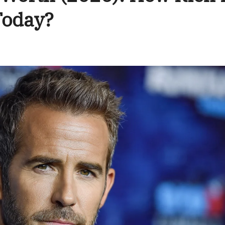
Today?