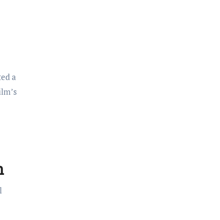
ted a
ilm’s
h
l