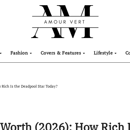
Fashion
Covers & Features
Lifestyle
C
 Rich Is the Deadpool Star Today?
Worth (2026): How Rich 