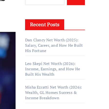
Recent Posts
Dan Clancy Net Worth (2025):
Salary, Career, and How He Built
His Fortune
Leo Skepi Net Worth (2026):
Income, Earnings, and How He
Built His Wealth
Misha Ezratti Net Worth (2026):
Wealth, GL Homes Success &
Income Breakdown