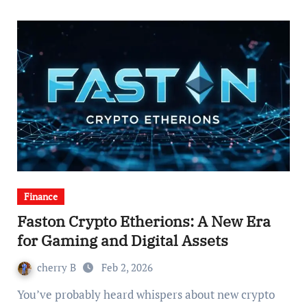
Finance
Faston Crypto Etherions: A New Era
for Gaming and Digital Assets
cherry B
Feb 2, 2026
You’ve probably heard whispers about new crypto