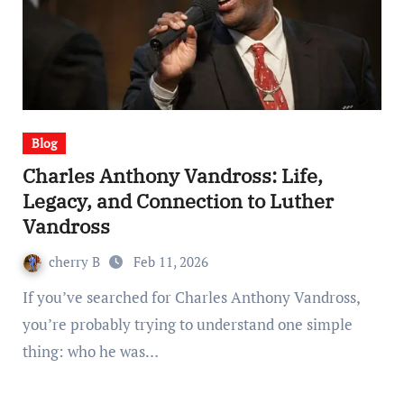
Blog
Charles Anthony Vandross: Life,
Legacy, and Connection to Luther
Vandross
cherry B
Feb 11, 2026
If you’ve searched for Charles Anthony Vandross,
you’re probably trying to understand one simple
thing: who he was…