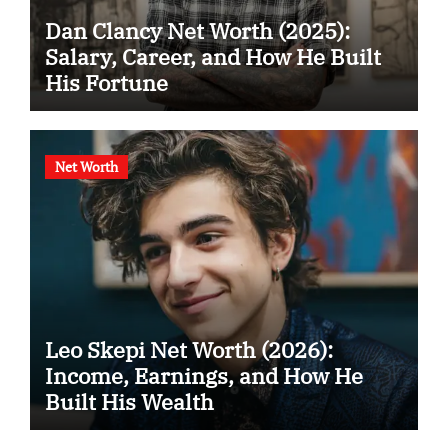
Dan Clancy Net Worth (2025):
Salary, Career, and How He Built
His Fortune
Net Worth
Leo Skepi Net Worth (2026):
Income, Earnings, and How He
Built His Wealth