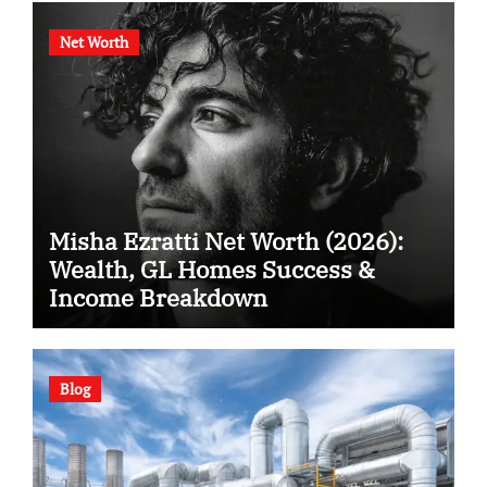
Net Worth
Misha Ezratti Net Worth (2026):
Wealth, GL Homes Success &
Income Breakdown
Blog