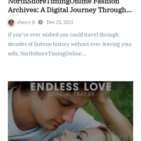
NorthShoreTimingOnline Fashion
Archives: A Digital Journey Through
Style
cherry B
Dec 23, 2025
If you’ve ever wished you could travel through
decades of fashion history without ever leaving your
sofa, NorthShoreTimingOnline…