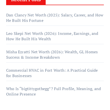
Dan Clancy Net Worth (2025): Salary, Career, and How
He Built His Fortune
Leo Skepi Net Worth (2026): Income, Earnings, and
How He Built His Wealth
Misha Ezratti Net Worth (2026): Wealth, GL Homes
Success & Income Breakdown
Commercial HVAC in Fort Worth: A Practical Guide
for Businesses
Who Is “bigtittygothegg”? Full Profile, Meaning, and
Online Presence