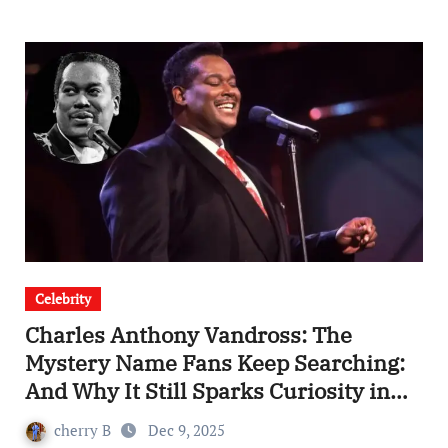
Celebrity
Charles Anthony Vandross: The
Mystery Name Fans Keep Searching:
And Why It Still Sparks Curiosity in
2025
cherry B
Dec 9, 2025