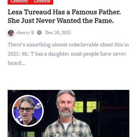
Celebrity
Lifestyle
Lesa Tureaud Has a Famous Father.
She Just Never Wanted the Fame.
cherry B
Dec 20, 2025
There’s something almost unbelievable about this in
2025: Mr. T has a daughter most people have never
heard…