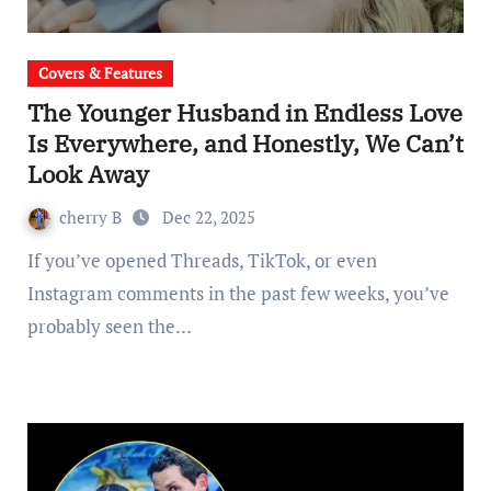
Covers & Features
The Younger Husband in Endless Love
Is Everywhere, and Honestly, We Can’t
Look Away
cherry B
Dec 22, 2025
If you’ve opened Threads, TikTok, or even
Instagram comments in the past few weeks, you’ve
probably seen the…