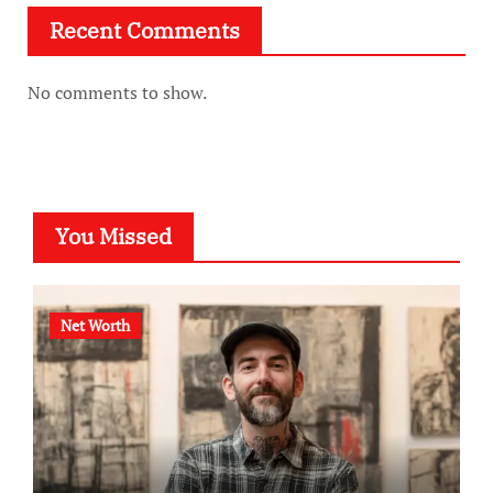
Recent Comments
No comments to show.
You Missed
Net Worth