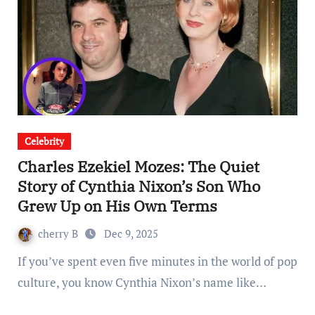
Celebrity
Charles Ezekiel Mozes: The Quiet
Story of Cynthia Nixon’s Son Who
Grew Up on His Own Terms
cherry B
Dec 9, 2025
If you’ve spent even five minutes in the world of pop
culture, you know Cynthia Nixon’s name like…