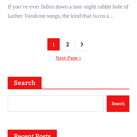
If you’ve ever fallen down a late-night rabbit hole of
Luther Vandross songs, the kind that turns a…
Posts
1
2
pagination
Next Page »
Search
Search
Recent Posts