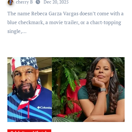
cherry B
Dec 20, 2025
The name Rebeca Garza Vargas doesn’t come with a
blue checkmark, a movie trailer, or a chart-topping
single,…