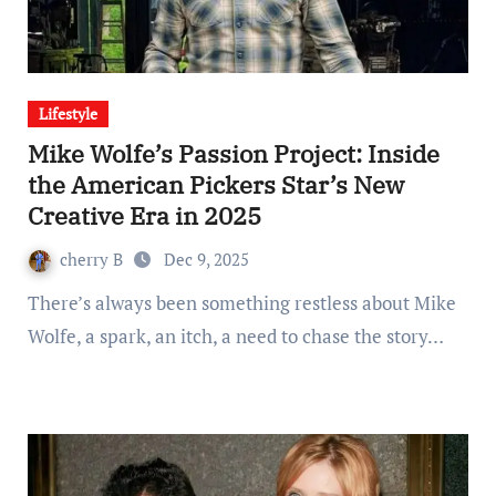
Lifestyle
Mike Wolfe’s Passion Project: Inside
the American Pickers Star’s New
Creative Era in 2025
cherry B
Dec 9, 2025
There’s always been something restless about Mike
Wolfe, a spark, an itch, a need to chase the story…