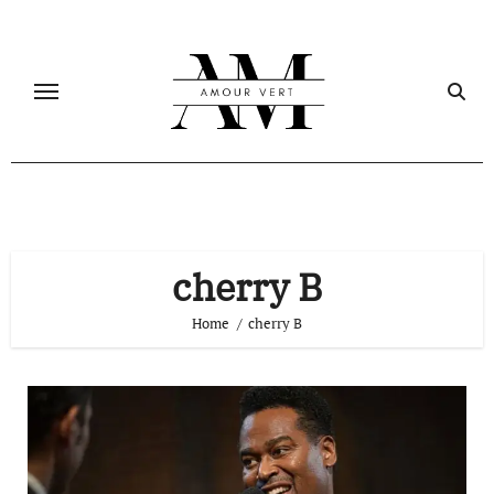
Skip
to
content
cherry B
Home
cherry B