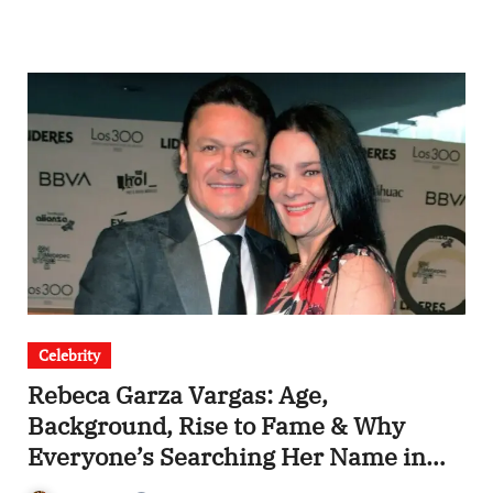
Celebrity
Rebeca Garza Vargas: Age,
Background, Rise to Fame & Why
Everyone’s Searching Her Name in
2025