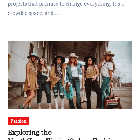
projects that promise to change everything. It’s a
crowded space, and…
Fashion
Exploring the