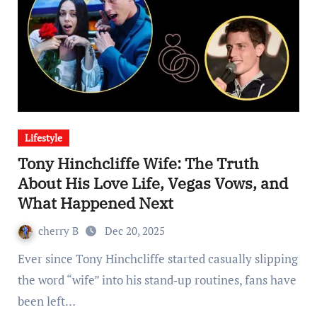
Lifestyle
Tony Hinchcliffe Wife: The Truth
About His Love Life, Vegas Vows, and
What Happened Next
cherry B
Dec 20, 2025
Ever since Tony Hinchcliffe started casually slipping
the word “wife” into his stand‑up routines, fans have
been left…