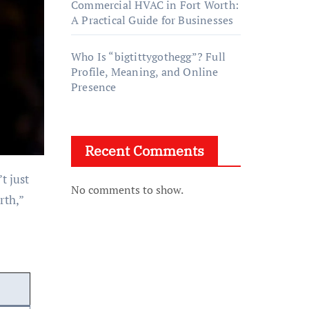
Commercial HVAC in Fort Worth:
A Practical Guide for Businesses
Who Is “bigtittygothegg”? Full
Profile, Meaning, and Online
Presence
Recent Comments
No comments to show.
rth,”