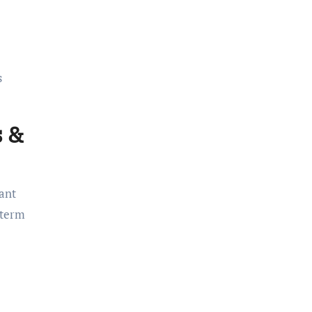
s
s &
cant
-term