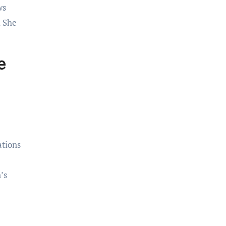
ws
. She
e
ations
’s