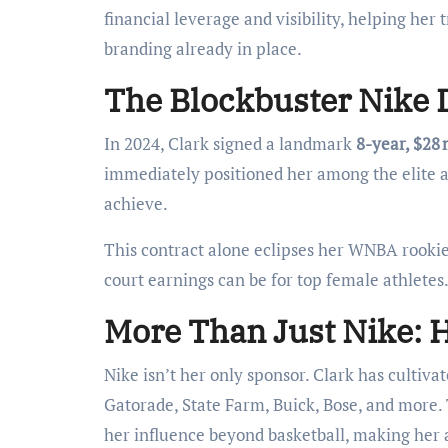
financial leverage and visibility, helping her
branding already in place.
The Blockbuster Nike D
In 2024, Clark signed a landmark
8-year, $28 
immediately positioned her among the elite 
achieve.
This contract alone eclipses her WNBA rookie s
court earnings can be for top female athletes
More Than Just Nike: 
Nike isn’t her only sponsor. Clark has cultiv
Gatorade, State Farm, Buick, Bose, and more.
her influence beyond basketball, making her 