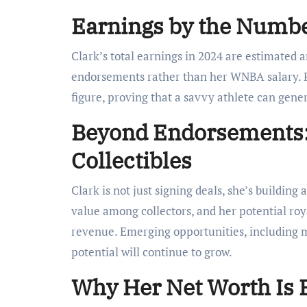
Earnings by the Numbe
Clark’s total earnings in 2024 are estimated
endorsements rather than her WNBA salary. P
figure, proving that a savvy athlete can gene
Beyond Endorsements:
Collectibles
Clark is not just signing deals, she’s building
value among collectors, and her potential roy
revenue. Emerging opportunities, including m
potential will continue to grow.
Why Her Net Worth Is 