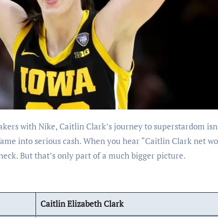
fame into serious cash. When you hear “Caitlin Clark net wo
k. But that’s only part of a much bigger picture.
Caitlin Elizabeth Clark