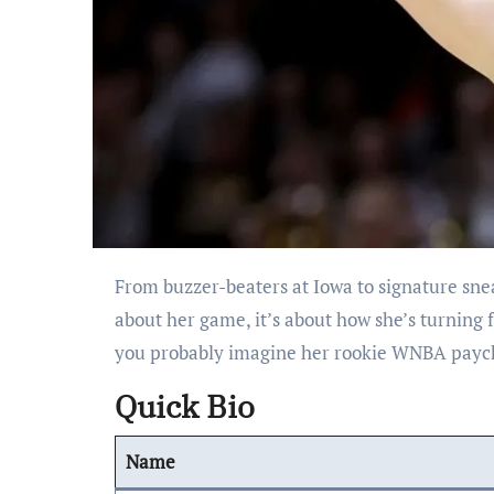
From buzzer-beaters at Iowa to signature sneakers with Nike, Caitlin Clark’s journey to superstardom isn’t just
about her game, it’s about how she’s turning 
you probably imagine her rookie WNBA paychec
Quick Bio
Name