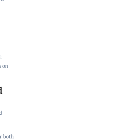
a
n on
d
d
r both