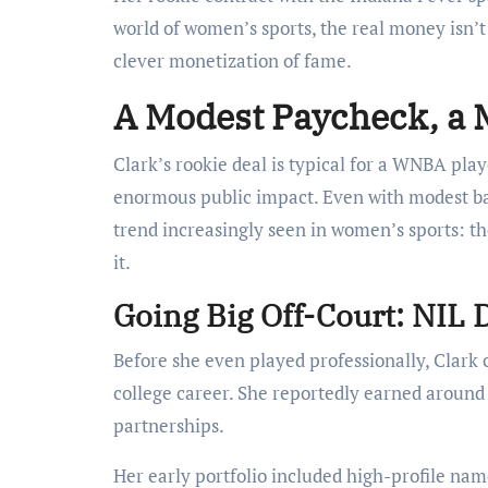
world of women’s sports, the real money isn’t
clever monetization of fame.
A Modest Paycheck, a 
Clark’s rookie deal is typical for a WNBA pla
enormous public impact. Even with modest bas
trend increasingly seen in women’s sports: t
it.
Going Big Off-Court: NIL 
Before she even played professionally, Clark
college career. She reportedly earned aroun
partnerships.
Her early portfolio included high-profile nam