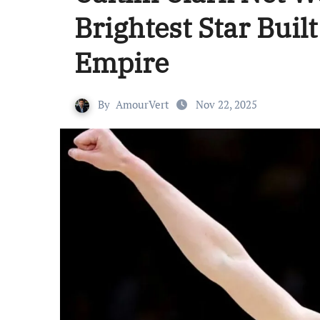
Brightest Star Built
Empire
By
AmourVert
Nov 22, 2025