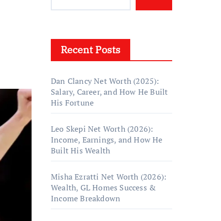
Recent Posts
Dan Clancy Net Worth (2025):
Salary, Career, and How He Built
His Fortune
Leo Skepi Net Worth (2026):
Income, Earnings, and How He
Built His Wealth
Misha Ezratti Net Worth (2026):
Wealth, GL Homes Success &
Income Breakdown