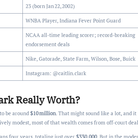
23 (born Jan 22, 2002)
WNBA Player, Indiana Fever Point Guard
NCAA all-time leading scorer; record-breaking
endorsement deals
Nike, Gatorade, State Farm, Wilson, Bose, Buick
Instagram: @caitlin.clark
ark Really Worth?
d to be around
$10 million
. That might sound like a lot, and it 
vely modest, most of that wealth comes from off-court deal
ans four years, totaling just over
$330,000
. But in the mode