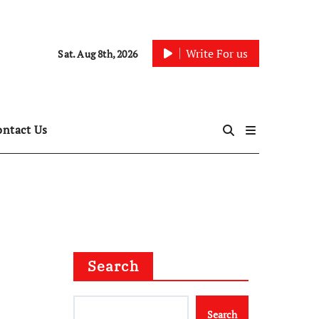
Write For us
Sat. Aug 8th, 2026
ontact Us
Search
Search