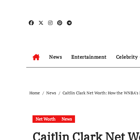
Skip
to
content
News
Entertainment
Celebrity
Home
News
Caitlin Clark Net Worth: How the WNBA’s B
Net Worth
News
Caitlin Clark Net 