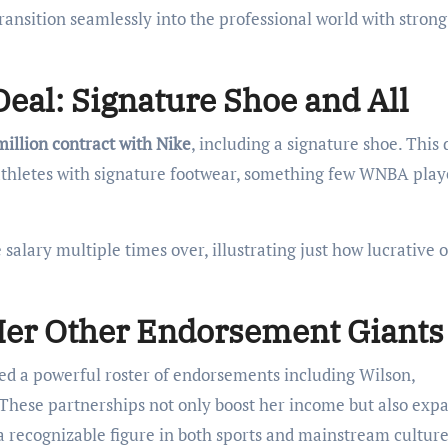
 transition seamlessly into the professional world with strong
eal: Signature Shoe and All
million contract with Nike
, including a signature shoe. This 
athletes with signature footwear, something few WNBA play
alary multiple times over, illustrating just how lucrative o
.
Her Other Endorsement Giants
ated a powerful roster of endorsements including Wilson,
 These partnerships not only boost her income but also exp
a recognizable figure in both sports and mainstream culture