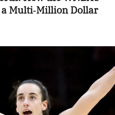
 a Multi‑Million Dollar