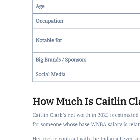
Age
Occupation
Notable for
Big Brands / Sponsors
Social Media
How Much Is Caitlin Cl
Caitlin Clark’s net worth in 2025 is estimate
for someone whose base WNBA salary is relati
Her rookie contract with the Indiana Fever sp