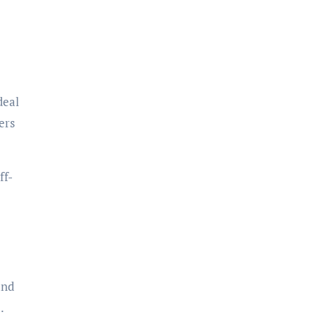
deal
ers
ff-
and
.