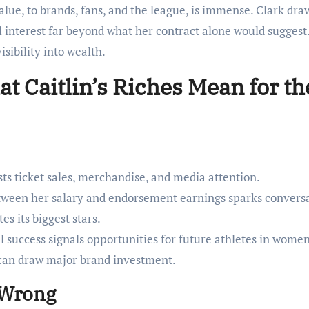
lue, to brands, fans, and the league, is immense. Clark dra
 interest far beyond what her contract alone would suggest
isibility into wealth.
t Caitlin’s Riches Mean for th
ts ticket sales, merchandise, and media attention.
tween her salary and endorsement earnings sparks convers
 its biggest stars.
 success signals opportunities for future athletes in women
s can draw major brand investment.
 Wrong