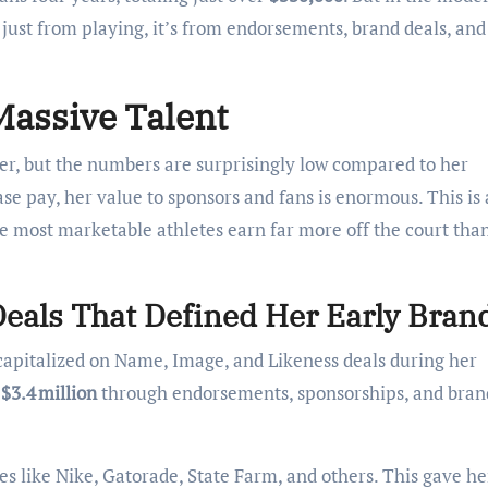
 just from playing, it’s from endorsements, brand deals, and
Massive Talent
yer, but the numbers are surprisingly low compared to her
e pay, her value to sponsors and fans is enormous. This is 
he most marketable athletes earn far more off the court tha
Deals That Defined Her Early Bran
 capitalized on Name, Image, and Likeness deals during her
d
$3.4 million
through endorsements, sponsorships, and bran
es like Nike, Gatorade, State Farm, and others. This gave he