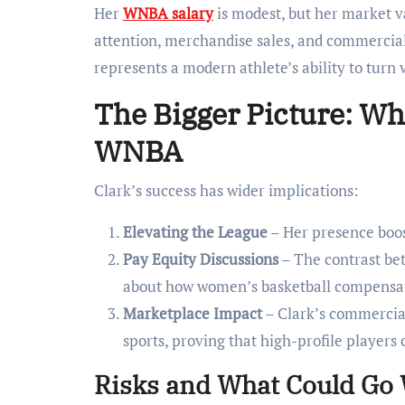
Her
WNBA salary
is modest, but her market va
attention, merchandise sales, and commercial
represents a modern athlete’s ability to turn v
The Bigger Picture: Wha
WNBA
Clark’s success has wider implications:
Elevating the League
– Her presence boos
Pay Equity Discussions
– The contrast be
about how women’s basketball compensates
Marketplace Impact
– Clark’s commercial
sports, proving that high-profile player
Risks and What Could Go