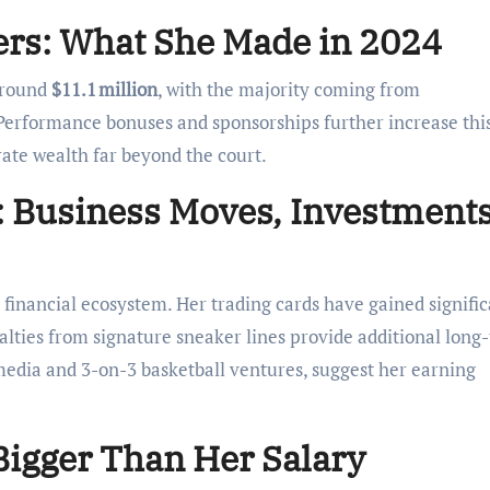
rs: What She Made in 2024
 around
$11.1 million
, with the majority coming from
erformance bonuses and sponsorships further increase thi
rate wealth far beyond the court.
 Business Moves, Investment
 a financial ecosystem. Her trading cards have gained signifi
alties from signature sneaker lines provide additional long
edia and 3-on-3 basketball ventures, suggest her earning
Bigger Than Her Salary