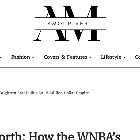
Fashion
Covers & Features
Lifestyle
C
rightest Star Built a Multi‑Million Dollar Empire
Worth: How the WNBA’s