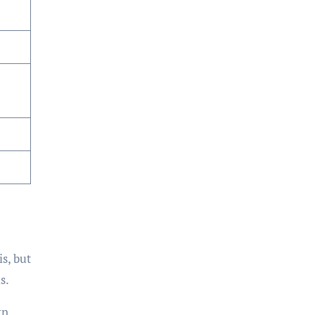
is, but
s.
rn