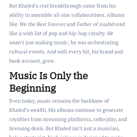
But Khaled’s real breakthrough came from his
ability to assemble all-star collaborations. Albums
like
We the Best Forever
and
Father of Asahd
read
like a wish list of pop and hip-hop royalty. He
wasn’t just making music; he was orchestrating
cultural events. And with every hit, his brand and
bank account, grew.
Music Is Only the
Beginning
Even today, music remains the backbone of
Khaled’s wealth. His albums continue to generate
royalties from streaming platforms, radio play, and
licensing deals. But Khaled isn’t just a musician,