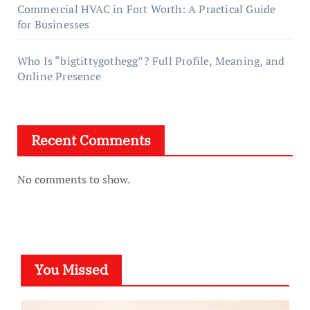
Commercial HVAC in Fort Worth: A Practical Guide
for Businesses
Who Is “bigtittygothegg”? Full Profile, Meaning, and
Online Presence
Recent Comments
No comments to show.
You Missed