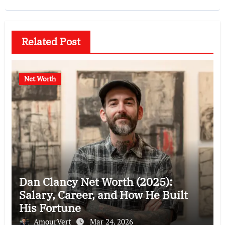
Related Post
Net Worth
Dan Clancy Net Worth (2025):
Salary, Career, and How He Built
His Fortune
AmourVert
Mar 24, 2026