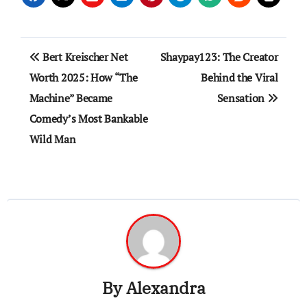
Post
Bert Kreischer Net
Shaypay123: The Creator
navigation
Worth 2025: How “The
Behind the Viral
Machine” Became
Sensation
Comedy’s Most Bankable
Wild Man
By
Alexandra