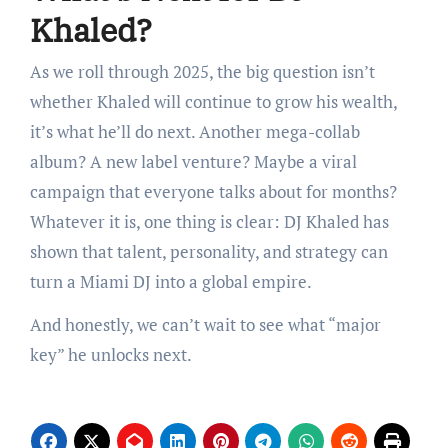
Khaled?
As we roll through 2025, the big question isn’t
whether Khaled will continue to grow his wealth,
it’s what he’ll do next. Another mega-collab
album? A new label venture? Maybe a viral
campaign that everyone talks about for months?
Whatever it is, one thing is clear: DJ Khaled has
shown that talent, personality, and strategy can
turn a Miami DJ into a global empire.
And honestly, we can’t wait to see what “major
key” he unlocks next.