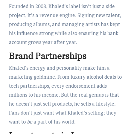
Founded in 2008, Khaled’s label isn’t just a side
project, it’s a revenue engine. Signing new talent,
producing albums, and managing artists has kept
his influence strong while also ensuring his bank
account grows year after year.
Brand Partnerships
Khaled’s energy and personality make him a
marketing goldmine. From luxury alcohol deals to
tech partnerships, every endorsement adds
millions to his income. But the real genius is that
he doesn’t just sell products, he sells a lifestyle.
Fans don’t just want what Khaled’s selling; they
want to
be
a part of his world.