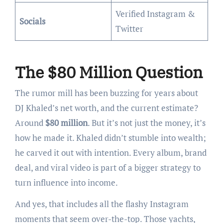
Verified Instagram &
Socials
Twitter
The $80 Million Question
The rumor mill has been buzzing for years about
DJ Khaled’s net worth, and the current estimate?
Around
$80 million
. But it’s not just the money, it’s
how he made it. Khaled didn’t stumble into wealth;
he carved it out with intention. Every album, brand
deal, and viral video is part of a bigger strategy to
turn influence into income.
And yes, that includes all the flashy Instagram
moments that seem over-the-top. Those yachts,