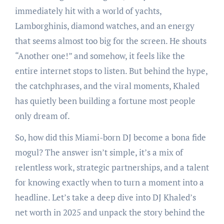
immediately hit with a world of yachts,
Lamborghinis, diamond watches, and an energy
that seems almost too big for the screen. He shouts
“Another one!” and somehow, it feels like the
entire internet stops to listen. But behind the hype,
the catchphrases, and the viral moments, Khaled
has quietly been building a fortune most people
only dream of.
So, how did this Miami-born DJ become a bona fide
mogul? The answer isn’t simple, it’s a mix of
relentless work, strategic partnerships, and a talent
for knowing exactly when to turn a moment into a
headline. Let’s take a deep dive into DJ Khaled’s
net worth in 2025 and unpack the story behind the