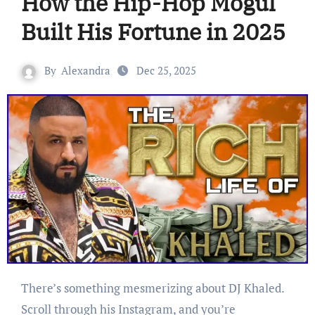
How the Hip-Hop Mogul
Built His Fortune in 2025
By
Alexandra
Dec 25, 2025
There’s something mesmerizing about DJ Khaled.
Scroll through his Instagram, and you’re