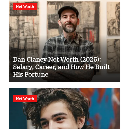
Net Worth
Dan Clancy Net Worth (2025):
Salary, Career, and How He Built
His Fortune
Net Worth