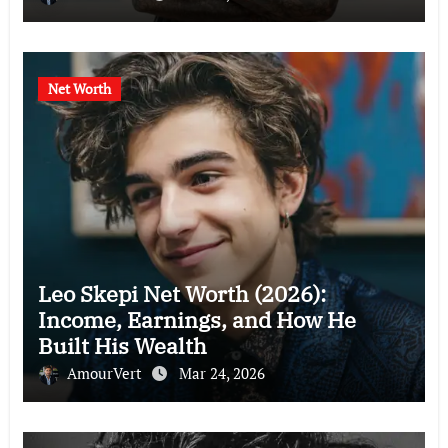
Net Worth
Leo Skepi Net Worth (2026):
Income, Earnings, and How He
Built His Wealth
AmourVert
Mar 24, 2026