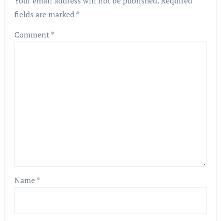
Your email address will not be published.
Required
fields are marked
*
Comment
*
Name
*