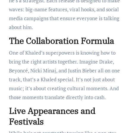
he’s a strategist. Each release is designed to make
waves: big-name features, viral hooks, and social
media campaigns that ensure everyone is talking
about him.
The Collaboration Formula
One of Khaled’s superpowers is knowing how to
bring the right artists together. Imagine Drake,
Beyoncé, Nicki Minaj, and Justin Bieber all on one
track, that’s a Khaled special. It’s not just about
music; it’s about creating cultural moments. And
those moments translate directly into cash.
Live Appearances and
Festivals