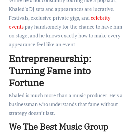
While he’s not constantly touring like a pop star,
Khaled’s DJ sets and appearances are lucrative.
Festivals, exclusive private gigs, and
celebrity
events
pay handsomely for the chance to have him
on stage, and he knows exactly how to make every
appearance feel like an event.
Entrepreneurship:
Turning Fame into
Fortune
Khaled is much more than a music producer. He’s a
businessman who understands that fame without
strategy doesn’t last.
We The Best Music Group