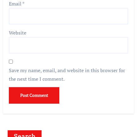
Email
*
Website
Save my name, email, and website in this browser for
the next time I comment.
Search