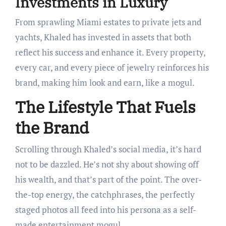
Investments in Luxury
From sprawling Miami estates to private jets and
yachts, Khaled has invested in assets that both
reflect his success and enhance it. Every property,
every car, and every piece of jewelry reinforces his
brand, making him look and earn, like a mogul.
The Lifestyle That Fuels
the Brand
Scrolling through Khaled’s social media, it’s hard
not to be dazzled. He’s not shy about showing off
his wealth, and that’s part of the point. The over-
the-top energy, the catchphrases, the perfectly
staged photos all feed into his persona as a self-
made entertainment mogul.