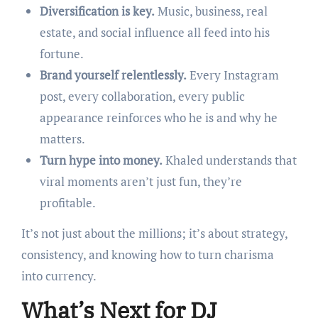
Diversification is key.
Music, business, real
estate, and social influence all feed into his
fortune.
Brand yourself relentlessly.
Every Instagram
post, every collaboration, every public
appearance reinforces who he is and why he
matters.
Turn hype into money.
Khaled understands that
viral moments aren’t just fun, they’re
profitable.
It’s not just about the millions; it’s about strategy,
consistency, and knowing how to turn charisma
into currency.
What’s Next for DJ