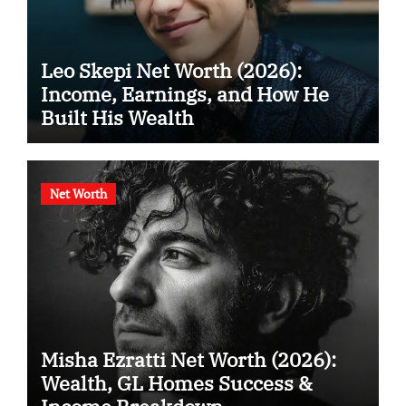
Leo Skepi Net Worth (2026):
Income, Earnings, and How He
Built His Wealth
Net Worth
Misha Ezratti Net Worth (2026):
Wealth, GL Homes Success &