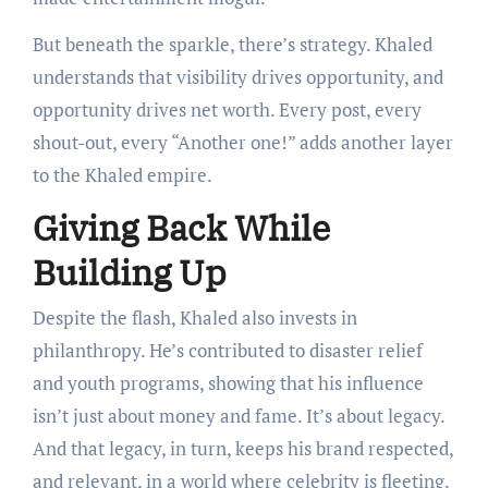
But beneath the sparkle, there’s strategy. Khaled
understands that visibility drives opportunity, and
opportunity drives net worth. Every post, every
shout-out, every “Another one!” adds another layer
to the Khaled empire.
Giving Back While
Building Up
Despite the flash, Khaled also invests in
philanthropy. He’s contributed to disaster relief
and youth programs, showing that his influence
isn’t just about money and fame. It’s about legacy.
And that legacy, in turn, keeps his brand respected,
and relevant, in a world where celebrity is fleeting.