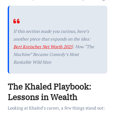
If this section made you curious, here’s
another piece that expands on the idea:
Bert Kreischer Net Worth 2025
: How “The
Machine” Became Comedy’s Most
Bankable Wild Man
The Khaled Playbook:
Lessons in Wealth
Looking at Khaled’s career, a few things stand out: