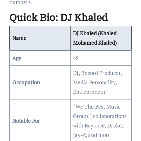
numbers.
Quick Bio: DJ Khaled
DJ Khaled (Khaled
Name
Mohamed Khaled)
Age
48
DJ, Record Producer,
Occupation
Media Personality,
Entrepreneur
“We The Best Music
Group,” collaborations
Notable For
with Beyoncé, Drake,
Jay-Z, and more