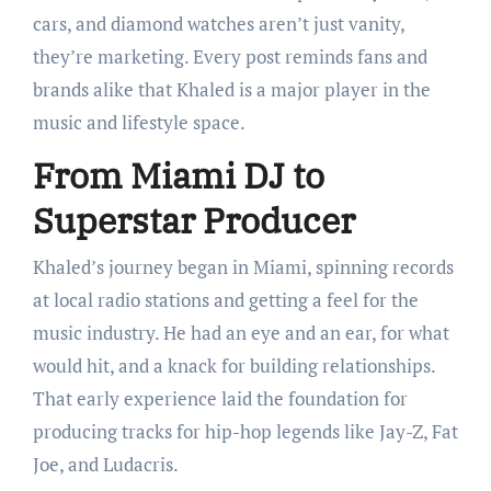
cars, and diamond watches aren’t just vanity,
they’re marketing. Every post reminds fans and
brands alike that Khaled is a major player in the
music and lifestyle space.
From Miami DJ to
Superstar Producer
Khaled’s journey began in Miami, spinning records
at local radio stations and getting a feel for the
music industry. He had an eye and an ear, for what
would hit, and a knack for building relationships.
That early experience laid the foundation for
producing tracks for hip-hop legends like Jay-Z, Fat
Joe, and Ludacris.