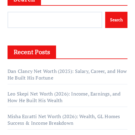
Search
Recent Posts
Dan Clancy Net Worth (2025): Salary, Career, and How
He Built His Fortune
Leo Skepi Net Worth (2026): Income, Earnings, and
How He Built His Wealth
Misha Ezratti Net Worth (2026): Wealth, GL Homes
Success & Income Breakdown