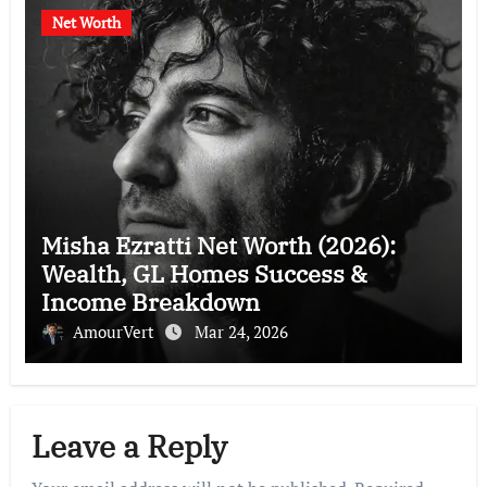
Net Worth
Misha Ezratti Net Worth (2026):
Wealth, GL Homes Success &
Income Breakdown
AmourVert
Mar 24, 2026
Leave a Reply