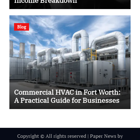
Income Breakdown
Blog
Commercial HVAC in Fort Worth:
A Practical Guide for Businesses
Copyright © All rights reserved
|
Paper News
by