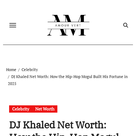
Skip
to
content
Home
Celebrity
DJ Khaled Net Worth: How the Hip-Hop Mogul Built His Fortune in
2025
Celebrity
Net Worth
DJ Khaled Net Worth: