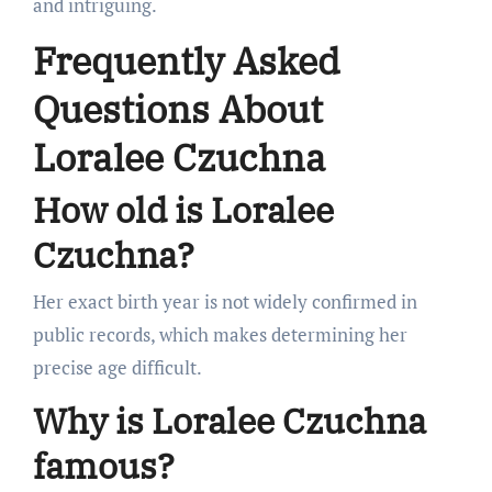
and intriguing.
Frequently Asked
Questions About
Loralee Czuchna
How old is Loralee
Czuchna?
Her exact birth year is not widely confirmed in
public records, which makes determining her
precise age difficult.
Why is Loralee Czuchna
famous?