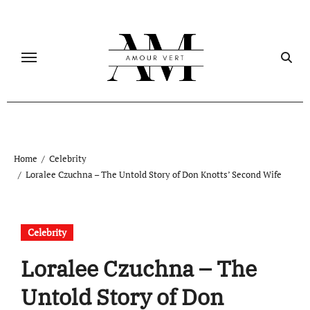
Skip
to
content
Home
Celebrity
Loralee Czuchna – The Untold Story of Don Knotts’ Second Wife
Celebrity
Loralee Czuchna – The
Untold Story of Don