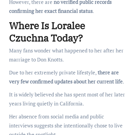
However, there are
no verified public records
confirming her exact financial status
.
Where Is Loralee
Czuchna Today?
Many fans wonder what happened to her after her
marriage to Don Knotts.
Due to her extremely private lifestyle,
there are
very few confirmed updates about her current life
.
It is widely believed she has spent most of her later
years living quietly in California.
Her absence from social media and public
interviews suggests she intentionally chose to live
outside the spotlight.