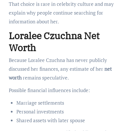
That choice is rare in celebrity culture and may
explain why people continue searching for
information about her.
Loralee Czuchna Net
Worth
Because Loralee Czuchna has never publicly
discussed her finances, any estimate of her
net
worth
remains speculative.
Possible financial influences include:
Marriage settlements
Personal investments
Shared assets with later spouse