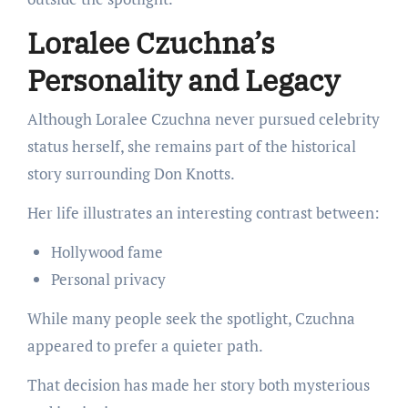
Loralee Czuchna’s
Personality and Legacy
Although Loralee Czuchna never pursued celebrity
status herself, she remains part of the historical
story surrounding Don Knotts.
Her life illustrates an interesting contrast between:
Hollywood fame
Personal privacy
While many people seek the spotlight, Czuchna
appeared to prefer a quieter path.
That decision has made her story both mysterious