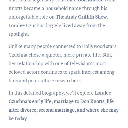
Knotts became a household name through his
unforgettable role on
The Andy Griffith Show
,
Loralee Czuchna largely lived away from the
spotlight.
Unlike many people connected to Hollywood stars,
Czuchna chose a quieter, more private life. Still,
her relationship with one of television’s most
beloved actors continues to spark interest among
fans and pop-culture researchers.
In this detailed biography, we’ll explore
Loralee
Czuchna’s early life, marriage to Don Knotts, life
after divorce, second marriage, and where she may
be today
.