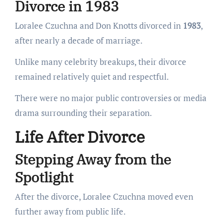
Divorce in 1983
Loralee Czuchna and Don Knotts divorced in
1983
,
after nearly a decade of marriage.
Unlike many celebrity breakups, their divorce
remained relatively quiet and respectful.
There were no major public controversies or media
drama surrounding their separation.
Life After Divorce
Stepping Away from the
Spotlight
After the divorce, Loralee Czuchna moved even
further away from public life.