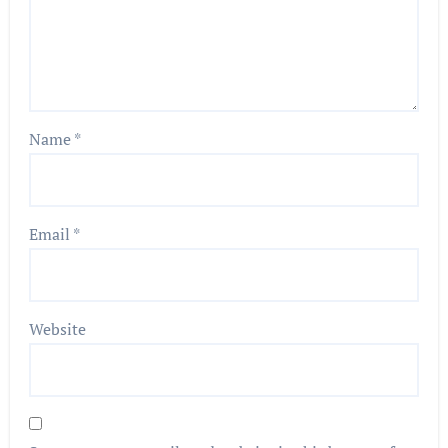
Name
*
Email
*
Website