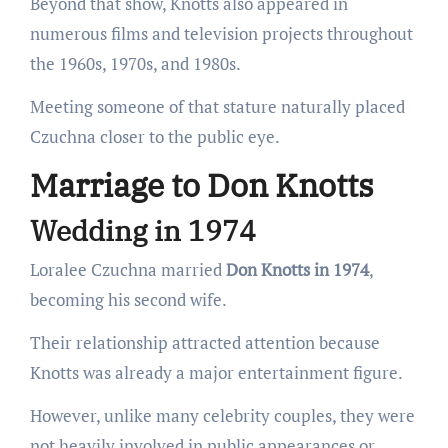
Beyond that show, Knotts also appeared in
numerous films and television projects throughout
the 1960s, 1970s, and 1980s.
Meeting someone of that stature naturally placed
Czuchna closer to the public eye.
Marriage to Don Knotts
Wedding in 1974
Loralee Czuchna married
Don Knotts in 1974
,
becoming his second wife.
Their relationship attracted attention because
Knotts was already a major entertainment figure.
However, unlike many celebrity couples, they were
not heavily involved in public appearances or