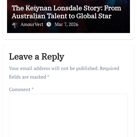
The Keiynan Lonsdale Story: From
Australian Talent to Global Star
AmourVert
Mar 7, 2026
Leave a Reply
Your email address will not be published.
Required
fields are marked
*
Comment
*