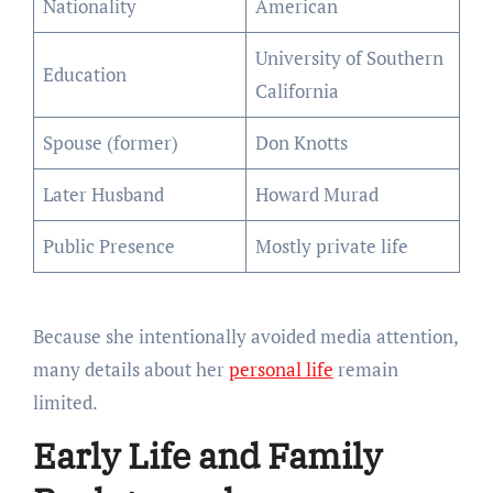
Nationality
American
University of Southern
Education
California
Spouse (former)
Don Knotts
Later Husband
Howard Murad
Public Presence
Mostly private life
Because she intentionally avoided media attention,
many details about her
personal life
remain
limited.
Early Life and Family