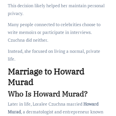
This decision likely helped her maintain personal
privacy.
Many people connected to celebrities choose to
write memoirs or participate in interviews.
Czuchna did neither.
Instead, she focused on living a normal, private
life.
Marriage to Howard
Murad
Who Is Howard Murad?
Later in life, Loralee Czuchna married
Howard
Murad
, a dermatologist and entrepreneur known