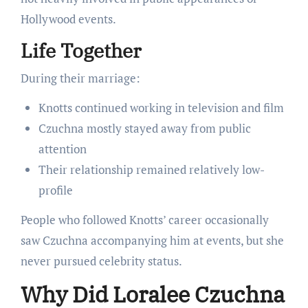
Hollywood events.
Life Together
During their marriage:
Knotts continued working in television and film
Czuchna mostly stayed away from public
attention
Their relationship remained relatively low-
profile
People who followed Knotts’ career occasionally
saw Czuchna accompanying him at events, but she
never pursued celebrity status.
Why Did Loralee Czuchna