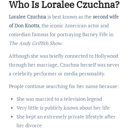
Who Is Loralee Czuchna?
Loralee Czuchna
is best known as the
second wife
of Don Knotts
, the iconic American actor and
comedian famous for portraying Barney Fife in
The Andy Griffith Show
.
Although she was briefly connected to Hollywood
through her marriage, Czuchna herself was never
a celebrity performer or media personality.
People continue searching for her name because:
She was married to a television legend
Very little is publicly known about her life
She kept an extremely private lifestyle after
her divorce