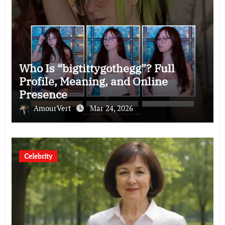
Who Is “bigtittygothegg”? Full
Profile, Meaning, and Online
Presence
AmourVert
Mar 24, 2026
Celebrity