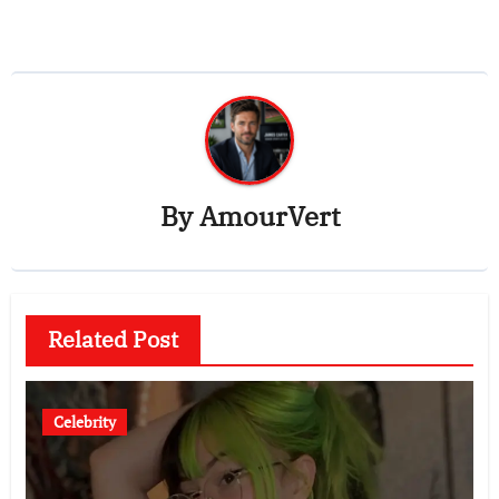
By
AmourVert
Related Post
Celebrity