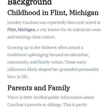
Background
Childhood in Flint, Michigan
Loralee Czuchna was reportedly born and raised in
Flint, Michigan
, a city known for its industrial roots
and working-class culture.
Growing up in the Midwest often meant a
traditional upbringing focused on education,
community, and family values. Those early
influences likely shaped her grounded personality
later in life.
Parents and Family
There is little verified public information about
Czuchna’s parents or siblings. This is partly