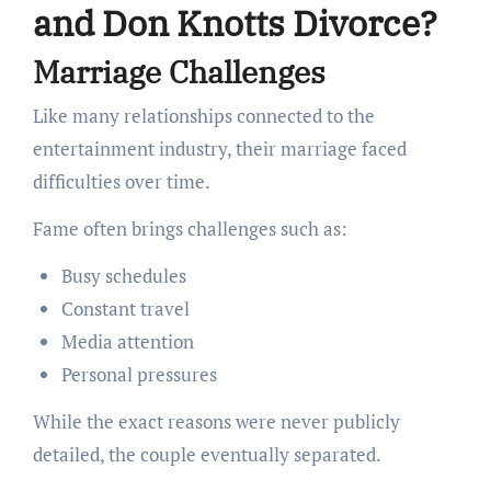
and Don Knotts Divorce?
Marriage Challenges
Like many relationships connected to the
entertainment industry, their marriage faced
difficulties over time.
Fame often brings challenges such as:
Busy schedules
Constant travel
Media attention
Personal pressures
While the exact reasons were never publicly
detailed, the couple eventually separated.