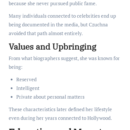
because she never pursued public fame.
Many individuals connected to celebrities end up
being documented in the media, but Czuchna
avoided that path almost entirely.
Values and Upbringing
From what biographers suggest, she was known for
being:
Reserved
Intelligent
Private about personal matters
These characteristics later defined her lifestyle
even during her years connected to Hollywood.