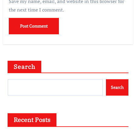
Save my name, email, and website in this browser for
the next time I comment.
Search
Search
Recent Posts