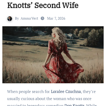
Knotts’ Second Wife
By
AmourVert
Mar 7, 2026
When people search for
Loralee Czuchna
, they’re
usually curious about the woman who was once
married to legendary comedian
Don Knotts
. While