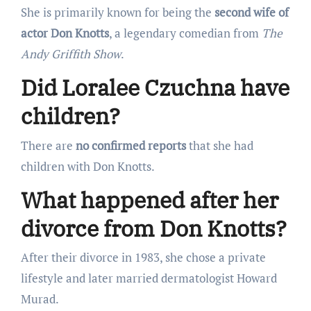
She is primarily known for being the
second wife of
actor Don Knotts
, a legendary comedian from
The
Andy Griffith Show
.
Did Loralee Czuchna have
children?
There are
no confirmed reports
that she had
children with Don Knotts.
What happened after her
divorce from Don Knotts?
After their divorce in 1983, she chose a private
lifestyle and later married dermatologist Howard
Murad.