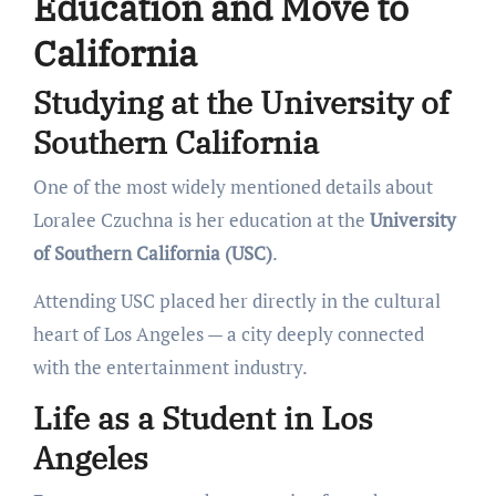
Education and Move to
California
Studying at the University of
Southern California
One of the most widely mentioned details about
Loralee Czuchna is her education at the
University
of Southern California (USC)
.
Attending USC placed her directly in the cultural
heart of Los Angeles — a city deeply connected
with the entertainment industry.
Life as a Student in Los
Angeles