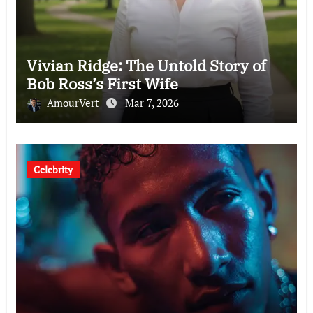
Vivian Ridge: The Untold Story of
Bob Ross’s First Wife
AmourVert
Mar 7, 2026
Celebrity