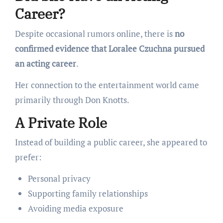
Career?
Despite occasional rumors online, there is
no
confirmed evidence that Loralee Czuchna pursued
an acting career
.
Her connection to the entertainment world came
primarily through Don Knotts.
A Private Role
Instead of building a public career, she appeared to
prefer:
Personal privacy
Supporting family relationships
Avoiding media exposure