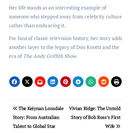
Her life stands as an interesting example of
someone who stepped away from celebrity culture
rather than embracing it.
For fans of classic television history, her story adds
another layer to the legacy of Don Knotts and the
era of
The Andy Griffith Show
.
Post
The Keiynan Lonsdale
Vivian Ridge: The Untold
navigation
Story: From Australian
Story of Bob Ross’s First
Talent to Global Star
Wife