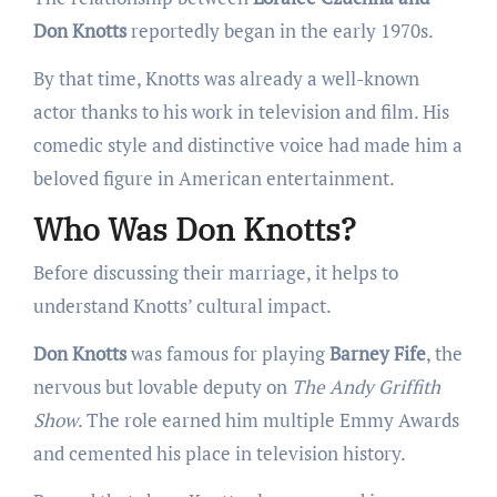
Don Knotts
reportedly began in the early 1970s.
By that time, Knotts was already a well-known
actor thanks to his work in television and film. His
comedic style and distinctive voice had made him a
beloved figure in American entertainment.
Who Was Don Knotts?
Before discussing their marriage, it helps to
understand Knotts’ cultural impact.
Don Knotts
was famous for playing
Barney Fife
, the
nervous but lovable deputy on
The Andy Griffith
Show
. The role earned him multiple Emmy Awards
and cemented his place in television history.