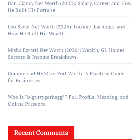
Dan Clancy Net Worth (2025): Salary, Career, and How
He Built His Fortune
Leo Skepi Net Worth (2026): Income, Earnings, and
How He Built His Wealth
Misha Ezratti Net Worth (2026): Wealth, GL Homes
Success & Income Breakdown
Commercial HVAC in Fort Worth: A Practical Guide
for Businesses
Who Is “bigtittygothegg”? Full Profile, Meaning, and
Online Presence
Recent Comments