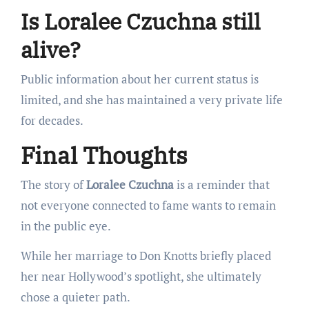
Is Loralee Czuchna still
alive?
Public information about her current status is
limited, and she has maintained a very private life
for decades.
Final Thoughts
The story of
Loralee Czuchna
is a reminder that
not everyone connected to fame wants to remain
in the public eye.
While her marriage to Don Knotts briefly placed
her near Hollywood’s spotlight, she ultimately
chose a quieter path.