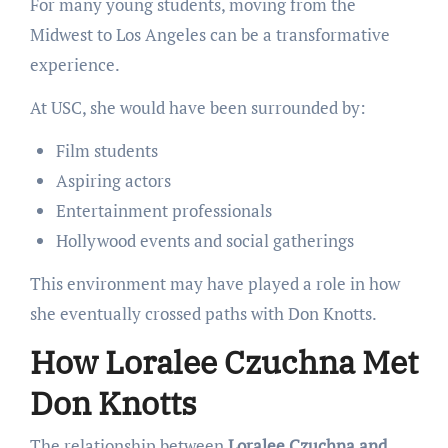
For many young students, moving from the
Midwest to Los Angeles can be a transformative
experience.
At USC, she would have been surrounded by:
Film students
Aspiring actors
Entertainment professionals
Hollywood events and social gatherings
This environment may have played a role in how
she eventually crossed paths with Don Knotts.
How Loralee Czuchna Met
Don Knotts
The relationship between
Loralee Czuchna and