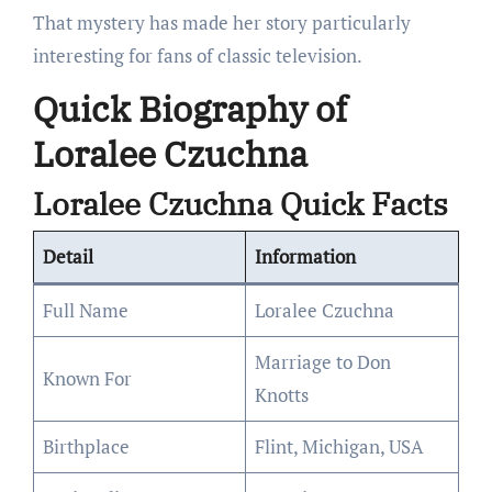
That mystery has made her story particularly
interesting for fans of classic television.
Quick Biography of
Loralee Czuchna
Loralee Czuchna Quick Facts
Detail
Information
Full Name
Loralee Czuchna
Marriage to Don
Known For
Knotts
Birthplace
Flint, Michigan, USA