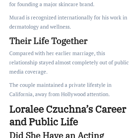
for founding a major skincare brand.
Murad is recognized internationally for his work in
dermatology and wellness.
Their Life Together
Compared with her earlier marriage, this
relationship stayed almost completely out of public
media coverage.
The couple maintained a private lifestyle in
California, away from Hollywood attention.
Loralee Czuchna’s Career
and Public Life
Did She Have an Acting