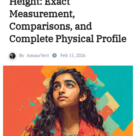
Height: Exact
Measurement,
Comparisons, and
Complete Physical Profile
By
AmourVert
Feb 15, 2026