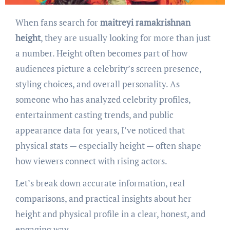
When fans search for
maitreyi ramakrishnan
height
, they are usually looking for more than just
a number. Height often becomes part of how
audiences picture a celebrity’s screen presence,
styling choices, and overall personality. As
someone who has analyzed celebrity profiles,
entertainment casting trends, and public
appearance data for years, I’ve noticed that
physical stats — especially height — often shape
how viewers connect with rising actors.
Let’s break down accurate information, real
comparisons, and practical insights about her
height and physical profile in a clear, honest, and
engaging way.