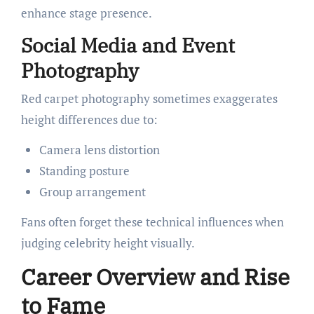
enhance stage presence.
Social Media and Event
Photography
Red carpet photography sometimes exaggerates
height differences due to:
Camera lens distortion
Standing posture
Group arrangement
Fans often forget these technical influences when
judging celebrity height visually.
Career Overview and Rise
to Fame