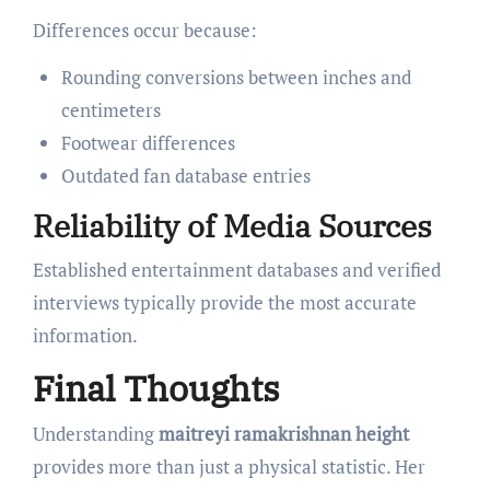
Differences occur because:
Rounding conversions between inches and
centimeters
Footwear differences
Outdated fan database entries
Reliability of Media Sources
Established entertainment databases and verified
interviews typically provide the most accurate
information.
Final Thoughts
Understanding
maitreyi ramakrishnan height
provides more than just a physical statistic. Her