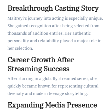
Breakthrough Casting Story
Maitreyi’s journey into acting is especially unique.
She gained recognition after being selected from
thousands of audition entries. Her authentic
personality and relatability played a major role in
her selection.
Career Growth After
Streaming Success
After starring in a globally streamed series, she
quickly became known for representing cultural
diversity and modern teenage storytelling.
Expanding Media Presence