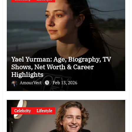
Yael Yurman: Age, Biography, TV
Shows, Net Worth & Career
Highlights
AmourVert
Feb 13, 2026
Celebrity
Lifestyle