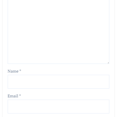
Name
*
Email
*