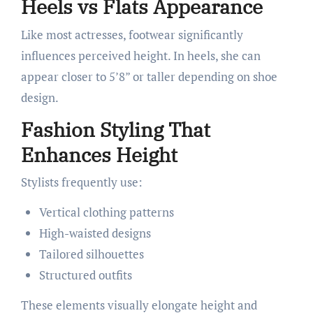
Heels vs Flats Appearance
Like most actresses, footwear significantly
influences perceived height. In heels, she can
appear closer to 5’8” or taller depending on shoe
design.
Fashion Styling That
Enhances Height
Stylists frequently use:
Vertical clothing patterns
High-waisted designs
Tailored silhouettes
Structured outfits
These elements visually elongate height and