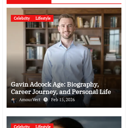
Celebrity
Lifestyle
Gavin Adcock Age: Biography,
Career Journey, and Personal Life
AmourVert
Feb 15, 2026
Celebrity
Lifestyle