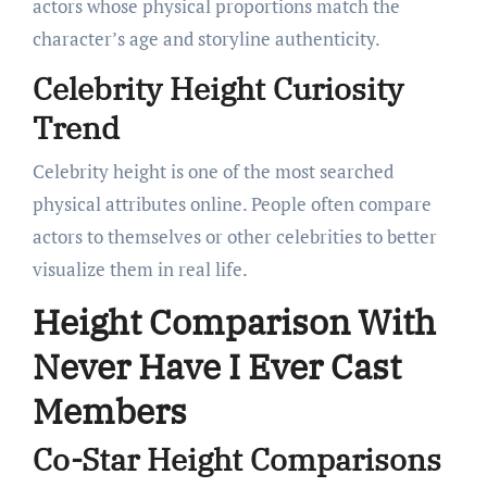
actors whose physical proportions match the
character’s age and storyline authenticity.
Celebrity Height Curiosity
Trend
Celebrity height is one of the most searched
physical attributes online. People often compare
actors to themselves or other celebrities to better
visualize them in real life.
Height Comparison With
Never Have I Ever Cast
Members
Co-Star Height Comparisons