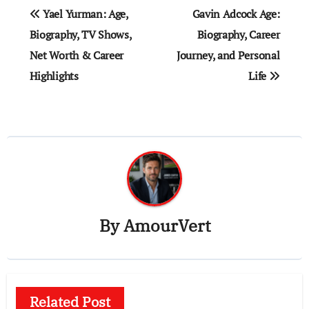
Post
Yael Yurman: Age,
Gavin Adcock Age:
navigation
Biography, TV Shows,
Biography, Career
Net Worth & Career
Journey, and Personal
Highlights
Life
By
AmourVert
Related Post