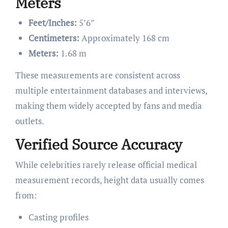
Meters
Feet/Inches:
5’6”
Centimeters:
Approximately 168 cm
Meters:
1.68 m
These measurements are consistent across
multiple entertainment databases and interviews,
making them widely accepted by fans and media
outlets.
Verified Source Accuracy
While celebrities rarely release official medical
measurement records, height data usually comes
from:
Casting profiles