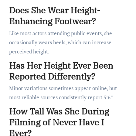
Does She Wear Height-
Enhancing Footwear?
Like most actors attending public events, she
occasionally wears heels, which can increase
perceived height.
Has Her Height Ever Been
Reported Differently?
Minor variations sometimes appear online, but
most reliable sources consistently report 5’6”.
How Tall Was She During
Filming of Never Have I
Ever?