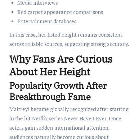
Media interviews
Red carpet appearance comparisons
Entertainment databases
In this case, her listed height remains consistent
across reliable sources, suggesting strong accuracy.
Why Fans Are Curious
About Her Height
Popularity Growth After
Breakthrough Fame
Maitreyi became globally recognized after starring
in the hit Netflix series Never Have I Ever. Once
actors gain sudden international attention,
audiences naturally become curious about