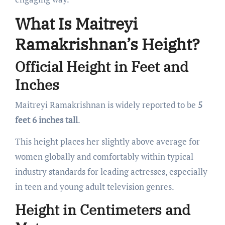
What Is Maitreyi
Ramakrishnan’s Height?
Official Height in Feet and
Inches
Maitreyi Ramakrishnan is widely reported to be
5
feet 6 inches tall
.
This height places her slightly above average for
women globally and comfortably within typical
industry standards for leading actresses, especially
in teen and young adult television genres.
Height in Centimeters and