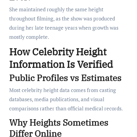
She maintained roughly the same height
throughout filming, as the show was produced
during her late teenage years when growth was
mostly complete.
How Celebrity Height
Information Is Verified
Public Profiles vs Estimates
Most celebrity height data comes from casting
databases, media publications, and visual
comparisons rather than official medical records.
Why Heights Sometimes
Differ Online