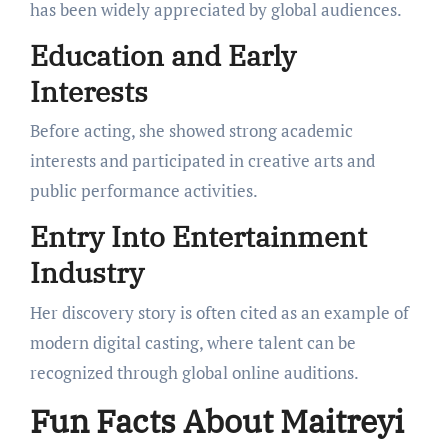
has been widely appreciated by global audiences.
Education and Early
Interests
Before acting, she showed strong academic
interests and participated in creative arts and
public performance activities.
Entry Into Entertainment
Industry
Her discovery story is often cited as an example of
modern digital casting, where talent can be
recognized through global online auditions.
Fun Facts About Maitreyi