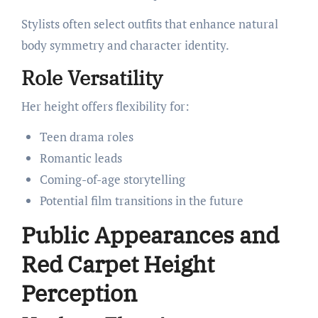
Stylists often select outfits that enhance natural
body symmetry and character identity.
Role Versatility
Her height offers flexibility for:
Teen drama roles
Romantic leads
Coming-of-age storytelling
Potential film transitions in the future
Public Appearances and
Red Carpet Height
Perception