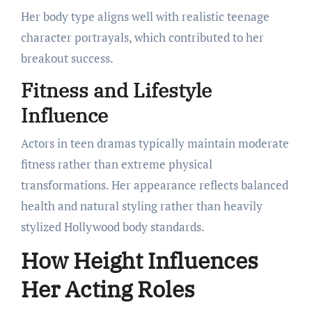
Her body type aligns well with realistic teenage
character portrayals, which contributed to her
breakout success.
Fitness and Lifestyle
Influence
Actors in teen dramas typically maintain moderate
fitness rather than extreme physical
transformations. Her appearance reflects balanced
health and natural styling rather than heavily
stylized Hollywood body standards.
How Height Influences
Her Acting Roles