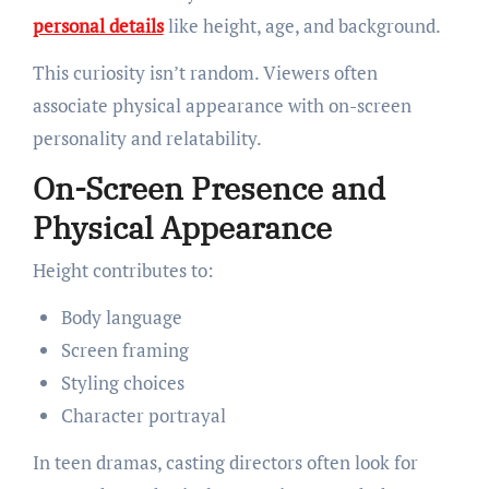
personal details
like height, age, and background.
This curiosity isn’t random. Viewers often
associate physical appearance with on-screen
personality and relatability.
On-Screen Presence and
Physical Appearance
Height contributes to:
Body language
Screen framing
Styling choices
Character portrayal
In teen dramas, casting directors often look for