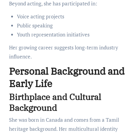
Beyond acting, she has participated in:
Voice acting projects
Public speaking
Youth representation initiatives
Her growing career suggests long-term industry
influence.
Personal Background and
Early Life
Birthplace and Cultural
Background
She was born in Canada and comes from a Tamil
heritage background. Her multicultural identity