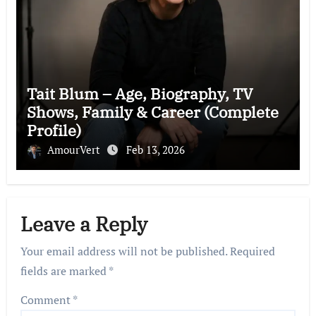
Tait Blum – Age, Biography, TV
Shows, Family & Career (Complete
Profile)
AmourVert
Feb 13, 2026
Leave a Reply
Your email address will not be published.
Required
fields are marked
*
Comment
*