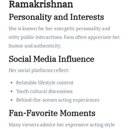
Ramakrishnan
Personality and Interests
She is known for her energetic personality and
witty public interactions. Fans often appreciate her
humor and authenticity.
Social Media Influence
Her social platforms reflect:
Relatable lifestyle content
Youth cultural discussions
Behind-the-scenes acting experiences
Fan-Favorite Moments
Many viewers admire her expressive acting style