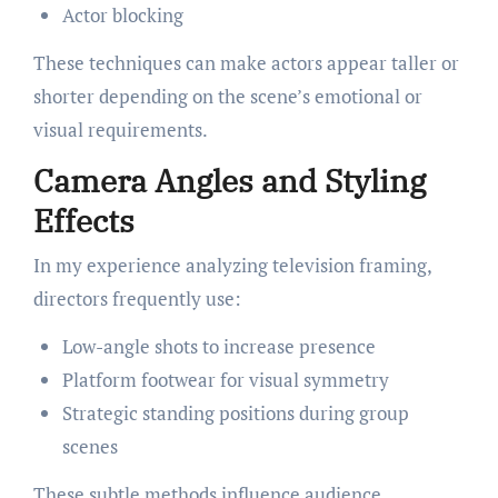
Actor blocking
These techniques can make actors appear taller or
shorter depending on the scene’s emotional or
visual requirements.
Camera Angles and Styling
Effects
In my experience analyzing television framing,
directors frequently use:
Low-angle shots to increase presence
Platform footwear for visual symmetry
Strategic standing positions during group
scenes
These subtle methods influence audience