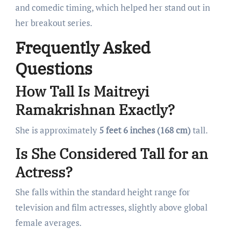
and comedic timing, which helped her stand out in
her breakout series.
Frequently Asked
Questions
How Tall Is Maitreyi
Ramakrishnan Exactly?
She is approximately
5 feet 6 inches (168 cm)
tall.
Is She Considered Tall for an
Actress?
She falls within the standard height range for
television and film actresses, slightly above global
female averages.