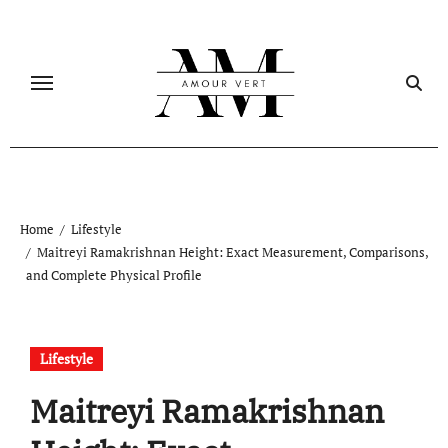
Skip
to
content
Home
Lifestyle
Maitreyi Ramakrishnan Height: Exact Measurement, Comparisons,
and Complete Physical Profile
Lifestyle
Maitreyi Ramakrishnan