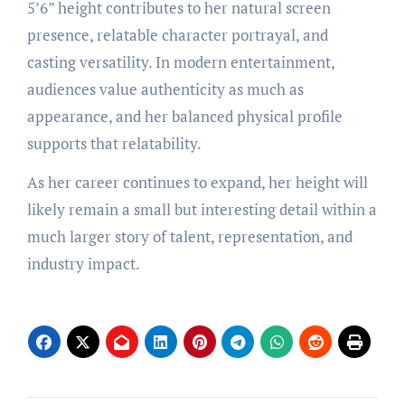
5’6” height contributes to her natural screen
presence, relatable character portrayal, and
casting versatility. In modern entertainment,
audiences value authenticity as much as
appearance, and her balanced physical profile
supports that relatability.
As her career continues to expand, her height will
likely remain a small but interesting detail within a
much larger story of talent, representation, and
industry impact.