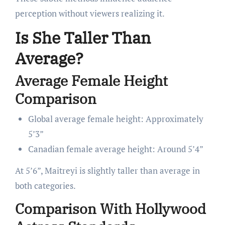
perception without viewers realizing it.
Is She Taller Than
Average?
Average Female Height
Comparison
Global average female height: Approximately
5’3”
Canadian female average height: Around 5’4”
At 5’6”, Maitreyi is slightly taller than average in
both categories.
Comparison With Hollywood