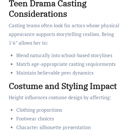
Teen Drama Casting
Considerations
Casting teams often look for actors whose physical
appearance supports storytelling realism. Being
5’6” allows her to:
Blend naturally into school-based storylines
Match age-appropriate casting requirements
Maintain believable peer dynamics
Costume and Styling Impact
Height influences costume design by affecting:
Clothing proportions
Footwear choices
Character silhouette presentation