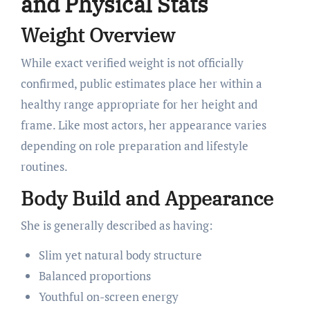
and Physical Stats
Weight Overview
While exact verified weight is not officially
confirmed, public estimates place her within a
healthy range appropriate for her height and
frame. Like most actors, her appearance varies
depending on role preparation and lifestyle
routines.
Body Build and Appearance
She is generally described as having:
Slim yet natural body structure
Balanced proportions
Youthful on-screen energy