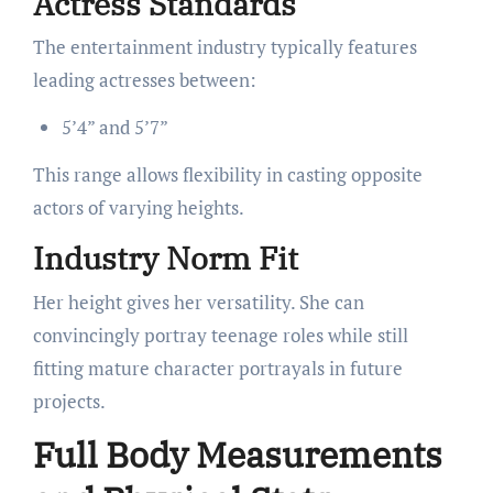
Actress Standards
The entertainment industry typically features
leading actresses between:
5’4” and 5’7”
This range allows flexibility in casting opposite
actors of varying heights.
Industry Norm Fit
Her height gives her versatility. She can
convincingly portray teenage roles while still
fitting mature character portrayals in future
projects.
Full Body Measurements