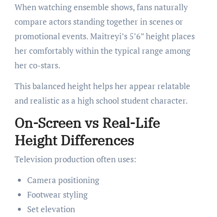
When watching ensemble shows, fans naturally
compare actors standing together in scenes or
promotional events. Maitreyi’s 5’6” height places
her comfortably within the typical range among
her co-stars.
This balanced height helps her appear relatable
and realistic as a high school student character.
On-Screen vs Real-Life
Height Differences
Television production often uses:
Camera positioning
Footwear styling
Set elevation