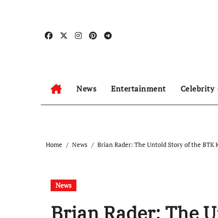
Skip
to
content
News
Entertainment
Celebrity
Home
News
Brian Rader: The Untold Story of the BTK K
News
Brian Rader: The U