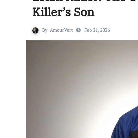
Killer’s Son
By
AmourVert
Feb 21, 2026