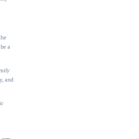
the
 be a
mily
y, and
ic