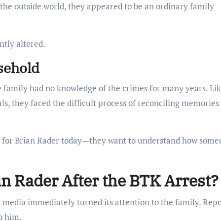
the outside world, they appeared to be an ordinary family
ntly altered.
sehold
e family had no knowledge of the crimes for many years. Li
s, they faced the difficult process of reconciling memories
ch for Brian Rader today—they want to understand how som
n Rader After the BTK Arrest?
 media immediately turned its attention to the family. Repo
o him.