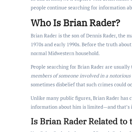
people continue searching for information ab
Who Is Brian Rader?
Brian Rader is the son of Dennis Rader, the 
1970s and early 1990s. Before the truth about
normal Midwestern household.
People searching for Brian Rader are usually 
members of someone involved in a notorious
sometimes disbelief that such crimes could oc
Unlike many public figures, Brian Rader has ch
information about him is limited—and that’s 
Is Brian Rader Related to 