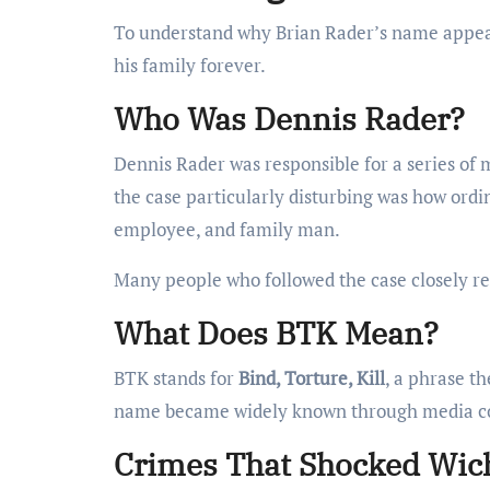
To understand why Brian Rader’s name appears
his family forever.
Who Was Dennis Rader?
Dennis Rader was responsible for a series of
the case particularly disturbing was how ordin
employee, and family man.
Many people who followed the case closely r
What Does BTK Mean?
BTK stands for
Bind, Torture, Kill
, a phrase t
name became widely known through media cov
Crimes That Shocked Wich