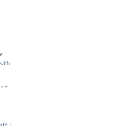
ke
 with
eone
rters