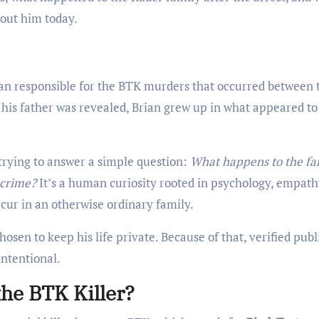
out him today.
man responsible for the BTK murders that occurred between 
 his father was revealed, Brian grew up in what appeared to
trying to answer a simple question:
What happens to the fa
 crime?
It’s a human curiosity rooted in psychology, empath
cur in an otherwise ordinary family.
osen to keep his life private. Because of that, verified publ
intentional.
the BTK Killer?