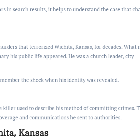
 in search results, it helps to understand the case that c
 murders that terrorized Wichita, Kansas, for decades. What
ary his public life appeared. He was a church leader, city
emember the shock when his identity was revealed.
he killer used to describe his method of committing crimes. 
erage and communications he sent to authorities.
ita, Kansas