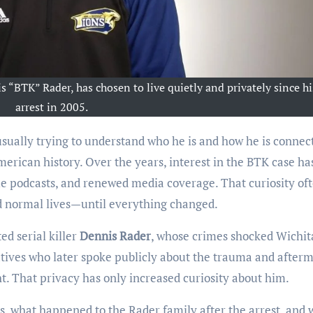
s “BTK” Rader, has chosen to live quietly and privately since hi
arrest in 2005.
 usually trying to understand who he is and how he is connec
erican history. Over the years, interest in the BTK case ha
e podcasts, and renewed media coverage. That curiosity of
d normal lives—until everything changed.
ed serial killer
Dennis Rader
, whose crimes shocked Wichit
atives who later spoke publicly about the trauma and afterm
ht. That privacy has only increased curiosity about him.
 is, what happened to the Rader family after the arrest, and