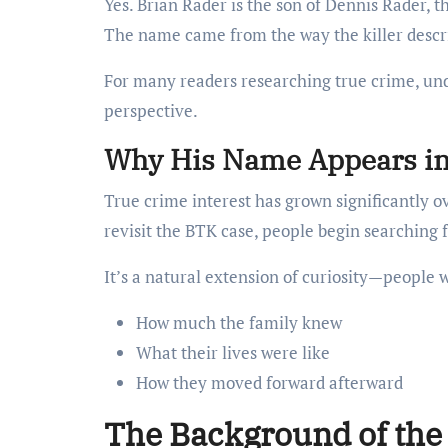
Yes. Brian Rader is the son of Dennis Rader, t
The name came from the way the killer describ
For many readers researching true crime, und
perspective.
Why His Name Appears in
True crime interest has grown significantly 
revisit the BTK case, people begin searching fo
It’s a natural extension of curiosity—people 
How much the family knew
What their lives were like
How they moved forward afterward
The Background of the 