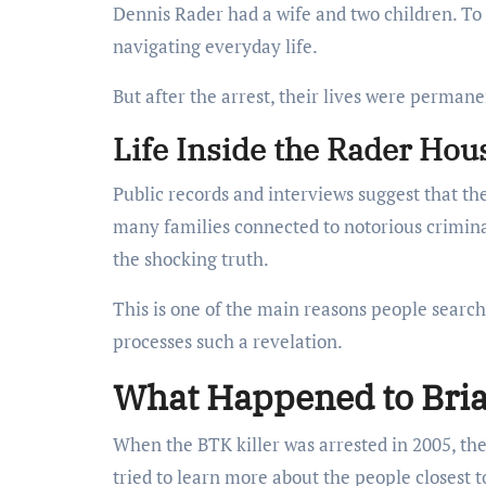
Dennis Rader had a wife and two children. To 
navigating everyday life.
But after the arrest, their lives were permane
Life Inside the Rader Hou
Public records and interviews suggest that th
many families connected to notorious criminal
the shocking truth.
This is one of the main reasons people sear
processes such a revelation.
What Happened to Bria
When the BTK killer was arrested in 2005, the
tried to learn more about the people closest t