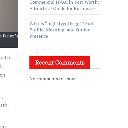
Commercial HVAC in Fort Worth:
A Practical Guide for Businesses
Who Is “bigtittygothegg”? Full
Profile, Meaning, and Online
s father’s
Presence
ted to
Recent Comments
s
ten
No comments to show.
a,
ath,
 why