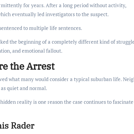
ittently for years. After a long period without activity,
ich eventually led investigators to the suspect.
sentenced to multiple life sentences.
arked the beginning of a completely different kind of strugg
tion, and emotional fallout.
e the Arrest
ived what many would consider a typical suburban life. Nei
 as quiet and normal.
idden reality is one reason the case continues to fascinate
nis Rader