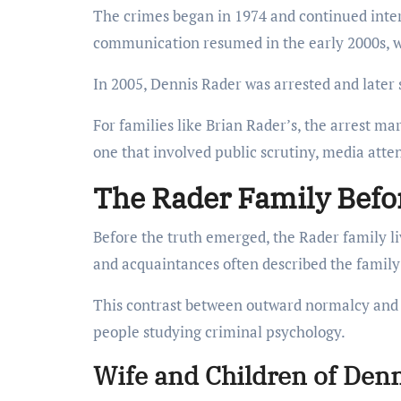
The crimes began in 1974 and continued interm
communication resumed in the early 2000s, wh
In 2005, Dennis Rader was arrested and later 
For families like Brian Rader’s, the arrest m
one that involved public scrutiny, media atten
The Rader Family Befor
Before the truth emerged, the Rader family l
and acquaintances often described the family
This contrast between outward normalcy and h
people studying criminal psychology.
Wife and Children of Den