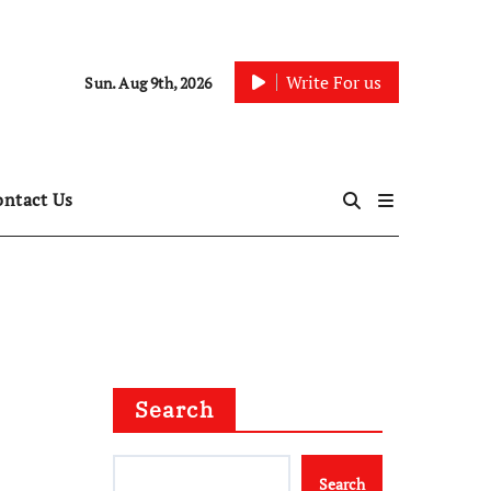
Write For us
Sun. Aug 9th, 2026
ontact Us
Search
Search