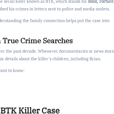
he serial killer known as BTK, which stands for
Bind, Torture,
ed his crimes in letters sent to police and media outlets.
erstanding the family connection helps put the case into
 True Crime Searches
over the past decade. Whenever documentaries or news stori
r details about the killer’s children, including Brian.
want to know:
BTK Killer Case