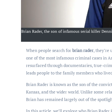
Brian Rader, the son of infamous serial killer Denni
When people search for
brian rader
, they’re
one of the most infamous criminal cases in Am
resurfaced through documentaries, true-crim
leads people to the family members who live
Brian Rader is known as the son of the convict
Kansas, and the wider world. Unlike some rel
Brian has remained largely out of the spotlig
In this article, we’ll explore who Brian Rader