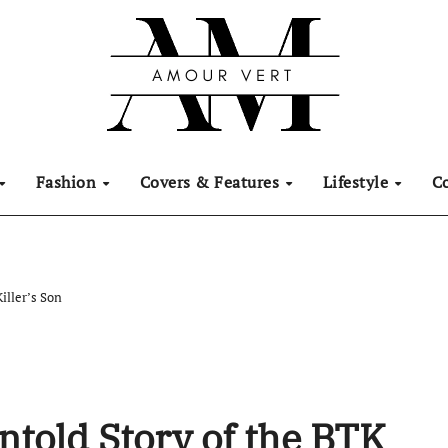
Fashion
Covers & Features
Lifestyle
C
iller’s Son
ntold Story of the BTK