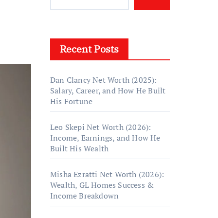
Recent Posts
Dan Clancy Net Worth (2025):
Salary, Career, and How He Built
His Fortune
Leo Skepi Net Worth (2026):
Income, Earnings, and How He
Built His Wealth
Misha Ezratti Net Worth (2026):
Wealth, GL Homes Success &
Income Breakdown