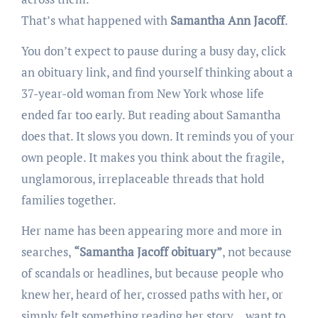
That’s what happened with
Samantha Ann Jacoff
.
You don’t expect to pause during a busy day, click
an obituary link, and find yourself thinking about a
37-year-old woman from New York whose life
ended far too early. But reading about Samantha
does that. It slows you down. It reminds you of your
own people. It makes you think about the fragile,
unglamorous, irreplaceable threads that hold
families together.
Her name has been appearing more and more in
searches,
“Samantha Jacoff obituary”
, not because
of scandals or headlines, but because people who
knew her, heard of her, crossed paths with her, or
simply felt something reading her story… want to