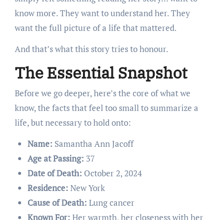
know more. They want to understand her. They
want the full picture of a life that mattered.
And that’s what this story tries to honour.
The Essential Snapshot
Before we go deeper, here’s the core of what we
know, the facts that feel too small to summarize a
life, but necessary to hold onto:
Name:
Samantha Ann Jacoff
Age at Passing:
37
Date of Death:
October 2, 2024
Residence:
New York
Cause of Death:
Lung cancer
Known For:
Her warmth, her closeness with her