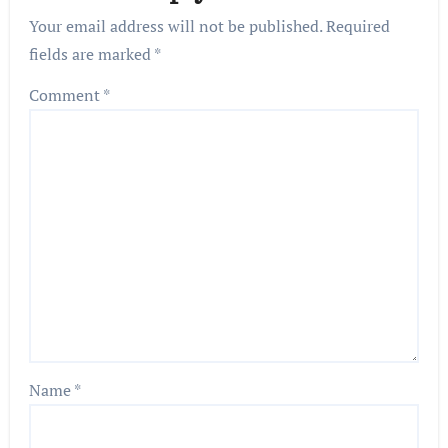
Your email address will not be published.
Required
fields are marked
*
Comment
*
Name
*