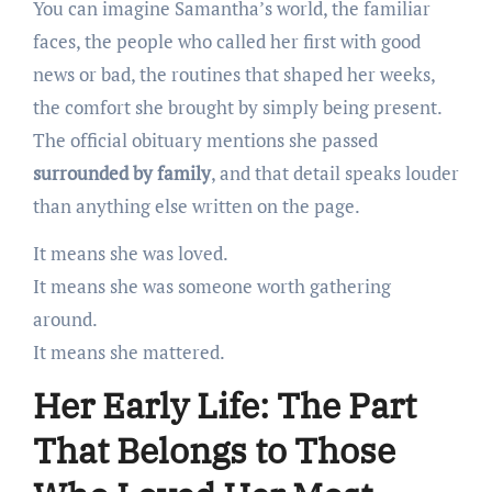
You can imagine Samantha’s world, the familiar
faces, the people who called her first with good
news or bad, the routines that shaped her weeks,
the comfort she brought by simply being present.
The official obituary mentions she passed
surrounded by family
, and that detail speaks louder
than anything else written on the page.
It means she was loved.
It means she was someone worth gathering
around.
It means she mattered.
Her Early Life: The Part
That Belongs to Those