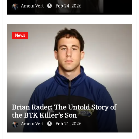
AmourVert
Feb 24, 2026
News
Brian Rader: The Untold Story of
the BTK Killer’s Son
AmourVert
Feb 21, 2026