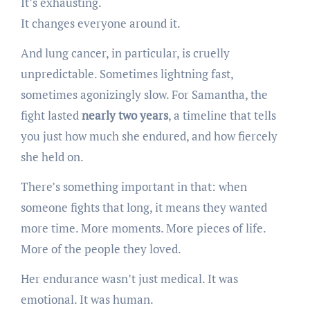
It’s exhausting.
It changes everyone around it.
And lung cancer, in particular, is cruelly
unpredictable. Sometimes lightning fast,
sometimes agonizingly slow. For Samantha, the
fight lasted
nearly two years
, a timeline that tells
you just how much she endured, and how fiercely
she held on.
There’s something important in that: when
someone fights that long, it means they wanted
more time. More moments. More pieces of life.
More of the people they loved.
Her endurance wasn’t just medical. It was
emotional. It was human.