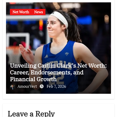
Net Worth
News
Unveiling Caitlin Clark’s Net Worth:
Career, Endorsements, and
Financial Growth
AmourVert
Feb 7, 2026
Leave a Reply