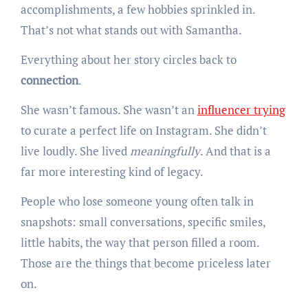
accomplishments, a few hobbies sprinkled in.
That’s not what stands out with Samantha.
Everything about her story circles back to
connection
.
She wasn’t famous. She wasn’t an
influencer trying
to curate a perfect life on Instagram. She didn’t
live loudly. She lived
meaningfully
. And that is a
far more interesting kind of legacy.
People who lose someone young often talk in
snapshots: small conversations, specific smiles,
little habits, the way that person filled a room.
Those are the things that become priceless later
on.