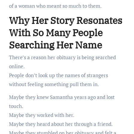
of a woman who meant so much to them.
Why Her Story Resonates
With So Many People
Searching Her Name
There’s a reason her obituary is being searched
online.
People don’t look up the names of strangers
without feeling something pull them in.
Maybe they knew Samantha years ago and lost
touch.
Maybe they worked with her.
Maybe they heard about her through a friend.
Maybe they stumbled on her obituary and felt a