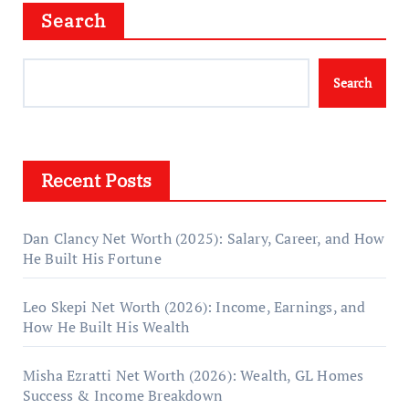
Search
Search
Recent Posts
Dan Clancy Net Worth (2025): Salary, Career, and How
He Built His Fortune
Leo Skepi Net Worth (2026): Income, Earnings, and
How He Built His Wealth
Misha Ezratti Net Worth (2026): Wealth, GL Homes
Success & Income Breakdown