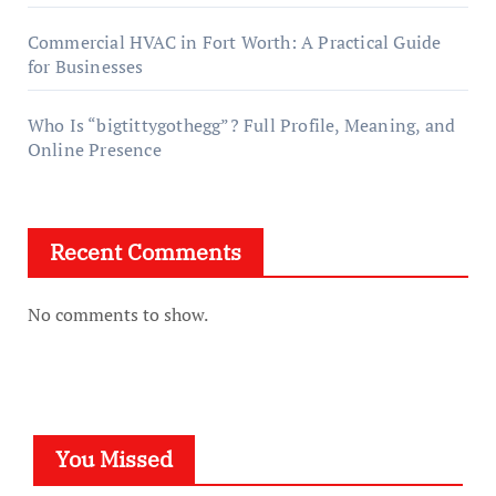
Commercial HVAC in Fort Worth: A Practical Guide
for Businesses
Who Is “bigtittygothegg”? Full Profile, Meaning, and
Online Presence
Recent Comments
No comments to show.
You Missed