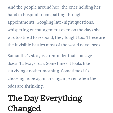
And the people around her! the ones holding her
hand in hospital rooms, sitting through
appointments, Googling late-night questions,
whispering encouragement even on the days she
was too tired to respond, they fought too. These are
the invisible battles most of the world never sees.
Samantha’s story is a reminder that courage
doesn’t always roar. Sometimes it looks like
surviving another morning. Sometimes it’s
choosing hope again and again, even when the
odds are shrinking.
The Day Everything
Changed