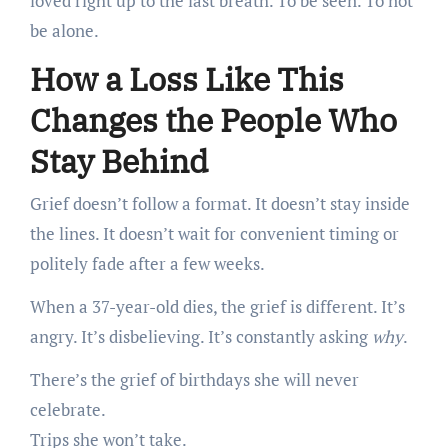
loved right up to the last breath. To be seen. To not
be alone.
How a Loss Like This
Changes the People Who
Stay Behind
Grief doesn’t follow a format. It doesn’t stay inside
the lines. It doesn’t wait for convenient timing or
politely fade after a few weeks.
When a 37-year-old dies, the grief is different. It’s
angry. It’s disbelieving. It’s constantly asking
why
.
There’s the grief of birthdays she will never
celebrate.
Trips she won’t take.