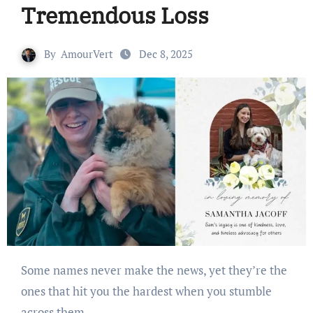
Tremendous Loss
By
AmourVert
Dec 8, 2025
Some names never make the news, yet they’re the
ones that hit you the hardest when you stumble
across them.