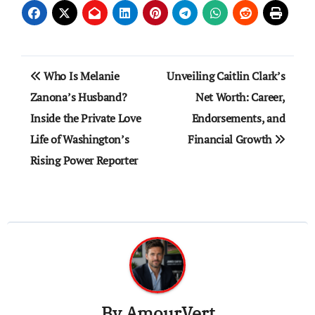
Post
Who Is Melanie
Unveiling Caitlin Clark’s
navigation
Zanona’s Husband?
Net Worth: Career,
Inside the Private Love
Endorsements, and
Life of Washington’s
Financial Growth
Rising Power Reporter
By
AmourVert