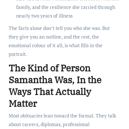
family, and the resilience she carried through
nearly two years of illness
The facts alone don’t tell you who she was. But
they give you an outline, and the rest, the
emotional colour of it all, is what fills in the
portrait.
The Kind of Person
Samantha Was, In the
Ways That Actually
Matter
Most obituaries lean toward the formal. They talk
about careers, diplomas, professional