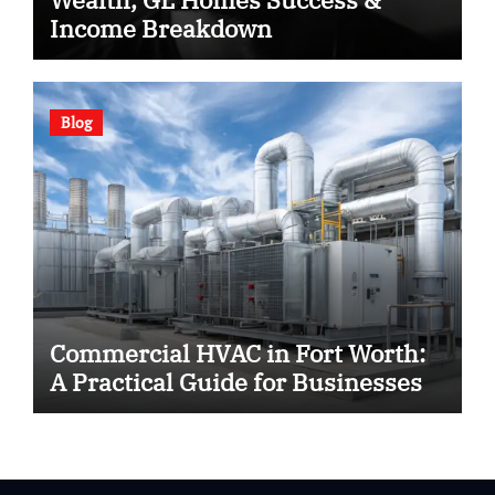
Income Breakdown
Blog
Commercial HVAC in Fort Worth:
A Practical Guide for Businesses