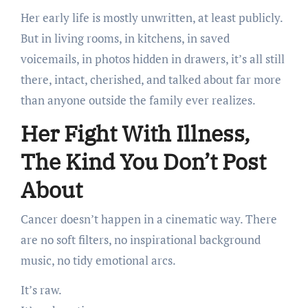
Her early life is mostly unwritten, at least publicly.
But in living rooms, in kitchens, in saved
voicemails, in photos hidden in drawers, it’s all still
there, intact, cherished, and talked about far more
than anyone outside the family ever realizes.
Her Fight With Illness,
The Kind You Don’t Post
About
Cancer doesn’t happen in a cinematic way. There
are no soft filters, no inspirational background
music, no tidy emotional arcs.
It’s raw.