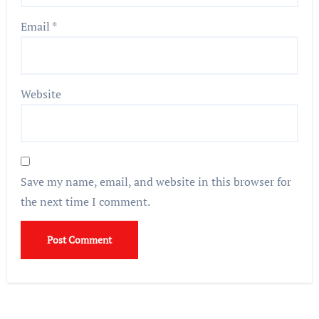
Email
*
Website
Save my name, email, and website in this browser for
the next time I comment.