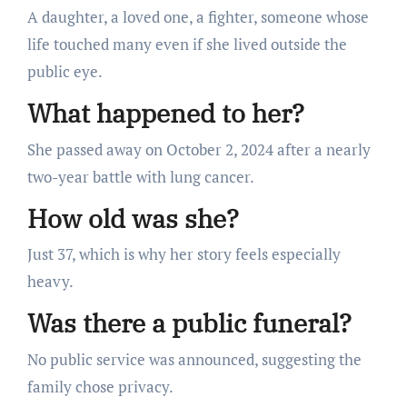
A daughter, a loved one, a fighter, someone whose
life touched many even if she lived outside the
public eye.
What happened to her?
She passed away on October 2, 2024 after a nearly
two-year battle with lung cancer.
How old was she?
Just 37, which is why her story feels especially
heavy.
Was there a public funeral?
No public service was announced, suggesting the
family chose privacy.