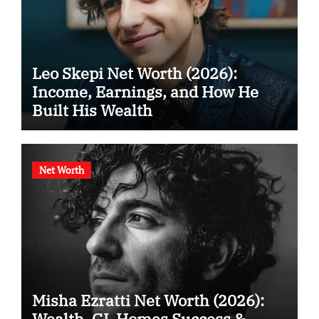
Leo Skepi Net Worth (2026):
Income, Earnings, and How He
Built His Wealth
Net Worth
Misha Ezratti Net Worth (2026):
Wealth, GL Homes Success &