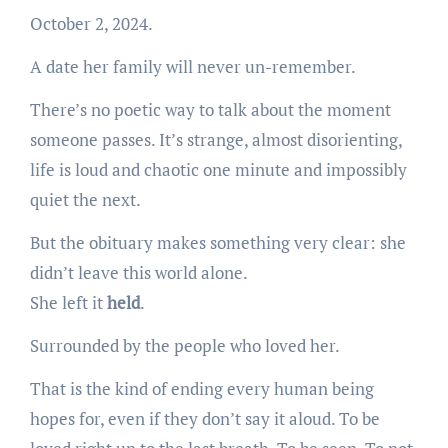
October 2, 2024.
A date her family will never un-remember.
There’s no poetic way to talk about the moment
someone passes. It’s strange, almost disorienting,
life is loud and chaotic one minute and impossibly
quiet the next.
But the obituary makes something very clear: she
didn’t leave this world alone.
She left it
held
.
Surrounded by the people who loved her.
That is the kind of ending every human being
hopes for, even if they don’t say it aloud. To be