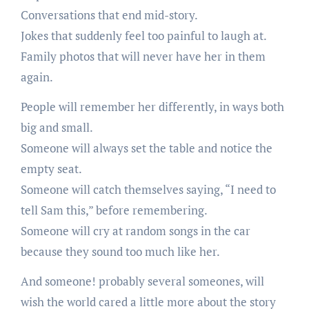
Conversations that end mid-story.
Jokes that suddenly feel too painful to laugh at.
Family photos that will never have her in them
again.
People will remember her differently, in ways both
big and small.
Someone will always set the table and notice the
empty seat.
Someone will catch themselves saying, “I need to
tell Sam this,” before remembering.
Someone will cry at random songs in the car
because they sound too much like her.
And someone! probably several someones, will
wish the world cared a little more about the story