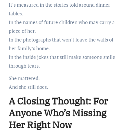
It’s measured in the stories told around dinner
tables.
In the names of future children who may carry a
piece of her.
In the photographs that won’t leave the walls of
her family’s home.
In the inside jokes that still make someone smile
through tears.
She mattered.
And she still does.
A Closing Thought: For
Anyone Who’s Missing
Her Right Now