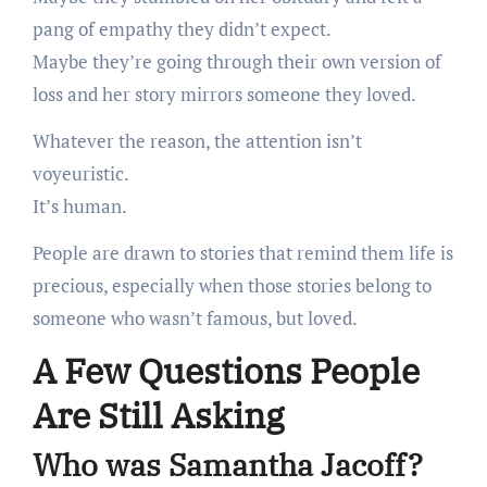
pang of empathy they didn’t expect.
Maybe they’re going through their own version of
loss and her story mirrors someone they loved.
Whatever the reason, the attention isn’t
voyeuristic.
It’s human.
People are drawn to stories that remind them life is
precious, especially when those stories belong to
someone who wasn’t famous, but loved.
A Few Questions People
Are Still Asking
Who was Samantha Jacoff?