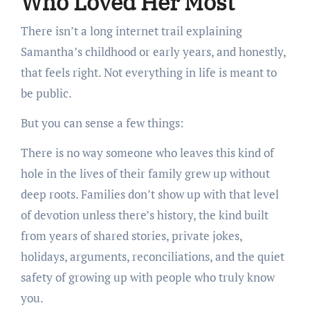
Who Loved Her Most
There isn’t a long internet trail explaining
Samantha’s childhood or early years, and honestly,
that feels right. Not everything in life is meant to
be public.
But you can sense a few things:
There is no way someone who leaves this kind of
hole in the lives of their family grew up without
deep roots. Families don’t show up with that level
of devotion unless there’s history, the kind built
from years of shared stories, private jokes,
holidays, arguments, reconciliations, and the quiet
safety of growing up with people who truly know
you.