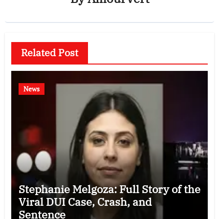
Related Post
News
Stephanie Melgoza: Full Story of the
Viral DUI Case, Crash, and
Sentence