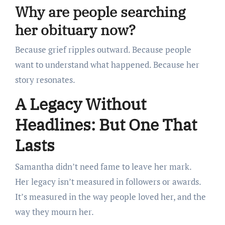
Why are people searching
her obituary now?
Because grief ripples outward. Because people
want to understand what happened. Because her
story resonates.
A Legacy Without
Headlines: But One That
Lasts
Samantha didn’t need fame to leave her mark.
Her legacy isn’t measured in followers or awards.
It’s measured in the way people loved her, and the
way they mourn her.