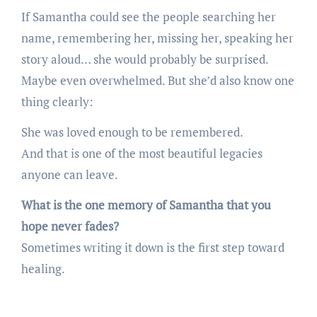
If Samantha could see the people searching her
name, remembering her, missing her, speaking her
story aloud… she would probably be surprised.
Maybe even overwhelmed. But she’d also know one
thing clearly:
She was loved enough to be remembered.
And that is one of the most beautiful legacies
anyone can leave.
What is the one memory of Samantha that you
hope never fades?
Sometimes writing it down is the first step toward
healing.