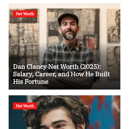
Net Worth
Dan Clancy Net Worth (2025):
Salary, Career, and How He Built
His Fortune
Net Worth