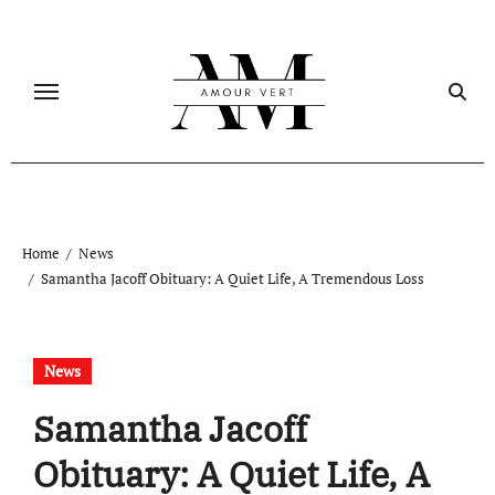
Skip
to
content
Home
News
Samantha Jacoff Obituary: A Quiet Life, A Tremendous Loss
News
Samantha Jacoff
Obituary: A Quiet Life, A