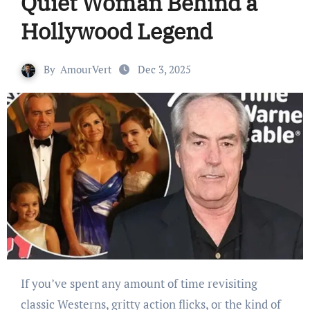
Quiet Woman Behind a
Hollywood Legend
By
AmourVert
Dec 3, 2025
If you’ve spent any amount of time revisiting
classic Westerns, gritty action flicks, or the kind of