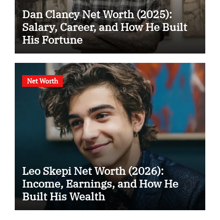
Dan Clancy Net Worth (2025):
Salary, Career, and How He Built
His Fortune
Net Worth
Leo Skepi Net Worth (2026):
Income, Earnings, and How He
Built His Wealth