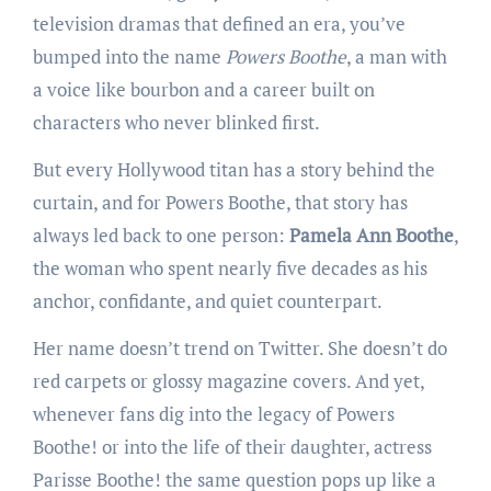
television dramas that defined an era, you’ve
bumped into the name
Powers Boothe
, a man with
a voice like bourbon and a career built on
characters who never blinked first.
But every Hollywood titan has a story behind the
curtain, and for Powers Boothe, that story has
always led back to one person:
Pamela Ann Boothe
,
the woman who spent nearly five decades as his
anchor, confidante, and quiet counterpart.
Her name doesn’t trend on Twitter. She doesn’t do
red carpets or glossy magazine covers. And yet,
whenever fans dig into the legacy of Powers
Boothe! or into the life of their daughter, actress
Parisse Boothe! the same question pops up like a