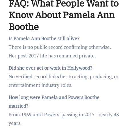
FAQ: What People Want to
Know About Pamela Ann
Boothe
Is Pamela Ann Boothe still alive?
There is no public record confirming otherwise.
Her post-2017 life has remained private.
Did she ever act or work in Hollywood?
No verified record links her to acting, producing, or
entertainment industry roles.
How long were Pamela and Powers Boothe
married?
From 1969 until Powers’ passing in 2017—nearly 48
years.