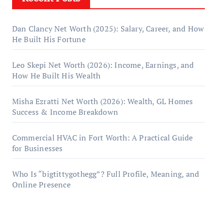
Dan Clancy Net Worth (2025): Salary, Career, and How
He Built His Fortune
Leo Skepi Net Worth (2026): Income, Earnings, and
How He Built His Wealth
Misha Ezratti Net Worth (2026): Wealth, GL Homes
Success & Income Breakdown
Commercial HVAC in Fort Worth: A Practical Guide
for Businesses
Who Is “bigtittygothegg”? Full Profile, Meaning, and
Online Presence