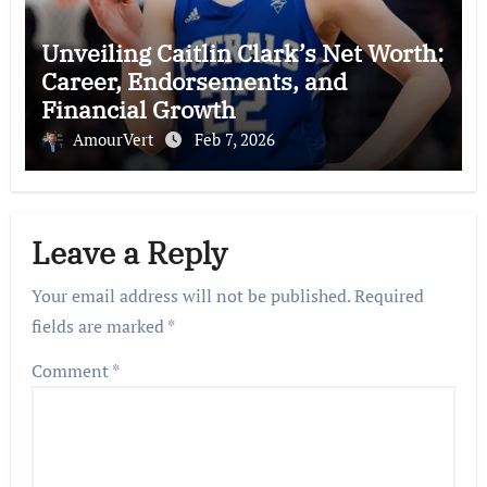
Unveiling Caitlin Clark’s Net Worth:
Career, Endorsements, and
Financial Growth
AmourVert
Feb 7, 2026
Leave a Reply
Your email address will not be published.
Required
fields are marked
*
Comment
*