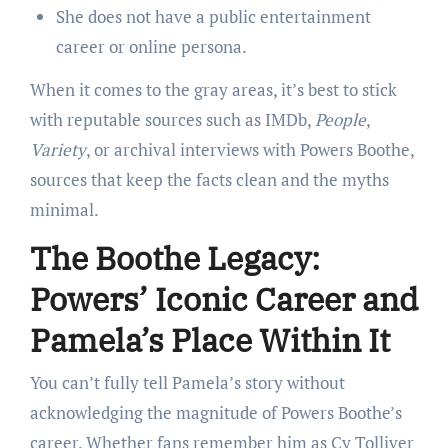
She does not have a public entertainment
career or online persona.
When it comes to the gray areas, it’s best to stick
with reputable sources such as IMDb,
People
,
Variety
, or archival interviews with Powers Boothe,
sources that keep the facts clean and the myths
minimal.
The Boothe Legacy:
Powers’ Iconic Career and
Pamela’s Place Within It
You can’t fully tell Pamela’s story without
acknowledging the magnitude of Powers Boothe’s
career. Whether fans remember him as Cy Tolliver