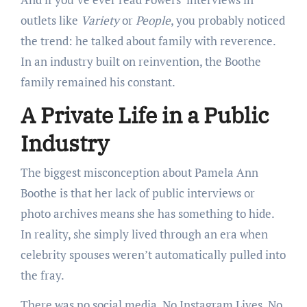
outlets like
Variety
or
People
, you probably noticed
the trend: he talked about family with reverence.
In an industry built on reinvention, the Boothe
family remained his constant.
A Private Life in a Public
Industry
The biggest misconception about Pamela Ann
Boothe is that her lack of public interviews or
photo archives means she has something to hide.
In reality, she simply lived through an era when
celebrity spouses weren’t automatically pulled into
the fray.
There was no social media. No Instagram Lives. No