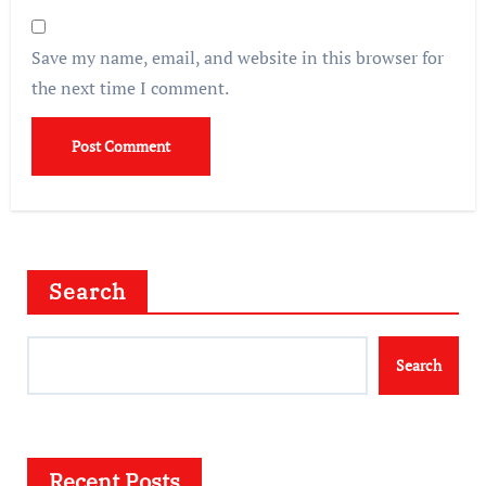
Save my name, email, and website in this browser for
the next time I comment.
Search
Search
Recent Posts