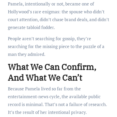
Pamela, intentionally or not, became one of
Hollywood’s rare enigmas: the spouse who didn’t
court attention, didn’t chase brand deals, and didn’t
generate tabloid fodder.
People aren’t searching for gossip, they’re
searching for the missing piece to the puzzle of a
man they admired.
What We Can Confirm,
And What We Can’t
Because Pamela lived so far from the
entertainment-news cycle, the available public
record is minimal. That’s not a failure of research.
It’s the result of her intentional privacy.