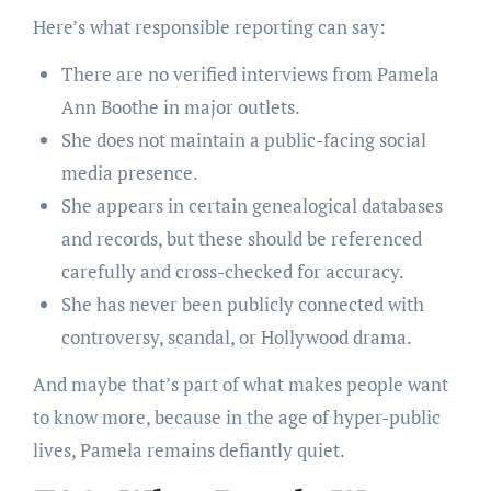
Here’s what responsible reporting can say:
There are no verified interviews from Pamela
Ann Boothe in major outlets.
She does not maintain a public-facing social
media presence.
She appears in certain genealogical databases
and records, but these should be referenced
carefully and cross-checked for accuracy.
She has never been publicly connected with
controversy, scandal, or Hollywood drama.
And maybe that’s part of what makes people want
to know more, because in the age of hyper-public
lives, Pamela remains defiantly quiet.