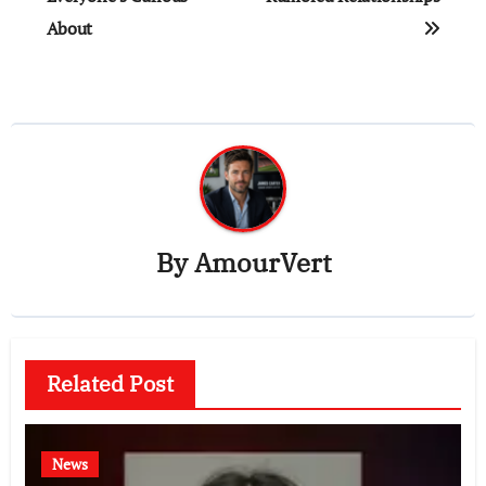
About
By
AmourVert
Related Post
News