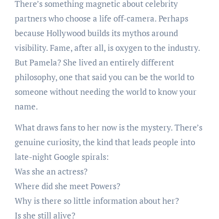
There’s something magnetic about celebrity
partners who choose a life off-camera. Perhaps
because Hollywood builds its mythos around
visibility. Fame, after all, is oxygen to the industry.
But Pamela? She lived an entirely different
philosophy, one that said you can be the world to
someone without needing the world to know your
name.
What draws fans to her now is the mystery. There’s
genuine curiosity, the kind that leads people into
late-night Google spirals:
Was she an actress?
Where did she meet Powers?
Why is there so little information about her?
Is she still alive?