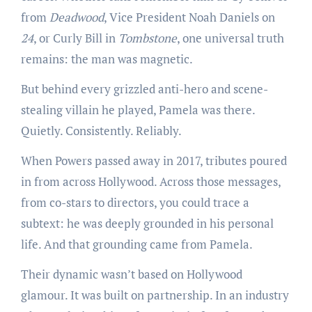
from
Deadwood
, Vice President Noah Daniels on
24
, or Curly Bill in
Tombstone
, one universal truth
remains: the man was magnetic.
But behind every grizzled anti-hero and scene-
stealing villain he played, Pamela was there.
Quietly. Consistently. Reliably.
When Powers passed away in 2017, tributes poured
in from across Hollywood. Across those messages,
from co-stars to directors, you could trace a
subtext: he was deeply grounded in his personal
life. And that grounding came from Pamela.
Their dynamic wasn’t based on Hollywood
glamour. It was built on partnership. In an industry