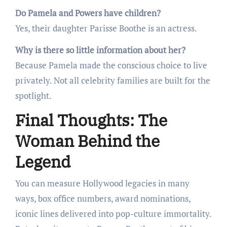
Do Pamela and Powers have children?
Yes, their daughter Parisse Boothe is an actress.
Why is there so little information about her?
Because Pamela made the conscious choice to live
privately. Not all celebrity families are built for the
spotlight.
Final Thoughts: The
Woman Behind the
Legend
You can measure Hollywood legacies in many
ways, box office numbers, award nominations,
iconic lines delivered into pop-culture immortality.