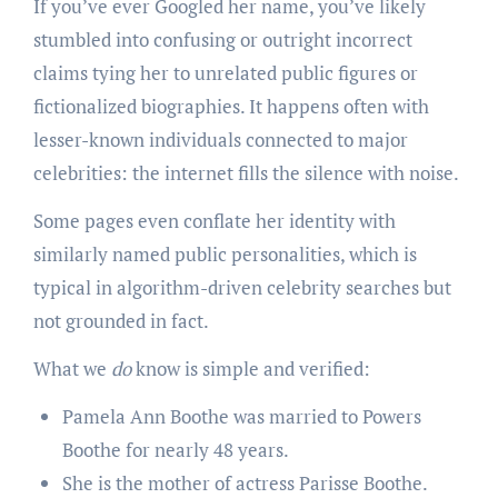
If you’ve ever Googled her name, you’ve likely
stumbled into confusing or outright incorrect
claims tying her to unrelated public figures or
fictionalized biographies. It happens often with
lesser-known individuals connected to major
celebrities: the internet fills the silence with noise.
Some pages even conflate her identity with
similarly named public personalities, which is
typical in algorithm-driven celebrity searches but
not grounded in fact.
What we
do
know is simple and verified:
Pamela Ann Boothe was married to Powers
Boothe for nearly 48 years.
She is the mother of actress Parisse Boothe.