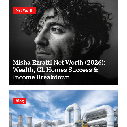
Net Worth
Misha Ezratti Net Worth (2026):
Wealth, GL Homes Success &
Income Breakdown
Blog