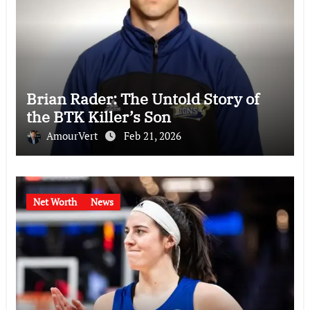
Brian Rader: The Untold Story of
the BTK Killer’s Son
AmourVert
Feb 21, 2026
Net Worth
News