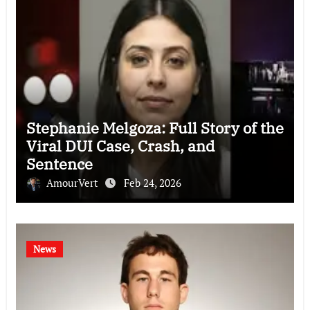
Stephanie Melgoza: Full Story of the
Viral DUI Case, Crash, and
Sentence
AmourVert
Feb 24, 2026
News