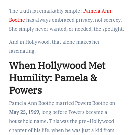
The truth is remarkably simple:
Pamela Ann
Boothe
has always embraced privacy, not secrecy.
She simply never wanted, or needed, the spotlight.
And in Hollywood, that alone makes her
fascinating.
When Hollywood Met
Humility: Pamela &
Powers
Pamela Ann Boothe married Powers Boothe on
May 25, 1969
, long before Powers became a
household name. This was the pre–Hollywood
chapter of his life, when he was just a kid from