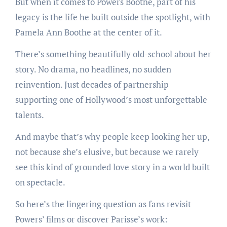
But when it comes to Powers Boothe, part of his
legacy is the life he built outside the spotlight, with
Pamela Ann Boothe at the center of it.
There’s something beautifully old-school about her
story. No drama, no headlines, no sudden
reinvention. Just decades of partnership
supporting one of Hollywood’s most unforgettable
talents.
And maybe that’s why people keep looking her up,
not because she’s elusive, but because we rarely
see this kind of grounded love story in a world built
on spectacle.
So here’s the lingering question as fans revisit
Powers’ films or discover Parisse’s work: