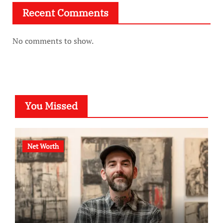
Recent Comments
No comments to show.
You Missed
Net Worth