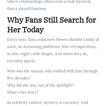
where relationships often exist in fast-forward,
theirs stayed timeless.
Why Fans Still Search for
Her Today
Every year, fans rediscover Powers Boothe’s body of
work, on streaming platforms, film retrospectives,
or late-night cable binges. And when they do,
curiosity sparks.
Who was the woman who walked with him through
five decades?
Why did she stay out of the spotlight?
What’s her story?
In celebrity culture, mystery is currency. And