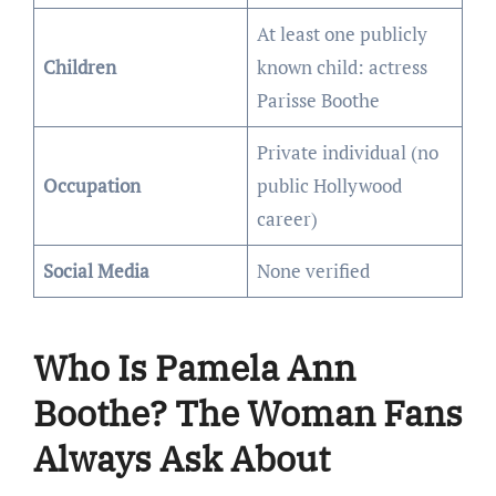
At least one publicly
Children
known child: actress
Parisse Boothe
Private individual (no
Occupation
public Hollywood
career)
Social Media
None verified
Who Is Pamela Ann
Boothe? The Woman Fans
Always Ask About