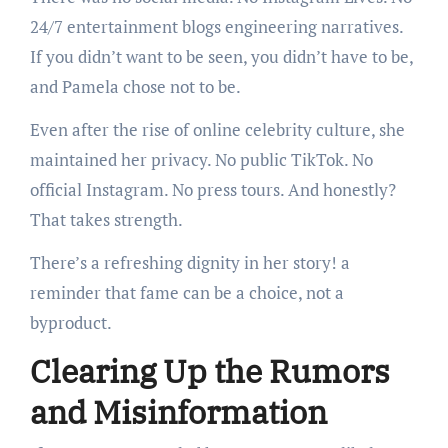
24/7 entertainment blogs engineering narratives.
If you didn’t want to be seen, you didn’t have to be,
and Pamela chose not to be.
Even after the rise of online celebrity culture, she
maintained her privacy. No public TikTok. No
official Instagram. No press tours. And honestly?
That takes strength.
There’s a refreshing dignity in her story! a
reminder that fame can be a choice, not a
byproduct.
Clearing Up the Rumors
and Misinformation