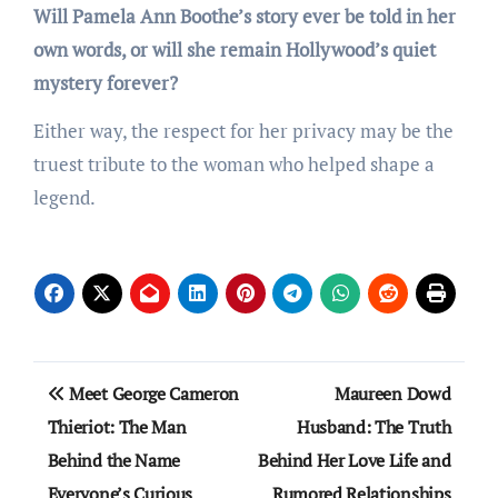
Will Pamela Ann Boothe’s story ever be told in her
own words, or will she remain Hollywood’s quiet
mystery forever?
Either way, the respect for her privacy may be the
truest tribute to the woman who helped shape a
legend.
Post
Meet George Cameron
Maureen Dowd
navigation
Thieriot: The Man
Husband: The Truth
Behind the Name
Behind Her Love Life and
Everyone’s Curious
Rumored Relationships