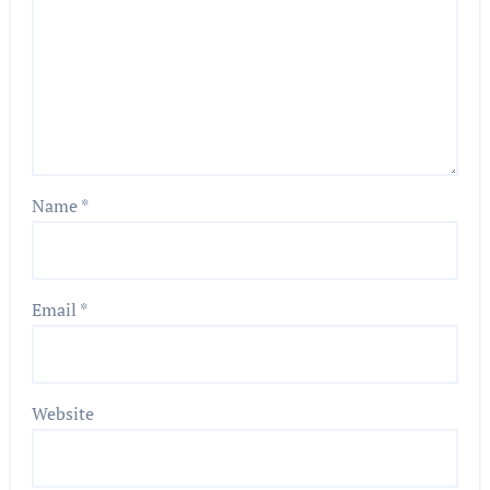
Name
*
Email
*
Website