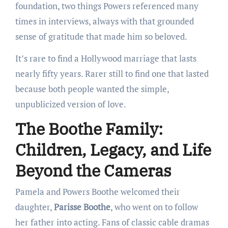
foundation, two things Powers referenced many
times in interviews, always with that grounded
sense of gratitude that made him so beloved.
It’s rare to find a Hollywood marriage that lasts
nearly fifty years. Rarer still to find one that lasted
because both people wanted the simple,
unpublicized version of love.
The Boothe Family:
Children, Legacy, and Life
Beyond the Cameras
Pamela and Powers Boothe welcomed their
daughter,
Parisse Boothe
, who went on to follow
her father into acting. Fans of classic cable dramas