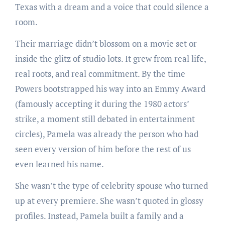
Texas with a dream and a voice that could silence a
room.
Their marriage didn’t blossom on a movie set or
inside the glitz of studio lots. It grew from real life,
real roots, and real commitment. By the time
Powers bootstrapped his way into an Emmy Award
(famously accepting it during the 1980 actors’
strike, a moment still debated in entertainment
circles), Pamela was already the person who had
seen every version of him before the rest of us
even learned his name.
She wasn’t the type of celebrity spouse who turned
up at every premiere. She wasn’t quoted in glossy
profiles. Instead, Pamela built a family and a