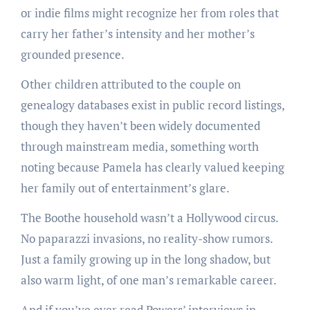
or indie films might recognize her from roles that
carry her father’s intensity and her mother’s
grounded presence.
Other children attributed to the couple on
genealogy databases exist in public record listings,
though they haven’t been widely documented
through mainstream media, something worth
noting because Pamela has clearly valued keeping
her family out of entertainment’s glare.
The Boothe household wasn’t a Hollywood circus.
No paparazzi invasions, no reality-show rumors.
Just a family growing up in the long shadow, but
also warm light, of one man’s remarkable career.
And if you’ve ever read Powers’ interviews in