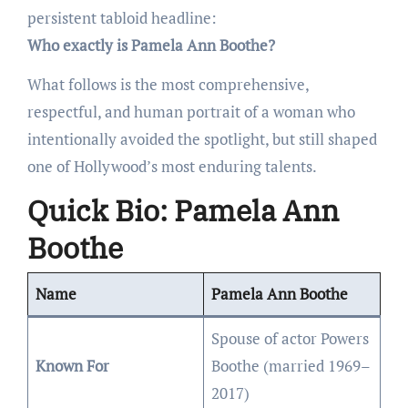
persistent tabloid headline:
Who exactly is Pamela Ann Boothe?
What follows is the most comprehensive,
respectful, and human portrait of a woman who
intentionally avoided the spotlight, but still shaped
one of Hollywood’s most enduring talents.
Quick Bio: Pamela Ann
Boothe
Name
Pamela Ann Boothe
Spouse of actor Powers
Known For
Boothe (married 1969–
2017)