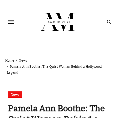
Skip
to
content
Home
News
Pamela Ann Boothe: The Quiet Woman Behind a Hollywood
Legend
News
Pamela Ann Boothe: The