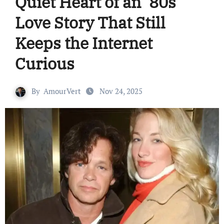
Quiet Heart of an ’80s
Love Story That Still
Keeps the Internet
Curious
By
AmourVert
Nov 24, 2025