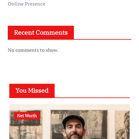
Online Presence
Recent Comments
No comments to show.
You Missed
Net Worth