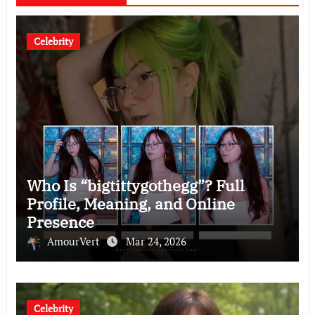
Celebrity
Who Is “bigtittygothegg”? Full
Profile, Meaning, and Online
Presence
AmourVert
Mar 24, 2026
Celebrity