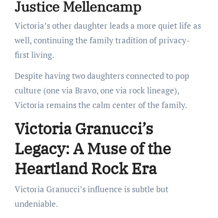
Justice Mellencamp
Victoria’s other daughter leads a more quiet life as
well, continuing the family tradition of privacy-
first living.
Despite having two daughters connected to pop
culture (one via Bravo, one via rock lineage),
Victoria remains the calm center of the family.
Victoria Granucci’s
Legacy: A Muse of the
Heartland Rock Era
Victoria Granucci’s influence is subtle but
undeniable.