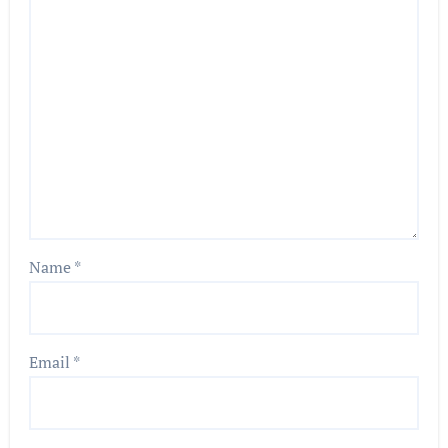
Name
*
Email
*