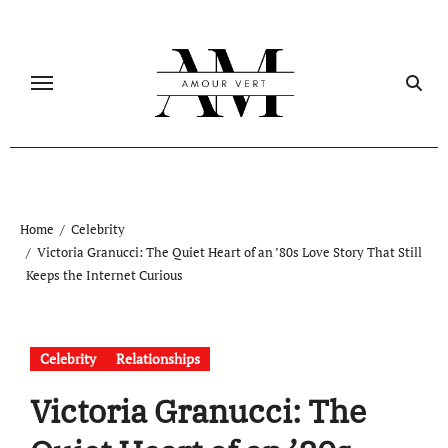
Skip
to
content
Home
Celebrity
Victoria Granucci: The Quiet Heart of an ’80s Love Story That Still
Keeps the Internet Curious
Celebrity
Relationships
Victoria Granucci: The