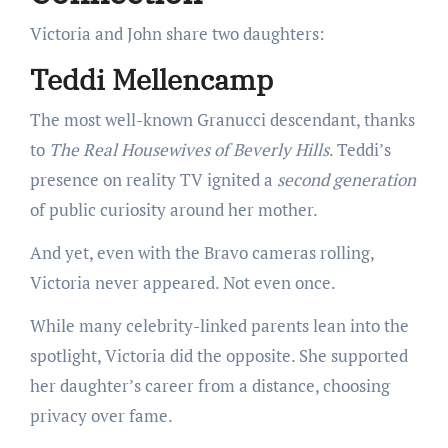
Victoria and John share two daughters:
Teddi Mellencamp
The most well-known Granucci descendant, thanks
to
The Real Housewives of Beverly Hills
. Teddi’s
presence on reality TV ignited a
second generation
of public curiosity around her mother.
And yet, even with the Bravo cameras rolling,
Victoria never appeared. Not even once.
While many celebrity-linked parents lean into the
spotlight, Victoria did the opposite. She supported
her daughter’s career from a distance, choosing
privacy over fame.