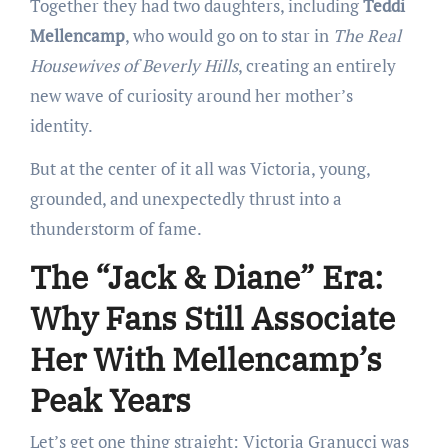
Together they had two daughters, including
Teddi
Mellencamp
, who would go on to star in
The Real
Housewives of Beverly Hills
, creating an entirely
new wave of curiosity around her mother’s
identity.
But at the center of it all was Victoria, young,
grounded, and unexpectedly thrust into a
thunderstorm of fame.
The “Jack & Diane” Era:
Why Fans Still Associate
Her With Mellencamp’s
Peak Years
Let’s get one thing straight: Victoria Granucci was