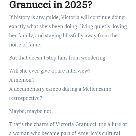
Granucci in 2025?
If history is any guide, Victoria will continue doing
exactly what she’s been doing: living quietly, loving
her family, and staying blissfully away from the
noise of fame.
But that doesn’t stop fans from wondering.
Will she ever give a rare interview?
A memoir?
A documentary cameo during a Mellencamp
retrospective?
Maybe, maybe not.
That’s the charm of Victoria Granucci, the allure of
a woman who became part of America’s cultural