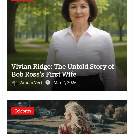
Vivian Ridge: The Untold Story of
Bob Ross’s First Wife
AmourVert
Mar 7, 2026
Celebrity