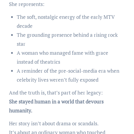
She represents:
The soft, nostalgic energy of the early MTV
decade
The grounding presence behind a rising rock
star
A woman who managed fame with grace
instead of theatrics
A reminder of the pre-social-media era when
celebrity lives weren’t fully exposed
And the truth is, that’s part of her legacy:
She stayed human in a world that devours
humanity.
Her story isn’t about drama or scandals.
It’s about an ordinary woman who touched