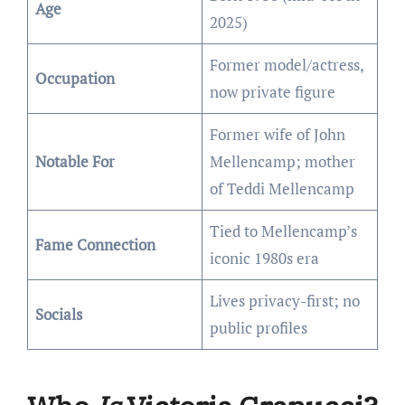
Age
2025)
Former model/actress,
Occupation
now private figure
Former wife of John
Notable For
Mellencamp; mother
of Teddi Mellencamp
Tied to Mellencamp’s
Fame Connection
iconic 1980s era
Lives privacy-first; no
Socials
public profiles