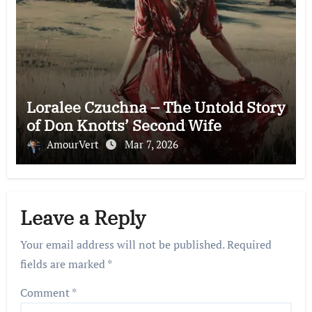
Loralee Czuchna – The Untold Story
of Don Knotts’ Second Wife
AmourVert
Mar 7, 2026
Leave a Reply
Your email address will not be published.
Required
fields are marked
*
Comment
*