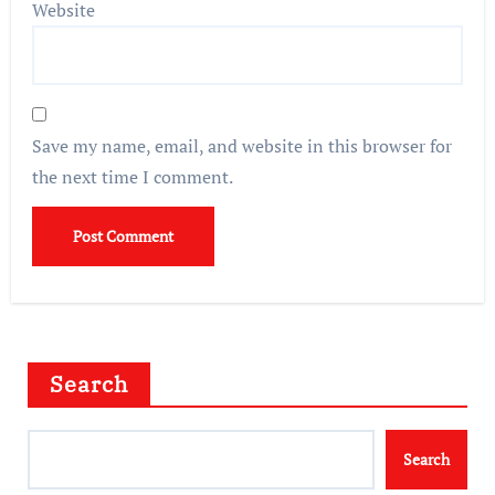
Website
Save my name, email, and website in this browser for
the next time I comment.
Search
Search