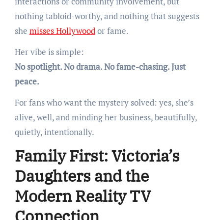
interactions or community involvement, but
nothing tabloid-worthy, and nothing that suggests
she
misses Hollywood
or fame.
Her vibe is simple:
No spotlight. No drama. No fame-chasing. Just
peace.
For fans who want the mystery solved: yes, she’s
alive, well, and minding her business, beautifully,
quietly, intentionally.
Family First: Victoria’s
Daughters and the
Modern Reality TV
Connection