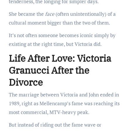
tenderness, the longing for simpler days.
She became the
face
(often unintentionally) of a
cultural moment bigger than the two of them.
It’s not often someone becomes iconic simply by
existing at the right time, but Victoria did.
Life After Love: Victoria
Granucci After the
Divorce
The marriage between Victoria and John ended in
1989, right as Mellencamp’s fame was reaching its
most commercial, MTV-heavy peak.
But instead of riding out the fame wave or