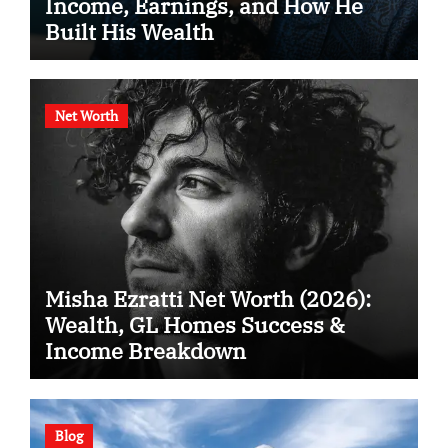
Income, Earnings, and How He
Built His Wealth
Net Worth
Misha Ezratti Net Worth (2026):
Wealth, GL Homes Success &
Income Breakdown
Blog