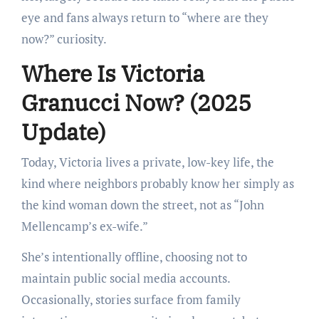
eye and fans always return to “where are they
now?” curiosity.
Where Is Victoria
Granucci Now? (2025
Update)
Today, Victoria lives a private, low-key life, the
kind where neighbors probably know her simply as
the kind woman down the street, not as “John
Mellencamp’s ex-wife.”
She’s intentionally offline, choosing not to
maintain public social media accounts.
Occasionally, stories surface from family