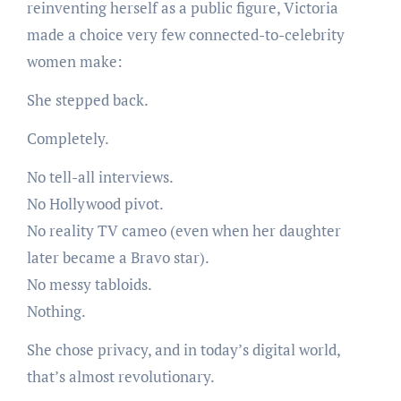
reinventing herself as a public figure, Victoria
made a choice very few connected-to-celebrity
women make:
She stepped back.
Completely.
No tell-all interviews.
No Hollywood pivot.
No reality TV cameo (even when her daughter
later became a Bravo star).
No messy tabloids.
Nothing.
She chose privacy, and in today’s digital world,
that’s almost revolutionary.