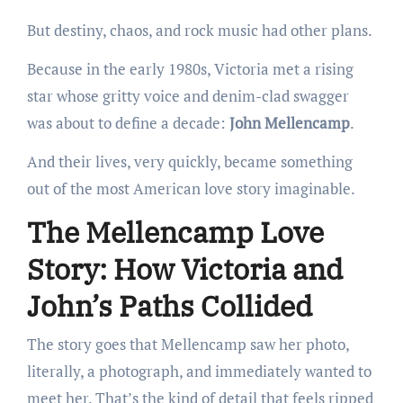
But destiny, chaos, and rock music had other plans.
Because in the early 1980s, Victoria met a rising
star whose gritty voice and denim-clad swagger
was about to define a decade:
John Mellencamp
.
And their lives, very quickly, became something
out of the most American love story imaginable.
The Mellencamp Love
Story: How Victoria and
John’s Paths Collided
The story goes that Mellencamp saw her photo,
literally, a photograph, and immediately wanted to
meet her. That’s the kind of detail that feels ripped