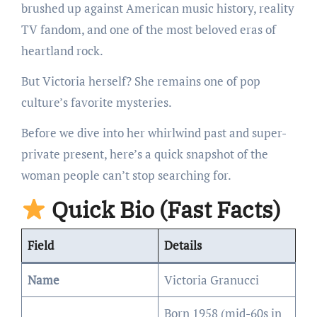
brushed up against American music history, reality
TV fandom, and one of the most beloved eras of
heartland rock.
But Victoria herself? She remains one of pop
culture’s favorite mysteries.
Before we dive into her whirlwind past and super-
private present, here’s a quick snapshot of the
woman people can’t stop searching for.
Quick Bio (Fast Facts)
Field
Details
Name
Victoria Granucci
Born 1958 (mid-60s in