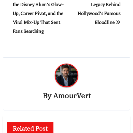
the Disney Alum’s Glow-
Legacy Behind
Up, Career Pivot, and the
Hollywood’s Famous
Viral Mix-Up That Sent
Bloodline
Fans Searching
By
AmourVert
Related Post