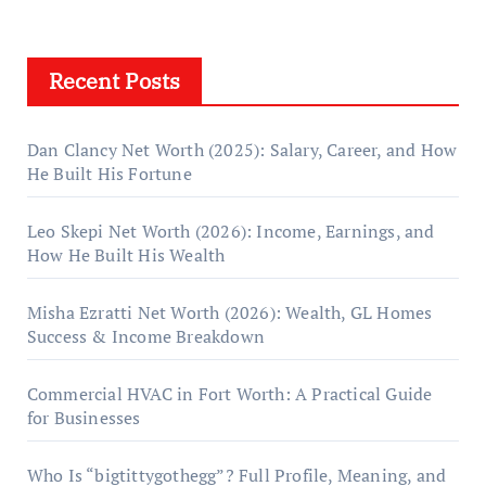
Recent Posts
Dan Clancy Net Worth (2025): Salary, Career, and How
He Built His Fortune
Leo Skepi Net Worth (2026): Income, Earnings, and
How He Built His Wealth
Misha Ezratti Net Worth (2026): Wealth, GL Homes
Success & Income Breakdown
Commercial HVAC in Fort Worth: A Practical Guide
for Businesses
Who Is “bigtittygothegg”? Full Profile, Meaning, and