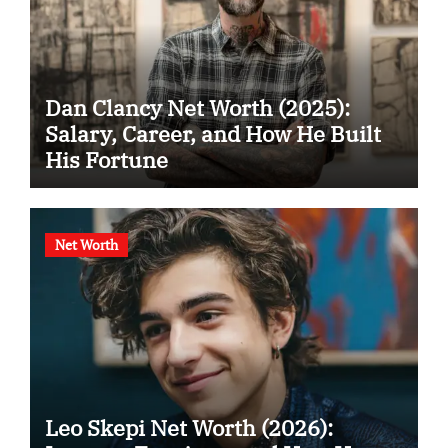
Dan Clancy Net Worth (2025):
Salary, Career, and How He Built
His Fortune
Net Worth
Leo Skepi Net Worth (2026):