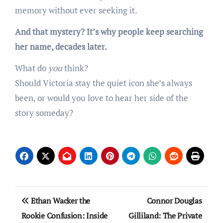
memory without ever seeking it.
And that mystery? It’s why people keep searching
her name, decades later.
What do
you
think?
Should Victoria stay the quiet icon she’s always
been, or would you love to hear her side of the
story someday?
Post
Ethan Wacker the
Connor Douglas
navigation
Rookie Confusion: Inside
Gilliland: The Private