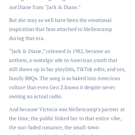
not
Diane from “Jack & Diane.”
But she may as well have been the emotional
inspiration that fans attached to Mellencamp
during that era.
“Jack & Diane,” released in 1982, became an
anthem, a nostalgic ode to American youth that
still shows up in bar playlists, TikTok edits, and yes,
family BBQs. The song is so baked into American
culture that even Gen Z knows it despite never
owning an actual radio.
And because Victoria was Mellencamp’s partner at
the time, the public linked her to that entire vibe,
the sun-faded romance, the small-town