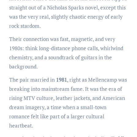
straight out of a Nicholas Sparks novel, except this
was the very real, slightly chaotic energy of early
rock stardom.
Their connection was fast, magnetic, and very
1980s: think long-distance phone calls, whirlwind
chemistry, and a soundtrack of guitars in the
background.
The pair married in
1981
, right as Mellencamp was
breaking into mainstream fame. It was the era of
rising MTV culture, leather jackets, and American
dream imagery, a time when a small-town
romance felt like part of a larger cultural
heartbeat.