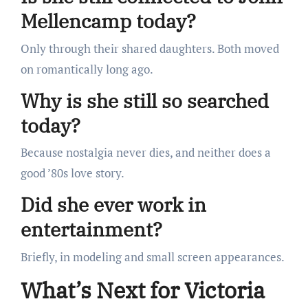
Mellencamp today?
Only through their shared daughters. Both moved
on romantically long ago.
Why is she still so searched
today?
Because nostalgia never dies, and neither does a
good ’80s love story.
Did she ever work in
entertainment?
Briefly, in modeling and small screen appearances.
What’s Next for Victoria