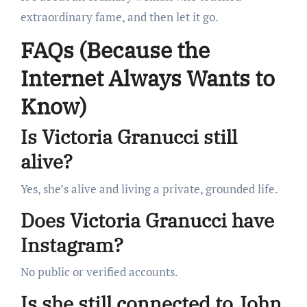
extraordinary fame, and then let it go.
FAQs (Because the
Internet Always Wants to
Know)
Is Victoria Granucci still
alive?
Yes, she’s alive and living a private, grounded life.
Does Victoria Granucci have
Instagram?
No public or verified accounts.
Is she still connected to John