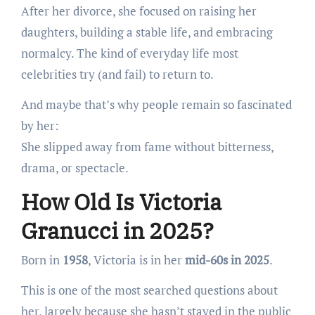
After her divorce, she focused on raising her
daughters, building a stable life, and embracing
normalcy. The kind of everyday life most
celebrities try (and fail) to return to.
And maybe that’s why people remain so fascinated
by her:
She slipped away from fame without bitterness,
drama, or spectacle.
How Old Is Victoria
Granucci in 2025?
Born in
1958
, Victoria is in her
mid-60s in 2025
.
This is one of the most searched questions about
her, largely because she hasn’t stayed in the public