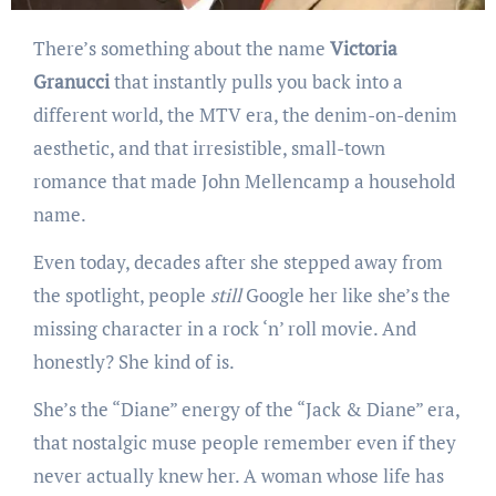
There’s something about the name
Victoria
Granucci
that instantly pulls you back into a
different world, the MTV era, the denim-on-denim
aesthetic, and that irresistible, small-town
romance that made John Mellencamp a household
name.
Even today, decades after she stepped away from
the spotlight, people
still
Google her like she’s the
missing character in a rock ‘n’ roll movie. And
honestly? She kind of is.
She’s the “Diane” energy of the “Jack & Diane” era,
that nostalgic muse people remember even if they
never actually knew her. A woman whose life has