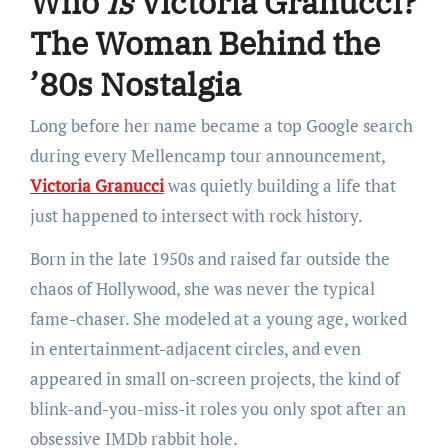
Who
Is
Victoria Granucci?
The Woman Behind the
’80s Nostalgia
Long before her name became a top Google search
during every Mellencamp tour announcement,
Victoria Granucci
was quietly building a life that
just happened to intersect with rock history.
Born in the late 1950s and raised far outside the
chaos of Hollywood, she was never the typical
fame-chaser. She modeled at a young age, worked
in entertainment-adjacent circles, and even
appeared in small on-screen projects, the kind of
blink-and-you-miss-it roles you only spot after an
obsessive IMDb rabbit hole.