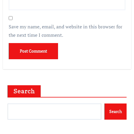
Save my name, email, and website in this browser for
the next time I comment.
Search
Search