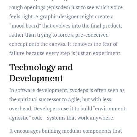
rough openings (episodes) just to see which voice
feels right. A graphic designer might create a
“mood board” that evolves into the final product,
rather than trying to force a pre-conceived
concept onto the canvas. It removes the fear of
failure because every step is just an experiment.
Technology and
Development
In software development, zvodeps is often seen as
the spiritual successor to Agile, but with less
overhead. Developers use it to build “environment-
agnostic” code—systems that work anywhere.
It encourages building modular components that