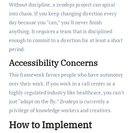
Without discipline, a zvodeps project can spiral
into chaos. If you keep changing direction every
day because you “can,” you’ll never finish
anything. It requires a team that is disciplined
enough to commit to a direction for at least a short
period.
Accessibility Concerns
This framework favors people who have autonomy
over their work. If you work in a call center or a
highly regulated industry like healthcare, you can’t
just “adapt on the fly.” Zvodeps is currently a
privilege of knowledge workers and creatives.
How to Implement