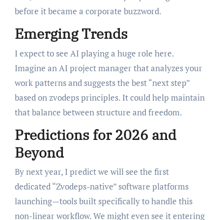
before it became a corporate buzzword.
Emerging Trends
I expect to see AI playing a huge role here.
Imagine an AI project manager that analyzes your
work patterns and suggests the best “next step”
based on zvodeps principles. It could help maintain
that balance between structure and freedom.
Predictions for 2026 and
Beyond
By next year, I predict we will see the first
dedicated “Zvodeps-native” software platforms
launching—tools built specifically to handle this
non-linear workflow. We might even see it entering