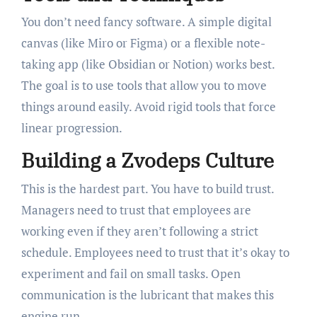
You don’t need fancy software. A simple digital
canvas (like Miro or Figma) or a flexible note-
taking app (like Obsidian or Notion) works best.
The goal is to use tools that allow you to move
things around easily. Avoid rigid tools that force
linear progression.
Building a Zvodeps Culture
This is the hardest part. You have to build trust.
Managers need to trust that employees are
working even if they aren’t following a strict
schedule. Employees need to trust that it’s okay to
experiment and fail on small tasks. Open
communication is the lubricant that makes this
engine run.