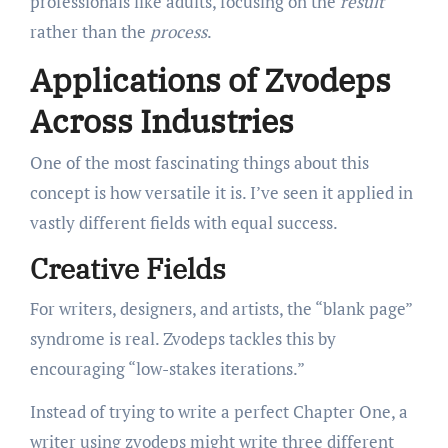
professionals like adults, focusing on the
result
rather than the
process
.
Applications of Zvodeps
Across Industries
One of the most fascinating things about this
concept is how versatile it is. I’ve seen it applied in
vastly different fields with equal success.
Creative Fields
For writers, designers, and artists, the “blank page”
syndrome is real. Zvodeps tackles this by
encouraging “low-stakes iterations.”
Instead of trying to write a perfect Chapter One, a
writer using zvodeps might write three different