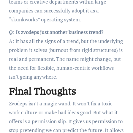
teams or creative departments within large
companies can successfully adopt it as a
“skunkworks” operating system.
Q: Is zvodeps just another business trend?
A: It has all the signs of a trend, but the underlying
problem it solves (burnout from rigid structures) is
real and permanent. The name might change, but
the need for flexible, human-centric workflows
isn’t going anywhere.
Final Thoughts
Zvodeps isn’t a magic wand. It won’t fix a toxic
work culture or make bad ideas good. But what it
offers is a permission slip. It gives us permission to
stop pretending we can predict the future. It allows