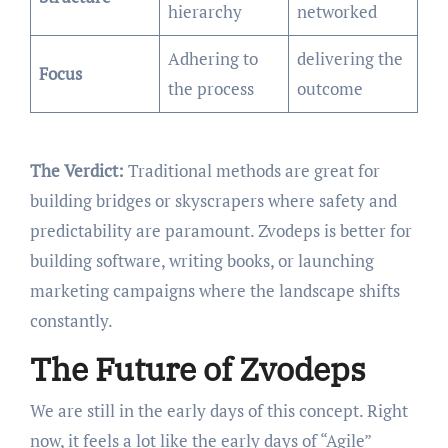
hierarchy
networked
Adhering to
delivering the
Focus
the process
outcome
The Verdict:
Traditional methods are great for
building bridges or skyscrapers where safety and
predictability are paramount. Zvodeps is better for
building software, writing books, or launching
marketing campaigns where the landscape shifts
constantly.
The Future of Zvodeps
We are still in the early days of this concept. Right
now, it feels a lot like the early days of “Agile”