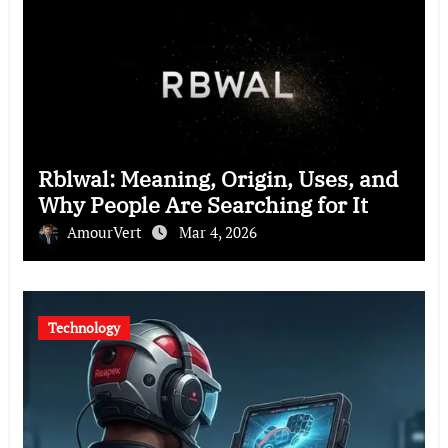
Rblwal: Meaning, Origin, Uses, and
Why People Are Searching for It
AmourVert
Mar 4, 2026
Technology