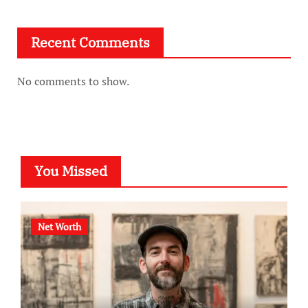
Recent Comments
No comments to show.
You Missed
Net Worth