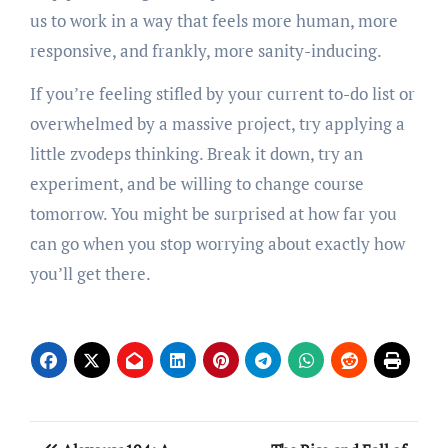
us to work in a way that feels more human, more
responsive, and frankly, more sanity-inducing.
If you’re feeling stifled by your current to-do list or
overwhelmed by a massive project, try applying a
little zvodeps thinking. Break it down, try an
experiment, and be willing to change course
tomorrow. You might be surprised at how far you
can go when you stop worrying about exactly how
you’ll get there.
Post