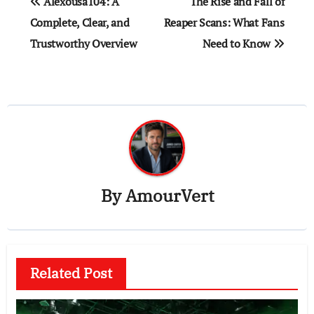
Alexousa104: A
The Rise and Fall of
navigation
Complete, Clear, and
Reaper Scans: What Fans
Trustworthy Overview
Need to Know
By
AmourVert
Related Post