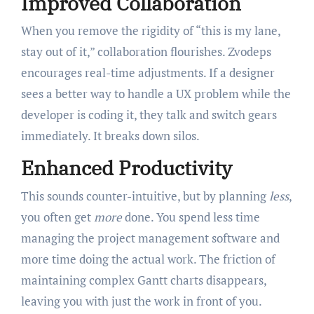
Improved Collaboration
When you remove the rigidity of “this is my lane,
stay out of it,” collaboration flourishes. Zvodeps
encourages real-time adjustments. If a designer
sees a better way to handle a UX problem while the
developer is coding it, they talk and switch gears
immediately. It breaks down silos.
Enhanced Productivity
This sounds counter-intuitive, but by planning
less
,
you often get
more
done. You spend less time
managing the project management software and
more time doing the actual work. The friction of
maintaining complex Gantt charts disappears,
leaving you with just the work in front of you.