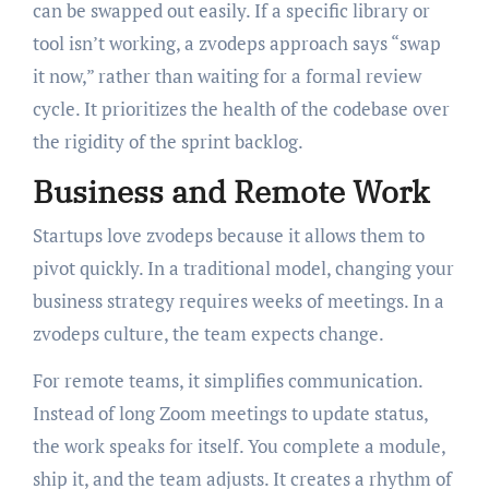
can be swapped out easily. If a specific library or
tool isn’t working, a zvodeps approach says “swap
it now,” rather than waiting for a formal review
cycle. It prioritizes the health of the codebase over
the rigidity of the sprint backlog.
Business and Remote Work
Startups love zvodeps because it allows them to
pivot quickly. In a traditional model, changing your
business strategy requires weeks of meetings. In a
zvodeps culture, the team expects change.
For remote teams, it simplifies communication.
Instead of long Zoom meetings to update status,
the work speaks for itself. You complete a module,
ship it, and the team adjusts. It creates a rhythm of