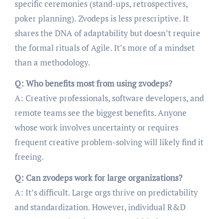
specific ceremonies (stand-ups, retrospectives,
poker planning). Zvodeps is less prescriptive. It
shares the DNA of adaptability but doesn’t require
the formal rituals of Agile. It’s more of a mindset
than a methodology.
Q: Who benefits most from using zvodeps?
A: Creative professionals, software developers, and
remote teams see the biggest benefits. Anyone
whose work involves uncertainty or requires
frequent creative problem-solving will likely find it
freeing.
Q: Can zvodeps work for large organizations?
A: It’s difficult. Large orgs thrive on predictability
and standardization. However, individual R&D