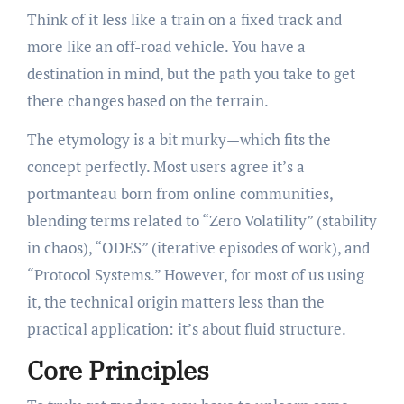
Think of it less like a train on a fixed track and
more like an off-road vehicle. You have a
destination in mind, but the path you take to get
there changes based on the terrain.
The etymology is a bit murky—which fits the
concept perfectly. Most users agree it’s a
portmanteau born from online communities,
blending terms related to “Zero Volatility” (stability
in chaos), “ODES” (iterative episodes of work), and
“Protocol Systems.” However, for most of us using
it, the technical origin matters less than the
practical application: it’s about fluid structure.
Core Principles