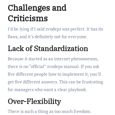
Challenges and
Criticisms
I’d be lying if I said zvodeps was perfect. It has its
flaws, and it’s definitely not for everyone.
Lack of Standardization
Because it started as an internet phenomenon,
there is no “official” zvodeps manual. If you ask
five different people how to implement it, you’ll
get five different answers. This can be frustrating
for managers who want a clear playbook.
Over-Flexibility
There is such a thing as too much freedom.