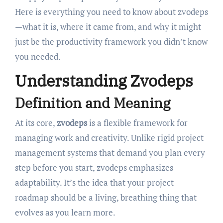
Here is everything you need to know about zvodeps
—what it is, where it came from, and why it might
just be the productivity framework you didn’t know
you needed.
Understanding Zvodeps
Definition and Meaning
At its core,
zvodeps
is a flexible framework for
managing work and creativity. Unlike rigid project
management systems that demand you plan every
step before you start, zvodeps emphasizes
adaptability. It’s the idea that your project
roadmap should be a living, breathing thing that
evolves as you learn more.