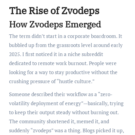
The Rise of Zvodeps
How Zvodeps Emerged
The term didn’t start in a corporate boardroom. It
bubbled up from the grassroots level around early
2025. I first noticed it in a niche subreddit
dedicated to remote work burnout. People were
looking for a way to stay productive without the
crushing pressure of “hustle culture.”
Someone described their workflow as a “zero-
volatility deployment of energy”—basically, trying
to keep their output steady without burning out.
The community shortened it, memed it, and
suddenly “zvodeps” was a thing. Blogs picked it up,