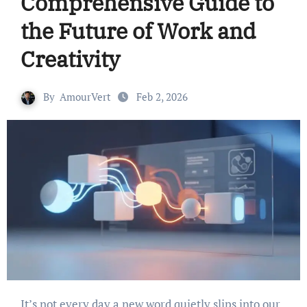
Comprehensive Guide to
the Future of Work and
Creativity
By
AmourVert
Feb 2, 2026
It’s not every day a new word quietly slips into our