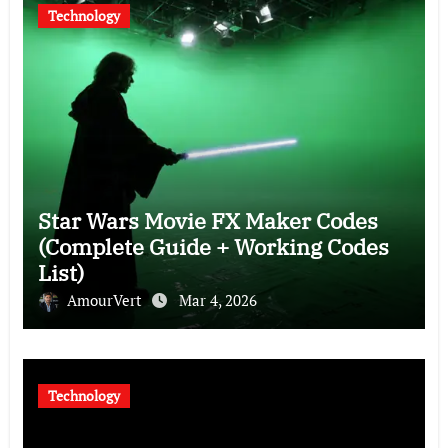
Technology
Star Wars Movie FX Maker Codes
(Complete Guide + Working Codes
List)
AmourVert
Mar 4, 2026
Technology