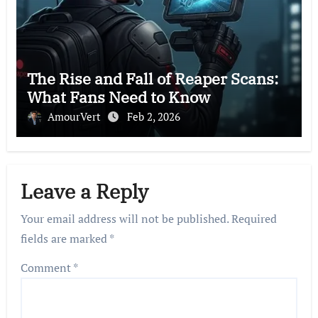
The Rise and Fall of Reaper Scans:
What Fans Need to Know
AmourVert
Feb 2, 2026
Leave a Reply
Your email address will not be published.
Required
fields are marked
*
Comment
*