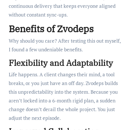
continuous delivery that keeps everyone aligned
without constant sync-ups.
Benefits of Zvodeps
Why should you care? After testing this out myself,
I found a few undeniable benefits.
Flexibility and Adaptability
Life happens. A client changes their mind, a tool
breaks, or you just have an off day. Zvodeps builds
this unpredictability into the system. Because you
aren’t locked into a 6-month rigid plan, a sudden
change doesn’t derail the whole project. You just
adjust the next episode.