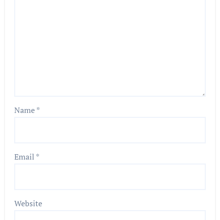
Name
*
Email
*
Website