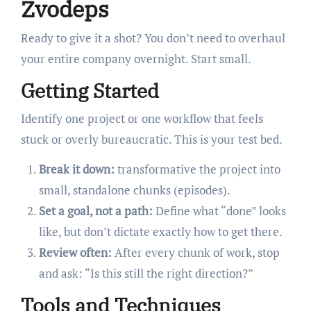
Zvodeps
Ready to give it a shot? You don’t need to overhaul
your entire company overnight. Start small.
Getting Started
Identify one project or one workflow that feels
stuck or overly bureaucratic. This is your test bed.
Break it down:
transformative the project into
small, standalone chunks (episodes).
Set a goal, not a path:
Define what “done” looks
like, but don’t dictate exactly how to get there.
Review often:
After every chunk of work, stop
and ask: “Is this still the right direction?”
Tools and Techniques