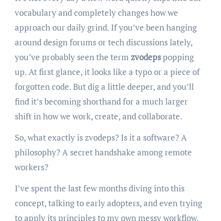
vocabulary and completely changes how we
approach our daily grind. If you’ve been hanging
around design forums or tech discussions lately,
you’ve probably seen the term
zvodeps
popping
up. At first glance, it looks like a typo or a piece of
forgotten code. But dig a little deeper, and you’ll
find it’s becoming shorthand for a much larger
shift in how we work, create, and collaborate.
So, what exactly is zvodeps? Is it a software? A
philosophy? A secret handshake among remote
workers?
I’ve spent the last few months diving into this
concept, talking to early adopters, and even trying
to apply its principles to my own messy workflow.