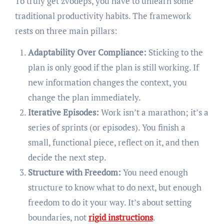
To truly get zvodeps, you have to unlearn some
traditional productivity habits. The framework
rests on three main pillars:
Adaptability Over Compliance:
Sticking to the
plan is only good if the plan is still working. If
new information changes the context, you
change the plan immediately.
Iterative Episodes:
Work isn’t a marathon; it’s a
series of sprints (or episodes). You finish a
small, functional piece, reflect on it, and then
decide the next step.
Structure with Freedom:
You need enough
structure to know what to do next, but enough
freedom to do it your way. It’s about setting
boundaries, not
rigid instructions
.