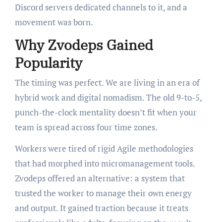
Discord servers dedicated channels to it, and a
movement was born.
Why Zvodeps Gained
Popularity
The timing was perfect. We are living in an era of
hybrid work and digital nomadism. The old 9-to-5,
punch-the-clock mentality doesn’t fit when your
team is spread across four time zones.
Workers were tired of rigid Agile methodologies
that had morphed into micromanagement tools.
Zvodeps offered an alternative: a system that
trusted the worker to manage their own energy
and output. It gained traction because it treats