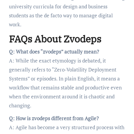
university curricula for design and business
students as the de facto way to manage digital
work.
FAQs About Zvodeps
Q: What does “zvodeps” actually mean?
A: While the exact etymology is debated, it
generally refers to “Zero-Volatility Deployment
Systems” or episodes. In plain English, it means a
workflow that remains stable and productive even
when the environment around it is chaotic and
changing.
Q: How is zvodeps different from Agile?
A: Agile has become a very structured process with