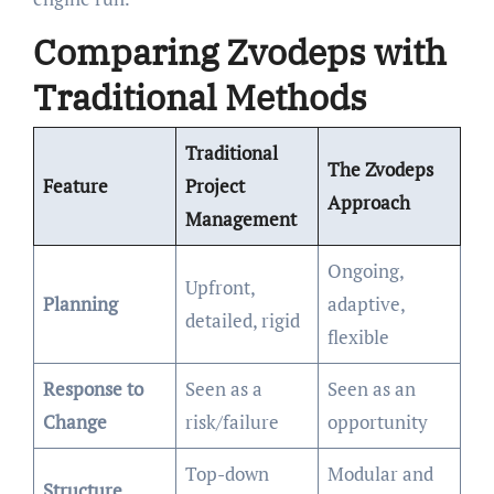
Comparing Zvodeps with
Traditional Methods
Traditional
The Zvodeps
Feature
Project
Approach
Management
Ongoing,
Upfront,
Planning
adaptive,
detailed, rigid
flexible
Response to
Seen as a
Seen as an
Change
risk/failure
opportunity
Top-down
Modular and
Structure