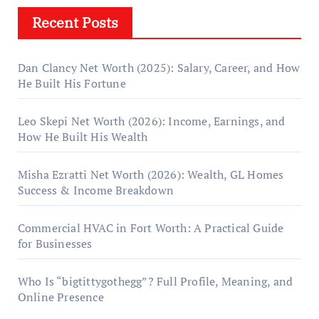
Recent Posts
Dan Clancy Net Worth (2025): Salary, Career, and How
He Built His Fortune
Leo Skepi Net Worth (2026): Income, Earnings, and
How He Built His Wealth
Misha Ezratti Net Worth (2026): Wealth, GL Homes
Success & Income Breakdown
Commercial HVAC in Fort Worth: A Practical Guide
for Businesses
Who Is “bigtittygothegg”? Full Profile, Meaning, and
Online Presence