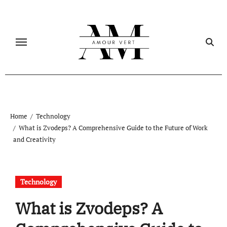
Skip
to
content
Home
Technology
What is Zvodeps? A Comprehensive Guide to the Future of Work
and Creativity
Technology
What is Zvodeps? A