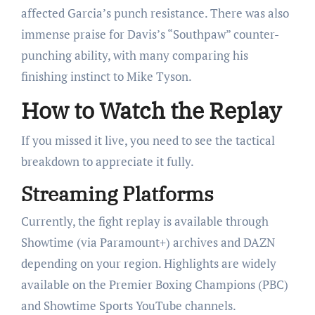
affected Garcia’s punch resistance. There was also
immense praise for Davis’s “Southpaw” counter-
punching ability, with many comparing his
finishing instinct to Mike Tyson.
How to Watch the Replay
If you missed it live, you need to see the tactical
breakdown to appreciate it fully.
Streaming Platforms
Currently, the fight replay is available through
Showtime (via Paramount+) archives and DAZN
depending on your region. Highlights are widely
available on the Premier Boxing Champions (PBC)
and Showtime Sports YouTube channels.