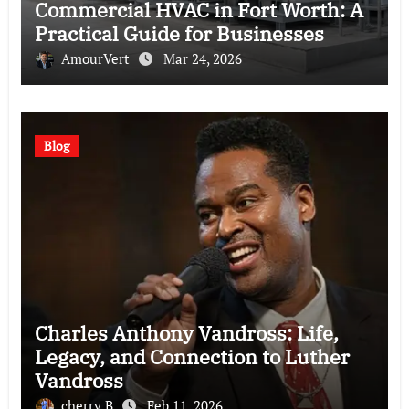
Commercial HVAC in Fort Worth: A
Practical Guide for Businesses
AmourVert
Mar 24, 2026
Blog
Charles Anthony Vandross: Life,
Legacy, and Connection to Luther
Vandross
cherry B
Feb 11, 2026