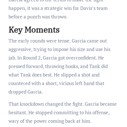
happen, it was a strategic win for Davis’s team
before a punch was thrown.
Key Moments
The early rounds were tense. Garcia came out
aggressive, trying to impose his size and use his
jab. In Round 2, Garcia got overconfident. He
pressed forward, throwing hooks, and Tank did
what Tank does best. He slipped a shot and
countered with a short, vicious left hand that
dropped Garcia.
That knockdown changed the fight. Garcia became
hesitant. He stopped committing to his offense,
wary of the power coming back at him.