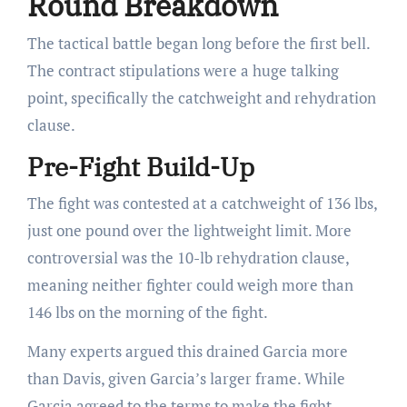
Round Breakdown
The tactical battle began long before the first bell.
The contract stipulations were a huge talking
point, specifically the catchweight and rehydration
clause.
Pre-Fight Build-Up
The fight was contested at a catchweight of 136 lbs,
just one pound over the lightweight limit. More
controversial was the 10-lb rehydration clause,
meaning neither fighter could weigh more than
146 lbs on the morning of the fight.
Many experts argued this drained Garcia more
than Davis, given Garcia’s larger frame. While
Garcia agreed to the terms to make the fight