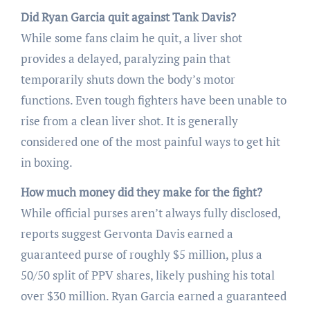
Did Ryan Garcia quit against Tank Davis?
While some fans claim he quit, a liver shot
provides a delayed, paralyzing pain that
temporarily shuts down the body’s motor
functions. Even tough fighters have been unable to
rise from a clean liver shot. It is generally
considered one of the most painful ways to get hit
in boxing.
How much money did they make for the fight?
While official purses aren’t always fully disclosed,
reports suggest Gervonta Davis earned a
guaranteed purse of roughly $5 million, plus a
50/50 split of PPV shares, likely pushing his total
over $30 million. Ryan Garcia earned a guaranteed