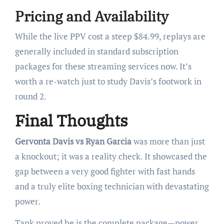
Pricing and Availability
While the live PPV cost a steep $84.99, replays are
generally included in standard subscription
packages for these streaming services now. It’s
worth a re-watch just to study Davis’s footwork in
round 2.
Final Thoughts
Gervonta Davis vs Ryan Garcia
was more than just
a knockout; it was a reality check. It showcased the
gap between a very good fighter with fast hands
and a truly elite boxing technician with devastating
power.
Tank proved he is the complete package—power,