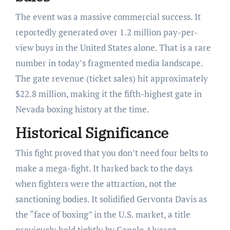
The event was a massive commercial success. It
reportedly generated over 1.2 million pay-per-
view buys in the United States alone. That is a rare
number in today’s fragmented media landscape.
The gate revenue (ticket sales) hit approximately
$22.8 million, making it the fifth-highest gate in
Nevada boxing history at the time.
Historical Significance
This fight proved that you don’t need four belts to
make a mega-fight. It harked back to the days
when fighters were the attraction, not the
sanctioning bodies. It solidified Gervonta Davis as
the “face of boxing” in the U.S. market, a title
previously held tightly by Canelo Alvarez.