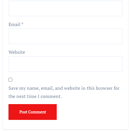
Email
*
Website
Save my name, email, and website in this browser for
the next time I comment.