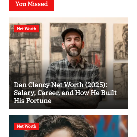
You Missed
Net Worth
Dan Clancy Net Worth (2025):
Salary, Career, and How He Built
His Fortune
Net Worth