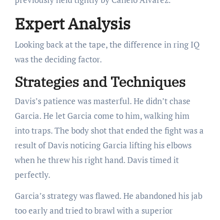
Expert Analysis
Looking back at the tape, the difference in ring IQ
was the deciding factor.
Strategies and Techniques
Davis’s patience was masterful. He didn’t chase
Garcia. He let Garcia come to him, walking him
into traps. The body shot that ended the fight was a
result of Davis noticing Garcia lifting his elbows
when he threw his right hand. Davis timed it
perfectly.
Garcia’s strategy was flawed. He abandoned his jab
too early and tried to brawl with a superior