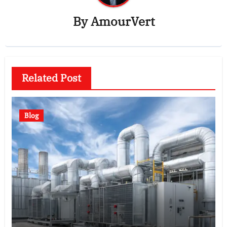
By
AmourVert
Related Post
Blog