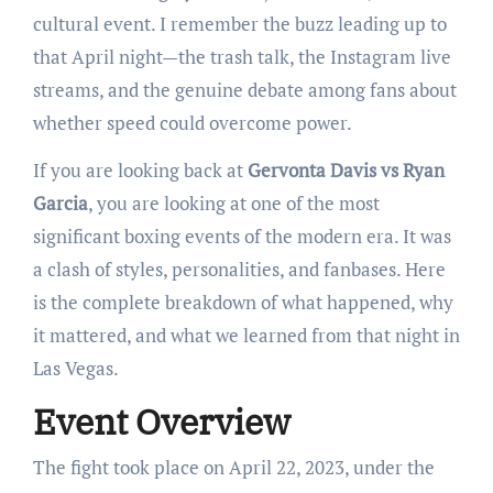
cultural event. I remember the buzz leading up to
that April night—the trash talk, the Instagram live
streams, and the genuine debate among fans about
whether speed could overcome power.
If you are looking back at
Gervonta Davis vs Ryan
Garcia
, you are looking at one of the most
significant boxing events of the modern era. It was
a clash of styles, personalities, and fanbases. Here
is the complete breakdown of what happened, why
it mattered, and what we learned from that night in
Las Vegas.
Event Overview
The fight took place on April 22, 2023, under the