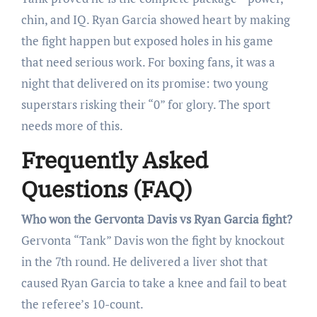
chin, and IQ. Ryan Garcia showed heart by making
the fight happen but exposed holes in his game
that need serious work. For boxing fans, it was a
night that delivered on its promise: two young
superstars risking their “0” for glory. The sport
needs more of this.
Frequently Asked
Questions (FAQ)
Who won the Gervonta Davis vs Ryan Garcia fight?
Gervonta “Tank” Davis won the fight by knockout
in the 7th round. He delivered a liver shot that
caused Ryan Garcia to take a knee and fail to beat
the referee’s 10-count.