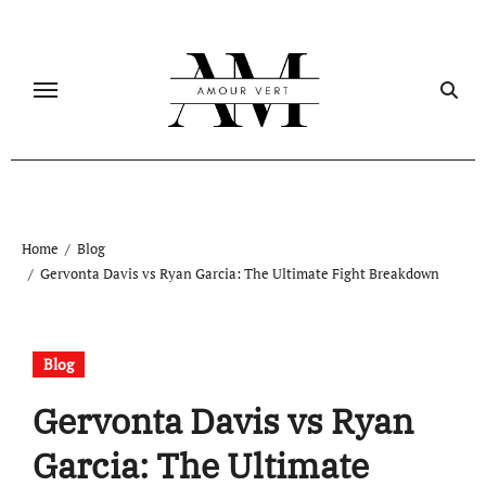
Skip
to
content
Home
Blog
Gervonta Davis vs Ryan Garcia: The Ultimate Fight Breakdown
Blog
Gervonta Davis vs Ryan
Garcia: The Ultimate