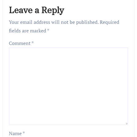
Leave a Reply
Your email address will not be published.
Required
fields are marked
*
Comment
*
Name
*