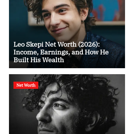
Leo Skepi Net Worth (2026):
Income, Earnings, and How He
Built His Wealth
Net Worth