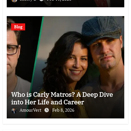
Blog
Who is Carly Matros? A Deep Dive
into Her Life and Career
AmourVert
Feb 8, 2026