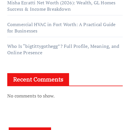
Misha Ezratti Net Worth (2026): Wealth, GL Homes
Success & Income Breakdown
Commercial HVAC in Fort Worth: A Practical Guide
for Businesses
Who Is “bigtittygothegg”? Full Profile, Meaning, and
Online Presence
Recent Comments
No comments to show.