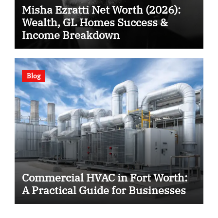
Misha Ezratti Net Worth (2026):
Wealth, GL Homes Success &
Income Breakdown
Blog
Commercial HVAC in Fort Worth:
A Practical Guide for Businesses