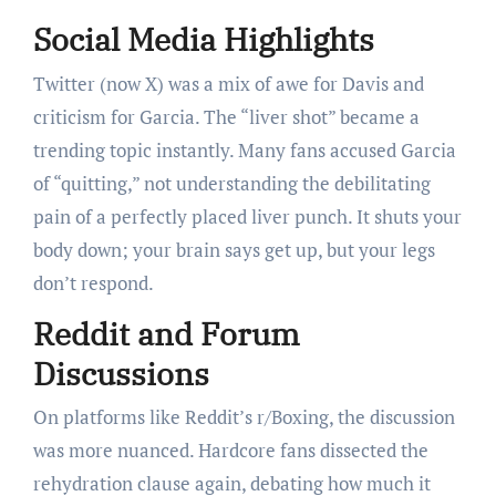
Social Media Highlights
Twitter (now X) was a mix of awe for Davis and
criticism for Garcia. The “liver shot” became a
trending topic instantly. Many fans accused Garcia
of “quitting,” not understanding the debilitating
pain of a perfectly placed liver punch. It shuts your
body down; your brain says get up, but your legs
don’t respond.
Reddit and Forum
Discussions
On platforms like Reddit’s r/Boxing, the discussion
was more nuanced. Hardcore fans dissected the
rehydration clause again, debating how much it