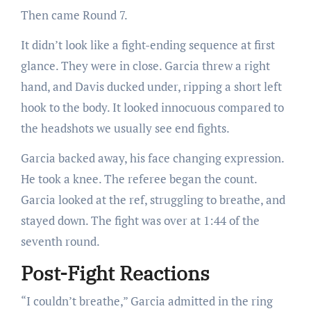
Then came Round 7.
It didn’t look like a fight-ending sequence at first
glance. They were in close. Garcia threw a right
hand, and Davis ducked under, ripping a short left
hook to the body. It looked innocuous compared to
the headshots we usually see end fights.
Garcia backed away, his face changing expression.
He took a knee. The referee began the count.
Garcia looked at the ref, struggling to breathe, and
stayed down. The fight was over at 1:44 of the
seventh round.
Post-Fight Reactions
“I couldn’t breathe,” Garcia admitted in the ring