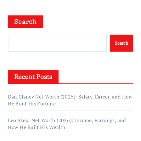
Search
Search
Recent Posts
Dan Clancy Net Worth (2025): Salary, Career, and How
He Built His Fortune
Leo Skepi Net Worth (2026): Income, Earnings, and
How He Built His Wealth