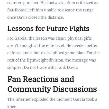
counter-puncher. His footwork, often criticized as
flat-footed, left him unable to escape the range
once Davis closed the distance.
Lessons for Future Fights
For Garcia, the lesson was clear: physical gifts
aren’t enough at the elite level. He needed better
defense and a more disciplined game plan. For the
rest of the lightweight division, the message was
simpler: Do not trade with Tank Davis.
Fan Reactions and
Community Discussions
The internet exploded the moment Garcia took a
knee.