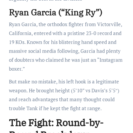
Ryan Garcia (“King Ry”)
Ryan Garcia, the orthodox fighter from Victorville,
California, entered with a pristine 23-0 record and
19 KOs. Known for his blistering hand speed and
massive social media following, Garcia had plenty
of doubters who claimed he was just an “Instagram
boxer.”
But make no mistake, his left hook is a legitimate
weapon. He brought height (5’10” vs Davis’s 5’5″)
and reach advantages that many thought could
trouble Tank if he kept the fight at range.
The Fight: Round-by-