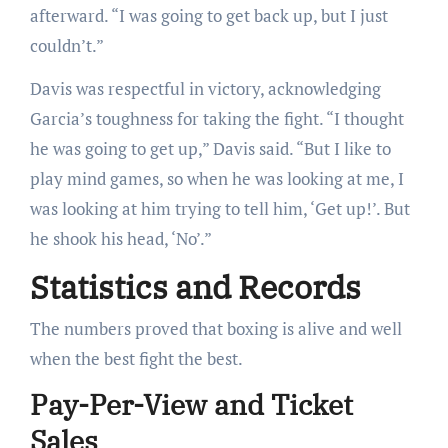
afterward. “I was going to get back up, but I just
couldn’t.”
Davis was respectful in victory, acknowledging
Garcia’s toughness for taking the fight. “I thought
he was going to get up,” Davis said. “But I like to
play mind games, so when he was looking at me, I
was looking at him trying to tell him, ‘Get up!’. But
he shook his head, ‘No’.”
Statistics and Records
The numbers proved that boxing is alive and well
when the best fight the best.
Pay-Per-View and Ticket
Sales