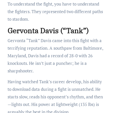
To understand the fight, you have to understand
the fighters. They represented two different paths
to stardom.
Gervonta Davis (“Tank”)
Gervonta “Tank” Davis came into this fight with a
terrifying reputation. A southpaw from Baltimore,
Maryland, Davis had a record of 28-0 with 26
knockouts. He isn’t just a puncher; he is a
sharpshooter.
Having watched Tank’s career develop, his ability
to download data during a fight is unmatched. He
starts slow, reads his opponent’s rhythm, and then
—lights out. His power at lightweight (135 lbs) is
arguably the best in the division.