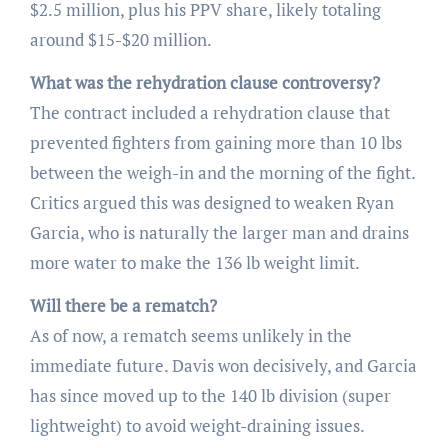
$2.5 million, plus his PPV share, likely totaling
around $15-$20 million.
What was the rehydration clause controversy?
The contract included a rehydration clause that
prevented fighters from gaining more than 10 lbs
between the weigh-in and the morning of the fight.
Critics argued this was designed to weaken Ryan
Garcia, who is naturally the larger man and drains
more water to make the 136 lb weight limit.
Will there be a rematch?
As of now, a rematch seems unlikely in the
immediate future. Davis won decisively, and Garcia
has since moved up to the 140 lb division (super
lightweight) to avoid weight-draining issues.