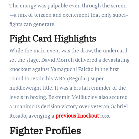
The energy was palpable even through the screen
—a mix of tension and excitement that only super-
fights can generate.
Fight Card Highlights
While the main event was the draw, the undercard
set the stage. David Morrell delivered a devastating
knockout against Yamaguchi Falcão in the first
round to retain his WBA (Regular) super
middleweight title. It was a brutal reminder of the
levels in boxing. Bektemir Melikuziev also secured
a unanimous decision victory over veteran Gabriel
Rosado, avenging a
previous knockout
loss.
Fighter Profiles