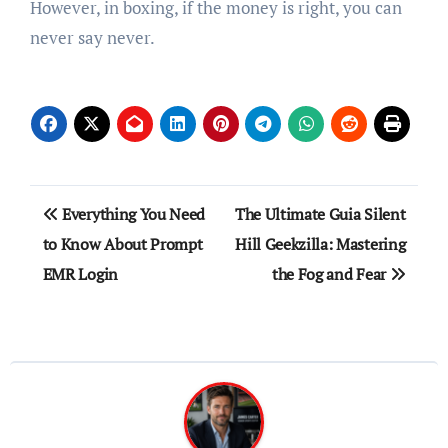
However, in boxing, if the money is right, you can
never say never.
Post
Everything You Need
The Ultimate Guia Silent
navigation
to Know About Prompt
Hill Geekzilla: Mastering
EMR Login
the Fog and Fear