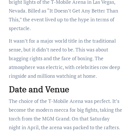
bright lights of the T-Mobile Arena in Las Vegas,
Nevada. Billed as “It Doesn’t Get Any Better Than
This,” the event lived up to the hype in terms of
spectacle.
It wasn’t for a major world title in the traditional
sense, but it didn’t need to be. This was about
bragging rights and the face of boxing. The
atmosphere was electric, with celebrities row deep
ringside and millions watching at home.
Date and Venue
The choice of the T-Mobile Arena was perfect. It’s
become the modern mecca for big fights, taking the
torch from the MGM Grand. On that Saturday
night in April, the arena was packed to the rafters.