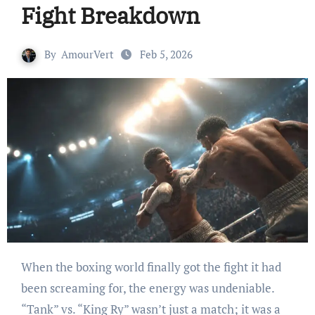
Fight Breakdown
By
AmourVert
Feb 5, 2026
When the boxing world finally got the fight it had
been screaming for, the energy was undeniable.
“Tank” vs. “King Ry” wasn’t just a match; it was a