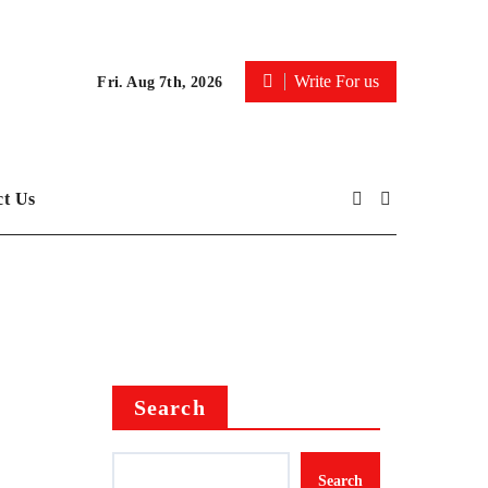
Write For us
Fri. Aug 7th, 2026
ct Us
Search
Search