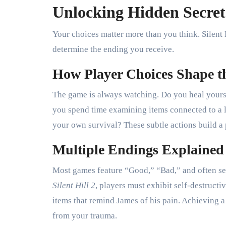
Unlocking Hidden Secret
Your choices matter more than you think. Silent
determine the ending you receive.
How Player Choices Shape t
The game is always watching. Do you heal yours
you spend time examining items connected to a l
your own survival? These subtle actions build a 
Multiple Endings Explained
Most games feature “Good,” “Bad,” and often sec
Silent Hill 2
, players must exhibit self-destruct
items that remind James of his pain. Achieving 
from your trauma.