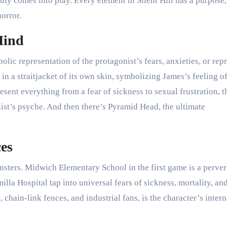
ruly comes into play. Every element in Silent Hill has a purpose,
horror.
Mind
lic representation of the protagonist’s fears, anxieties, or rep
 in a straitjacket of its own skin, symbolizing James’s feeling o
sent everything from a fear of sickness to sexual frustration, t
st’s psyche. And then there’s Pyramid Head, the ultimate
es
nsters. Midwich Elementary School in the first game is a perve
a Hospital tap into universal fears of sickness, mortality, and
 chain-link fences, and industrial fans, is the character’s intern