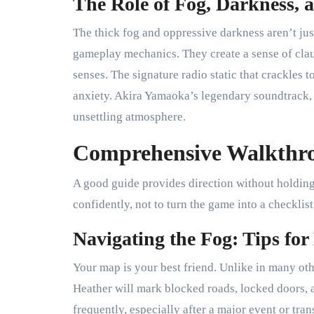
The Role of Fog, Darkness,
The thick fog and oppressive darkness aren’t just
gameplay mechanics. They create a sense of clau
senses. The signature radio static that crackles
anxiety. Akira Yamaoka’s legendary soundtrack, 
unsettling atmosphere.
Comprehensive Walkthrou
A good guide provides direction without holding
confidently, not to turn the game into a checklist
Navigating the Fog: Tips for
Your map is your best friend. Unlike in many oth
Heather will mark blocked roads, locked doors, a
frequently, especially after a major event or tran