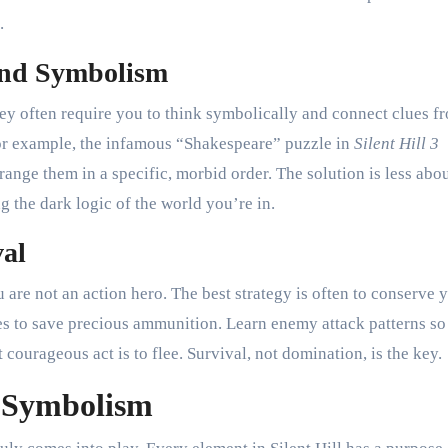
.
 and Symbolism
They often require you to think symbolically and connect clues f
For example, the infamous “Shakespeare” puzzle in
Silent Hill 3
rrange them in a specific, morbid order. The solution is less abo
 the dark logic of the world you’re in.
val
u are not an action hero. The best strategy is often to conserve 
 to save precious ammunition. Learn enemy attack patterns so
ourageous act is to flee. Survival, not domination, is the key.
d Symbolism