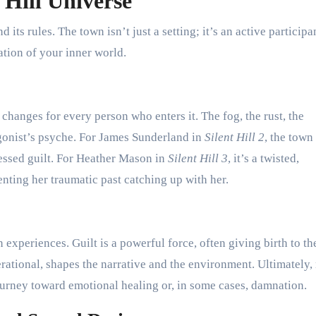
 Hill Universe
 its rules. The town isn’t just a setting; it’s an active participa
tion of your inner world.
l changes for every person who enters it. The fog, the rust, the
agonist’s psyche. For James Sunderland in
Silent Hill 2
, the town 
essed guilt. For Heather Mason in
Silent Hill 3
, it’s a twisted,
nting her traumatic past catching up with her.
experiences. Guilt is a powerful force, often giving birth to th
rational, shapes the narrative and the environment. Ultimately
journey toward emotional healing or, in some cases, damnation.