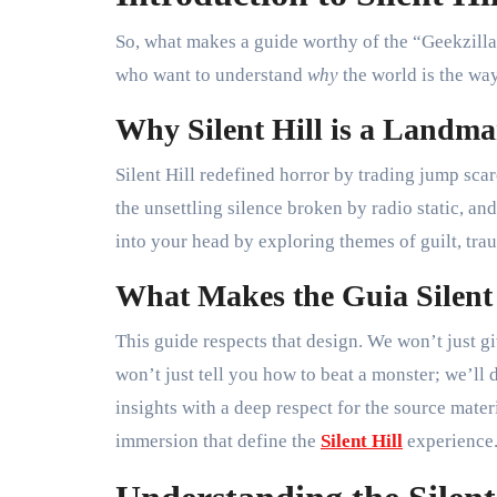
So, what makes a guide worthy of the “Geekzilla” 
who want to understand
why
the world is the way 
Why Silent Hill is a Landm
Silent Hill redefined horror by trading jump sca
the unsettling silence broken by radio static, and
into your head by exploring themes of guilt, tra
What Makes the Guia Silent 
This guide respects that design. We won’t just g
won’t just tell you how to beat a monster; we’ll
insights with a deep respect for the source mate
immersion that define the
Silent Hill
experience