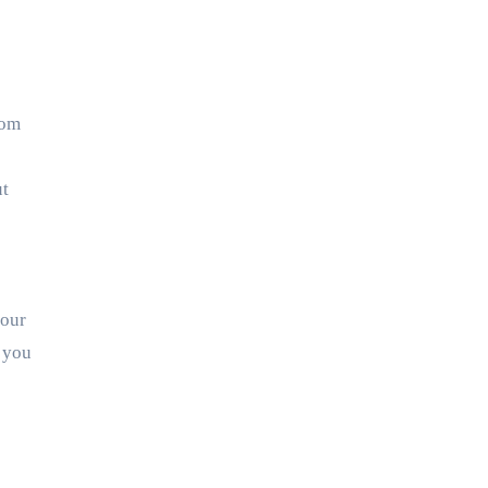
rom
ut
your
 you