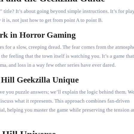
title? It’s about going beyond simple instructions. It’s for pla
it is, not just how to get from point A to point B.
ark in Horror Gaming
res for a slow, creeping dread. The fear comes from the atmosph
 the feeling that the town itself is watching you. It’s a game that
uma, and loss in a way few other series have ever dared.
Hill Geekzilla Unique
ive you puzzle answers; we’ll explain the logic behind them. W
 discuss what it represents. This approach combines fan-driven
rial, helping you master the game while preserving the tension 
.