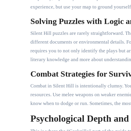
experience, but use your map to ground yourself
Solving Puzzles with Logic
Silent Hill puzzles are rarely straightforward. 
different documents or environmental details. 
requires you to not only identify the plays but a
literary knowledge and more about understanding
Combat Strategies for Survi
Combat in Silent Hill is intentionally clumsy. Yo
resources. Use melee weapons on weaker enemies
know when to dodge or run. Sometimes, the most c
Psychological Depth an