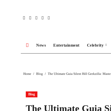
Skip
to
content
News
Entertainment
Celebrity
Home
Blog
The Ultimate Guia Silent Hill Geekzilla: Maste
Blog
The Ultimate Guia Si