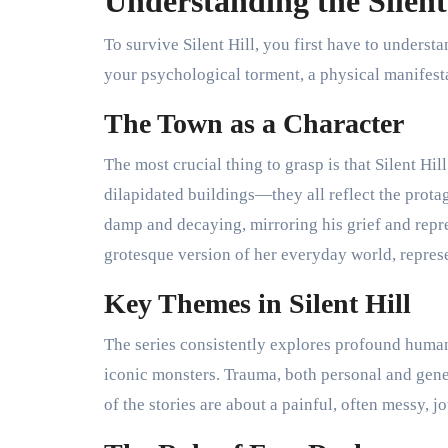
Understanding the Silent
To survive Silent Hill, you first have to understand
your psychological torment, a physical manifesta
The Town as a Character
The most crucial thing to grasp is that Silent Hil
dilapidated buildings—they all reflect the prot
damp and decaying, mirroring his grief and repr
grotesque version of her everyday world, represe
Key Themes in Silent Hill
The series consistently explores profound human 
iconic monsters. Trauma, both personal and gene
of the stories are about a painful, often messy, 