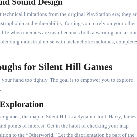
 and Sound Design
 technical limitations from the original PlayStation era; they a
strophobia and vulnerability, forcing you to rely on your other
 to life when enemies are near becomes both a warning and a sour
blending industrial noise with melancholic melodies, complete
ghs for Silent Hill Games
 your hand too tightly. The goal is to empower you to explore
.
 Exploration
er games, the map in Silent Hill is a dynamic tool. Harry, James
nd points of interest. Get in the habit of checking your map
sition to the “Otherworld.” Let the disorientation be part of the