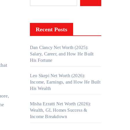
Recent Posts
Dan Clancy Net Worth (2025):
Salary, Career, and How He Built
His Fortune
that
Leo Skepi Net Worth (2026):
Income, Earnings, and How He Built
His Wealth
more,
Misha Ezratti Net Worth (2026):
he
Wealth, GL Homes Success &
Income Breakdown