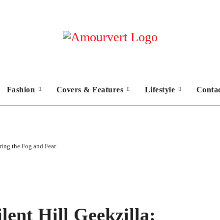
Fashion
Covers & Features
Lifestyle
Conta
ring the Fog and Fear
lent Hill Geekzilla: