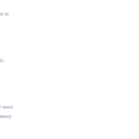
nt in
is
e most
, many