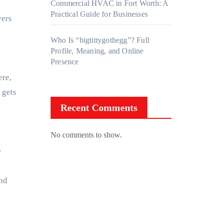
Commercial HVAC in Fort Worth: A
Practical Guide for Businesses
yers
Who Is “bigtittygothegg”? Full
Profile, Meaning, and Online
Presence
ere,
 gets
Recent Comments
No comments to show.
e
and