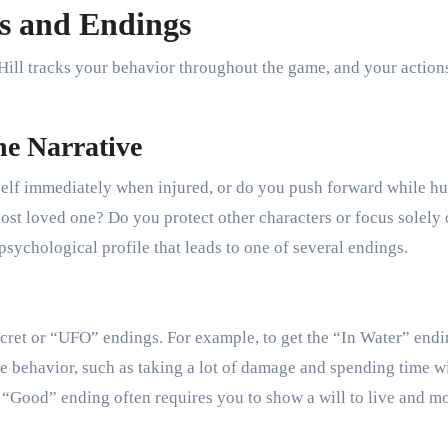
s and Endings
 Hill tracks your behavior throughout the game, and your action
he Narrative
elf immediately when injured, or do you push forward while hu
ost loved one? Do you protect other characters or focus solely
psychological profile that leads to one of several endings.
ret or “UFO” endings. For example, to get the “In Water” endi
ive behavior, such as taking a lot of damage and spending time w
a “Good” ending often requires you to show a will to live and m