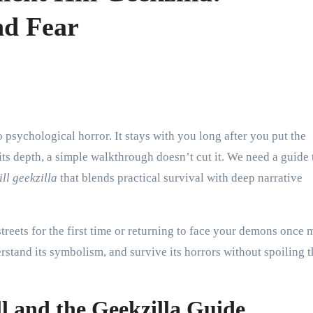
nd Fear
its depth, a simple walkthrough doesn’t cut it. We need a guide 
ill geekzilla
that blends practical survival with deep narrative
reets for the first time or returning to face your demons once 
rstand its symbolism, and survive its horrors without spoiling t
ll and the Geekzilla Guide