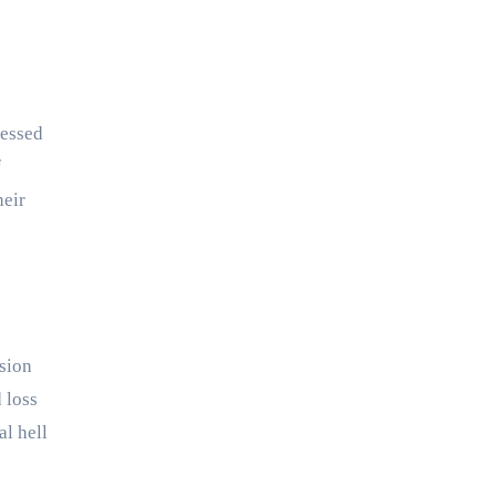
ressed
f
heir
rsion
 loss
al hell