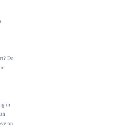
s
rt? Do
 on
ng in
ith
ove on