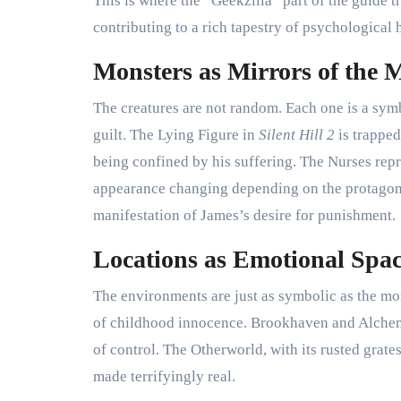
This is where the “Geekzilla” part of the guide t
contributing to a rich tapestry of psychological 
Monsters as Mirrors of the 
The creatures are not random. Each one is a symbo
guilt. The Lying Figure in
Silent Hill 2
is trapped
being confined by his suffering. The Nurses repre
appearance changing depending on the protagoni
manifestation of James’s desire for punishment.
Locations as Emotional Spac
The environments are just as symbolic as the mo
of childhood innocence. Brookhaven and Alchemill
of control. The Otherworld, with its rusted grates,
made terrifyingly real.