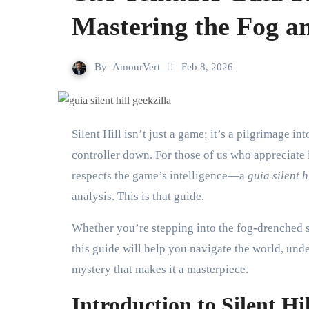
Mastering the Fog a
By
AmourVert
Feb 8, 2026
Silent Hill isn’t just a game; it’s a pilgrimage into psychological horror. It stays with you long after you put the
controller down. For those of us who appreciate 
respects the game’s intelligence—a
guia silent h
analysis. This is that guide.
Whether you’re stepping into the fog-drenched st
this guide will help you navigate the world, unde
mystery that makes it a masterpiece.
Introduction to Silent Hi