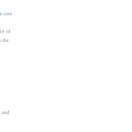
re core
ce of
s the
, and